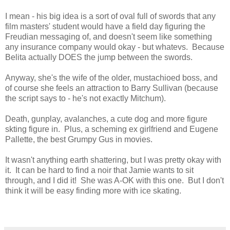
I mean - his big idea is a sort of oval full of swords that any
film masters' student would have a field day figuring the
Freudian messaging of, and doesn't seem like something
any insurance company would okay - but whatevs. Because
Belita actually DOES the jump between the swords.
Anyway, she's the wife of the older, mustachioed boss, and
of course she feels an attraction to Barry Sullivan (because
the script says to - he's not exactly Mitchum).
Death, gunplay, avalanches, a cute dog and more figure
skting figure in. Plus, a scheming ex girlfriend and Eugene
Pallette, the best Grumpy Gus in movies.
It wasn't anything earth shattering, but I was pretty okay with
it. It can be hard to find a noir that Jamie wants to sit
through, and I did it! She was A-OK with this one. But I don't
think it will be easy finding more with ice skating.