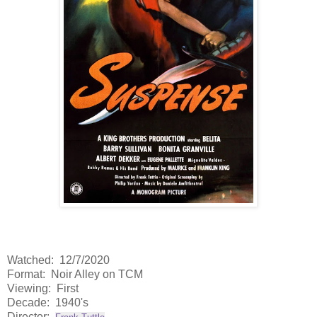
Watched: 12/7/2020
Format: Noir Alley on TCM
Viewing: First
Decade: 1940's
Director: