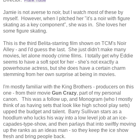
Frank Tuttle
Jamie is not averse to noir, but I watch most of these by
myself. However, when I pitched her "it's a noir with figure
skating as a key component", she was in. She loves her
some figure skating.
This is the third Belita-starring film shown on TCM's Noir
Alley - and I'd guess the last. She just didn't make many
movies, let alone moody crime films. I totally get why Eddie
seems to have a soft spot for her - she's not exactly a
powerhouse actress, but she does have a certain charm
stemming from her own surprise at being in movies.
I'm mostly familiar with the King Brothers - producers on this
one - from their movie
Gun Crazy
, part of my personal
canon. This was a follow up, and Monogram (who I mostly
think of as having sets that look like high school play sets)
upped the budget and talent. Barry Sullivan stars as a
hoodlum who lucks his way into a low level job at an ice-
capades-type-show, and then parlays that into swiftly moving
up the ranks as an ideas man - so they keep the ice show
fresh and bring people back.