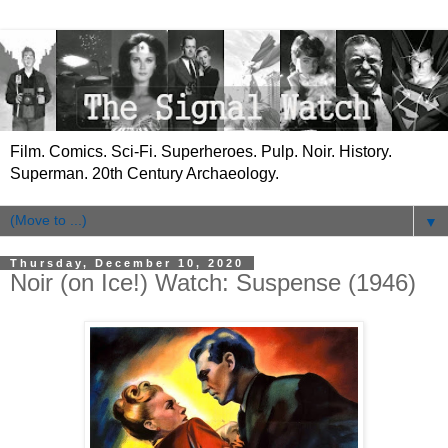
Film. Comics. Sci-Fi. Superheroes. Pulp. Noir. History.
Superman. 20th Century Archaeology.
▼
Thursday, December 10, 2020
Noir (on Ice!) Watch: Suspense (1946)