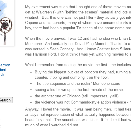
My excitement was such that I bought one of those movies mag
get at Walgreen's) with "behind the scenes" material and lots 
whatnot. But, this one was not just filler - they actually got int
Capone and his cohorts, many of whom have unnamed parts in 
hey, there had been a popular TV series of the same name ba
When the movie arrived, I was 12 and had no idea who Brian
Morricone. And certainly not David F'ing Mamet. Thanks to a
was versed in Sean Connery. And I knew Costner from
Silve
was Harrison Ford, I don't think I was yet watching movies to s
What I remember from seeing the movie the first time includes
-action
bert
.
Buying the biggest bucket of popcorn they had, turning 
ick
counter, tripping and dumping it on the floor.
The title sequence and the rockin' Morricone score
seeing a kid blown up in the first minute of the movie
the architecture of Chicago (still impresses, y'all!)
the violence was not Commando-style action violence - m
Anyway, I loved the movie. It was men being men. It had ties t
an abysmal representation of what actually happened betwee
beautifully shot. The soundtrack was killer. It felt like it had 
much of what I watched did not.