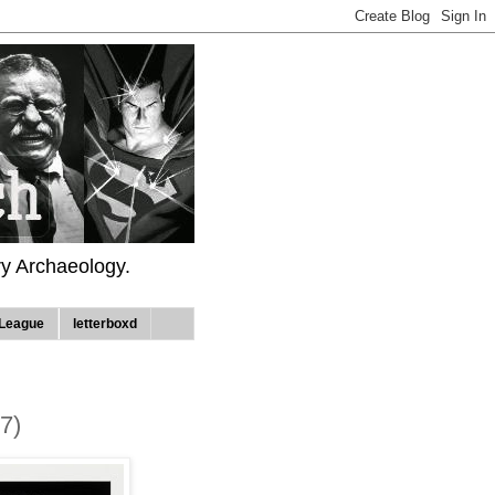
ry Archaeology.
League
letterboxd
7)