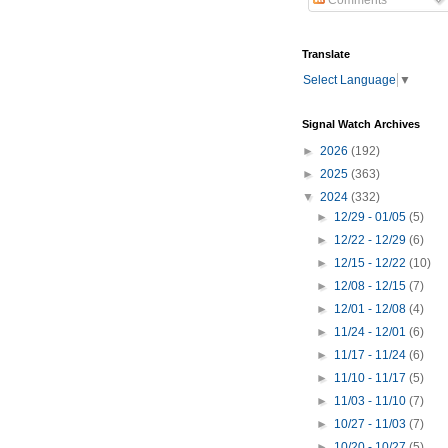
Comments
Translate
Select Language
▼
Signal Watch Archives
►
2026
(192)
►
2025
(363)
▼
2024
(332)
►
12/29 - 01/05
(5)
►
12/22 - 12/29
(6)
►
12/15 - 12/22
(10)
►
12/08 - 12/15
(7)
►
12/01 - 12/08
(4)
►
11/24 - 12/01
(6)
►
11/17 - 11/24
(6)
►
11/10 - 11/17
(5)
►
11/03 - 11/10
(7)
►
10/27 - 11/03
(7)
►
10/20 - 10/27
(5)