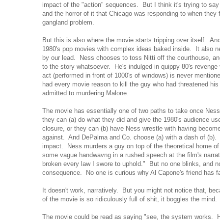
impact of the "action" sequences. But I think it's trying to sa
and the horror of it that Chicago was responding to when they fi
gangland problem.
But this is also where the movie starts tripping over itself. And
1980's pop movies with complex ideas baked inside. It also nee
by our lead. Ness chooses to toss Nitti off the courthouse, and
to the story whatsoever. He's indulged in quippy 80's revenge 
act (performed in front of 1000's of windows) is never mention
had every movie reason to kill the guy who had threatened his
admitted to murdering Malone.
The movie has essentially one of two paths to take once Ness t
they can (a) do what they did and give the 1980's audience used
closure, or they can (b) have Ness wrestle with having become
against. And DePalma and Co. choose (a) with a dash of (b). A
impact. Ness murders a guy on top of the theoretical home of ju
some vague handwavng in a rushed speech at the film's narrati
broken every law I swore to uphold." But no one blinks, and 
consequence. No one is curious why Al Capone's friend has fa
It doesn't work, narratively. But you might not notice that, b
of the movie is so ridiculously full of shit, it boggles the mind
The movie could be read as saying "see, the system works. H