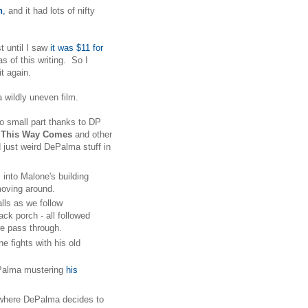
h
,
and it had lots of nifty
t until I saw
it was $11 for
as of this writing. So I
 it again.
a wildly uneven film.
no small part thanks to DP
 This Way Comes
and other
just weird DePalma stuff in
nto Malone's building
d moving around.
lls as we follow
ck porch - all followed
s we pass through.
e fights with his old
ePalma mustering
his
n where DePalma decides to