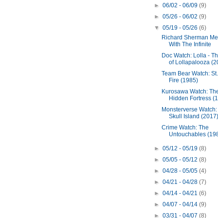
►
06/02 - 06/09
(9)
►
05/26 - 06/02
(9)
▼
05/19 - 05/26
(6)
Richard Sherman Me
With The Infinite
Doc Watch: Lolla - Th
of Lollapalooza (2
Team Bear Watch: St.
Fire (1985)
Kurosawa Watch: Th
Hidden Fortress (
Monsterverse Watch:
Skull Island (2017
Crime Watch: The
Untouchables (19
►
05/12 - 05/19
(8)
►
05/05 - 05/12
(8)
►
04/28 - 05/05
(4)
►
04/21 - 04/28
(7)
►
04/14 - 04/21
(6)
►
04/07 - 04/14
(9)
►
03/31 - 04/07
(8)