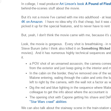
In college, I read producer
Art Linson's book
A Pound of Fles
behind-the-scenes stuff about the movie.
But it's not a movie I've carried with me into adulthood - at leas
4K on Amazon
. I have no idea why it's that cheap, but it was 
picked it up for the special features, and to never have to rent
But, yeah, I don't think the movie came with me, because it's 
Look, the movie is gorgeous. Every shot is breathtaking - in 
Steve Burum (who I think also killed it on
Something Wicked
movies). And it has numerous highly technical sequences and 
it.
a POV shot of an unnamed assassin, the camera comes i
from the exterior and just keep going in the interior an
In the cabin on the border, they've removed one of the wa
Malone entering, waling through the cabin and onto the ba
left to right by the camera, with the wall not a factor a
Dig the red and blue lighting in the sequence where Malon
colleague to get the info about where the accountant is
The opening shot with Capone getting his shave and D
"Star Wars crawl" abilities
We can also talk about the stairway scene in the train-statio