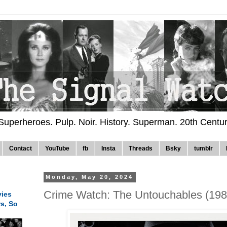
 Superheroes. Pulp. Noir. History. Superman. 20th Centu
Contact
YouTube
fb
Insta
Threads
Bsky
tumblr
Monday, May 20, 2024
Crime Watch: The Untouchables (198
ies
rs, So