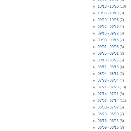
►
10/13 - 10/20
(10)
►
10/06 - 10/13
(6)
►
09/29 - 10/06
(7)
►
09/22 - 09/29
(4)
►
09/15 - 09/22
(6)
►
09/08 - 09/15
(7)
►
09/01 - 09/08
(3)
►
08/25 - 09/01
(3)
►
08/18 - 08/25
(5)
►
08/11 - 08/18
(4)
►
08/04 - 08/11
(2)
►
07/28 - 08/04
(4)
►
07/21 - 07/28
(13)
►
07/14 - 07/21
(8)
►
07/07 - 07/14
(11)
►
06/30 - 07/07
(5)
►
06/23 - 06/30
(7)
►
06/16 - 06/23
(8)
►
06/09 - 06/16
(8)