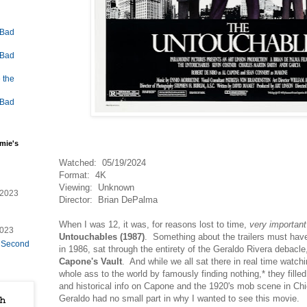
 Bad
 Bad
 the
 Bad
mie's
Watched: 05/19/2024
Format: 4K
Viewing: Unknown
/2023
Director: Brian DePalma
When I was 12, it was, for reasons lost to time,
very important
2023
Untouchables (1987)
. Something about the trailers must have
e Second
in 1986, sat through the entirety of the Geraldo Rivera debacl
Capone's Vault
. And while we all sat there in real time watc
whole ass to the world by famously finding nothing,* they filled
and historical info on Capone and the 1920's mob scene in Chi
Geraldo had no small part in why I wanted to see this movie.