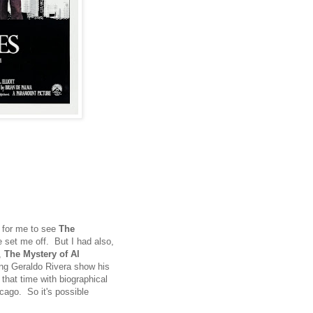
for me to see
The
 set me off. But I had also,
e,
The Mystery of Al
hing Geraldo Rivera show his
 that time with biographical
cago. So it's possible