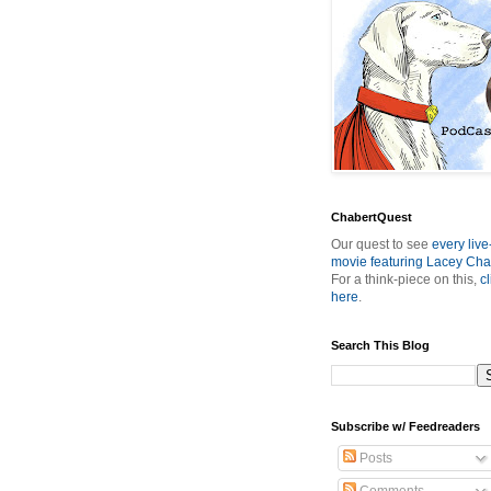
ChabertQuest
Our quest to see
every live
movie featuring Lacey Cha
For a think-piece on this,
cl
here
.
Search This Blog
Subscribe w/ Feedreaders
Posts