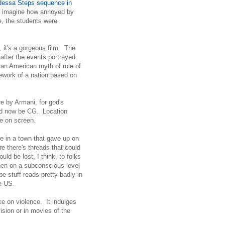
essa Steps sequence in
not imagine how annoyed by
e, the students were
, it's a gorgeous film. The
 after the events portrayed.
, an American myth of rule of
ework of a nation based on
 by Armani, for god's
uld now be CG. Location
re on screen.
ce in a town that gave up on
re there's threads that could
ld be lost, I think, to folks
then on a subconscious level
e stuff reads pretty badly in
e US.
ake on violence. It indulges
ision or in movies of the