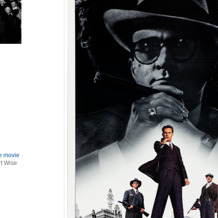
le movie
rt Wise