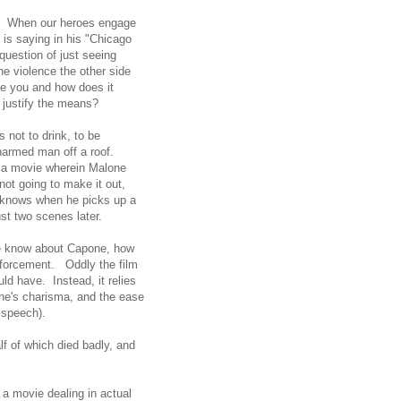
 it. When our heroes engage
 is saying in his "Chicago
question of just seeing
he violence the other side
e you and how does it
s justify the means?
 not to drink, to be
unarmed man off a roof.
so a movie wherein Malone
ot going to make it out,
 knows when he picks up a
ust two scenes later.
we know about Capone, how
nforcement. Oddly the film
ld have. Instead, it relies
ne's charisma, and the ease
ll speech).
f of which died badly, and
 a movie dealing in actual