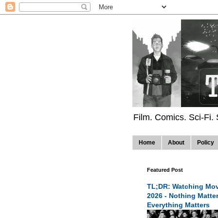
Film. Comics. Sci-Fi.
Home
About
Policy
Featured Post
TL;DR: Watching Mov
2026 - Nothing Matte
Everything Matters