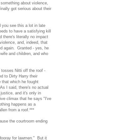
y something about violence,
nally got serious about their
 you see this a lot in late
ds to have a satisfying kill
 there's literally no impact
violence, and, indeed, that
ed again. Granted - yes, he
 wife and children, and who
osses Nitti off the roof -
 to Dirty Harry their
 that which he fought
s I said, there's no actual
stice, and it's only in
ve climax that he says "I've
nothing happens as a
llen from a roof.***
ecause the courtroom ending
.
ooray for lawmen." But it