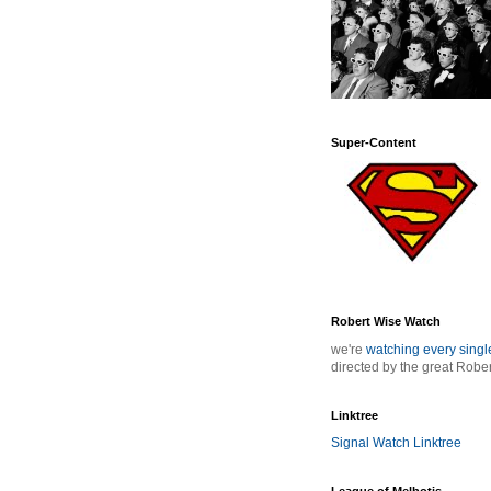
Super-Content
Robert Wise Watch
we're
watching every sing
directed by the great Robe
Linktree
Signal Watch Linktree