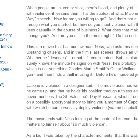
When people are injured or shot, there's blood, and plenty of
with violence, it lessens them. It's the subtext of what Malone
Way" speech. How far are you willing to go? And that's not a 
rges
through what you started, but how do you meet violence with t
uses casually in the course of business? What does that mak
e Story
change you? And are you still in the moral right? Do the end
024)
This is a movie that has our law man, Ness, who asks his cops
 Elmo's
upstanding citizens, and in the film's last scenes, throws an 
Whether he "deserves" it or not, it's complicated. But it's al
e
1958)
surely knows the minute he signs on with Ness, he's probably n
which is not something Charles Martin Smith's Oscar Wallace
 Kong -
)
gun - and then finds a thrill in using it. Before he's murdered j
87)
Capone is violence in a designer suit. The movie assumes 
he came up, and that he holds his position through ruthless e
never mentions The St. Valentine's Day Massacre, which it cou
on a possibly apocryphal story to bring you a moment of Capo
with which he can personally deploy violence (via the baseba
The movie ends with Ness looking at the photo of his team, hal
mutters to himself about "so much violence".
As a kid, I was taken by the character moments, that this was