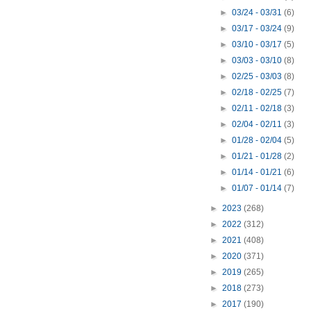
►
03/24 - 03/31
(6)
►
03/17 - 03/24
(9)
►
03/10 - 03/17
(5)
►
03/03 - 03/10
(8)
►
02/25 - 03/03
(8)
►
02/18 - 02/25
(7)
►
02/11 - 02/18
(3)
►
02/04 - 02/11
(3)
►
01/28 - 02/04
(5)
►
01/21 - 01/28
(2)
►
01/14 - 01/21
(6)
►
01/07 - 01/14
(7)
►
2023
(268)
►
2022
(312)
►
2021
(408)
►
2020
(371)
►
2019
(265)
►
2018
(273)
►
2017
(190)