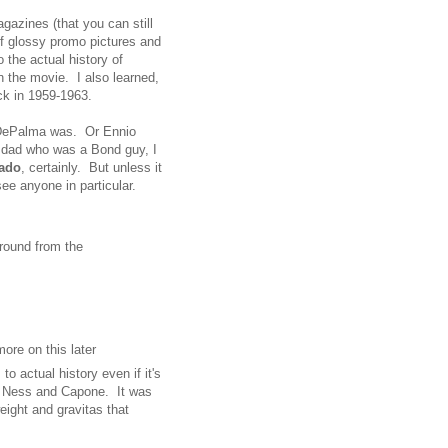
azines (that you can still
of glossy promo pictures and
o the actual history of
the movie. I also learned,
ck in 1959-1963.
 DePalma was. Or Ennio
 dad who was a Bond guy, I
rado
, certainly. But unless it
ee anyone in particular.
around from the
ore on this later
o actual history even if it's
n Ness and Capone. It was
weight and gravitas that