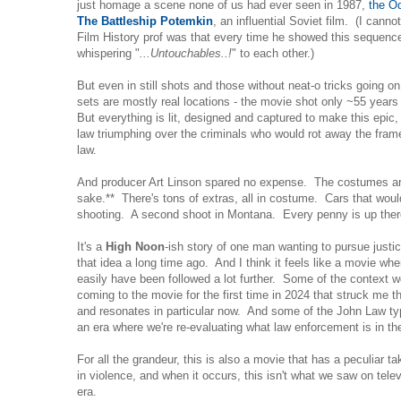
just homage a scene none of us had ever seen in 1987,
the Od
The Battleship Potemkin
, an influential Soviet film. (I can
Film History prof was that every time he showed this sequenc
whispering "
...Untouchables..!
" to each other.)
But even in still shots and those without neat-o tricks going on
sets are mostly real locations - the movie shot only ~55 years
But everything is lit, designed and captured to make this epic
law triumphing over the criminals who would rot away the fram
law.
And producer Art Linson spared no expense. The costumes are
sake.** There's tons of extras, all in costume. Cars that wo
shooting. A second shoot in Montana. Every penny is up the
It's a
High Noon
-ish story of one man wanting to pursue justi
that idea a long time ago. And I think it feels like a movie whe
easily have been followed a lot further. Some of the context wou
coming to the movie for the first time in 2024 that struck me 
and resonates in particular now. And some of the John Law typ
an era where we're re-evaluating what law enforcement is in th
For all the grandeur, this is also a movie that has a peculiar t
in violence, and when it occurs, this isn't what we saw on telev
era.