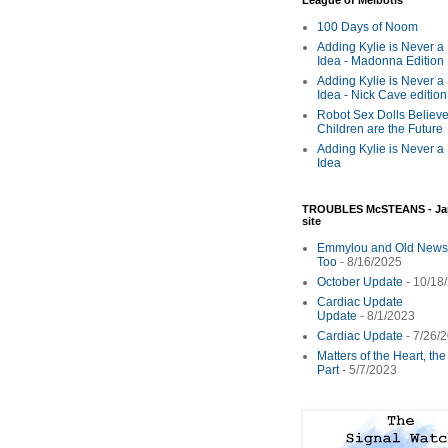
League of Melbotis
100 Days of Noom
Adding Kylie is Never a
Idea - Madonna Edition
Adding Kylie is Never a
Idea - Nick Cave edition
Robot Sex Dolls Believe
Children are the Future
Adding Kylie is Never a
Idea
TROUBLES McSTEANS - Ja
site
Emmylou and Old News
Too
- 8/16/2025
October Update
- 10/18
Cardiac Update
Update
- 8/1/2023
Cardiac Update
- 7/26/
Matters of the Heart, th
Part
- 5/7/2023