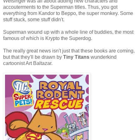
Weisinger was all about adding new characters and
accouterments to the Superman titles. Thus, you got
everything from Kandor to Beppo, the super monkey. Some
stuff stuck, some stuff didn't.
Superman wound up with a whole line of buddies, the most
famous of which is Krypto the Superdog.
The really great news isn't just that these books are coming,
but that they'll be drawn by
Tiny Titans
wunderkind
cartoonist Art Baltazar.