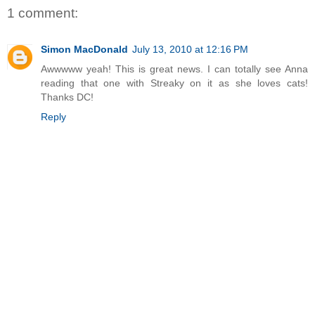
1 comment:
Simon MacDonald
July 13, 2010 at 12:16 PM
Awwwww yeah! This is great news. I can totally see Anna
reading that one with Streaky on it as she loves cats!
Thanks DC!
Reply