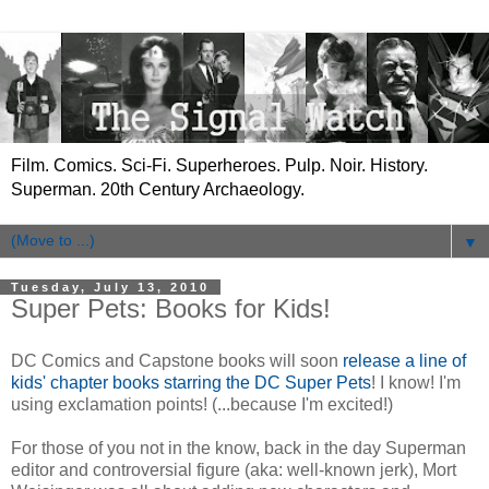
Film. Comics. Sci-Fi. Superheroes. Pulp. Noir. History.
Superman. 20th Century Archaeology.
▼
Tuesday, July 13, 2010
Super Pets: Books for Kids!
DC Comics and Capstone books will soon
release a line of
kids' chapter books starring the DC Super Pets
! I know! I'm
using exclamation points! (...because I'm excited!)
For those of you not in the know, back in the day Superman
editor and controversial figure (aka: well-known jerk), Mort