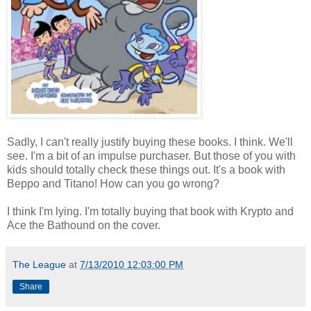
Sadly, I can't really justify buying these books. I think. We'll
see. I'm a bit of an impulse purchaser. But those of you with
kids should totally check these things out. It's a book with
Beppo and Titano! How can you go wrong?
I think I'm lying. I'm totally buying that book with Krypto and
Ace the Bathound on the cover.
The League
at
7/13/2010 12:03:00 PM
Share