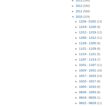
►
2013
(260)
►
2012
(590)
►
2011
(568)
▼
2010
(329)
►
12/26 - 01/02
(13)
►
12/19 - 12/26
(9)
►
12/12 - 12/19
(12)
►
12/05 - 12/12
(11)
►
11/28 - 12/05
(9)
►
11/21 - 11/28
(9)
►
11/14 - 11/21
(5)
►
11/07 - 11/14
(7)
►
10/31 - 11/07
(11)
►
10/24 - 10/31
(18)
►
10/17 - 10/24
(14)
►
10/10 - 10/17
(8)
►
10/03 - 10/10
(6)
►
09/26 - 10/03
(8)
►
09/19 - 09/26
(1)
►
08/22 - 08/29
(11)