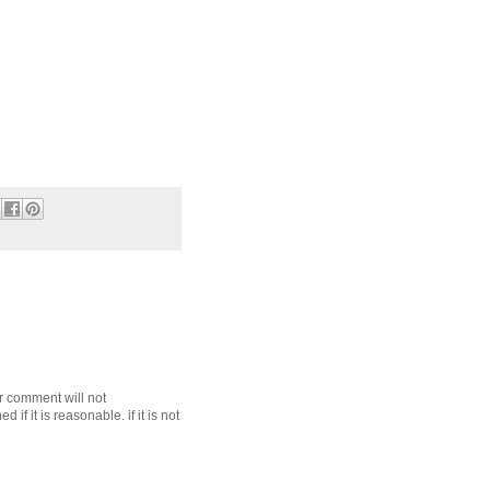
r comment will not
f it is reasonable. if it is not