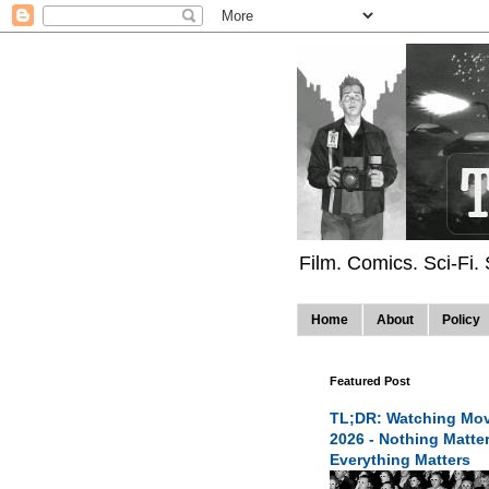
Film. Comics. Sci-Fi.
Home
About
Policy
Featured Post
TL;DR: Watching Mov
2026 - Nothing Matte
Everything Matters