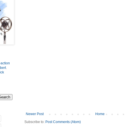
-action
bert
.
ick
Newer Post
Home
Subscribe to:
Post Comments (Atom)