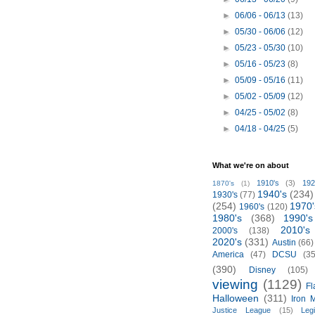
►
06/06 - 06/13
(13)
►
05/30 - 06/06
(12)
►
05/23 - 05/30
(10)
►
05/16 - 05/23
(8)
►
05/09 - 05/16
(11)
►
05/02 - 05/09
(12)
►
04/25 - 05/02
(8)
►
04/18 - 04/25
(5)
What we're on about
1910's
(3)
192
1870's
(1)
1940's
(234)
1930's
(77)
(254)
1970'
1960's
(120)
1980's
(368)
1990's
2010's
2000's
(138)
2020's
(331)
Austin
(66)
America
(47)
DCSU
(35
(390)
Disney
(105)
viewing
(1129)
Fl
Halloween
(311)
Iron 
Justice League
(15)
Leg