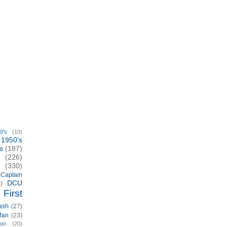
0's
(10)
1950's
s
(187)
(226)
(330)
Captain
DCU
)
First
ash
(27)
Man
(23)
ion
(20)