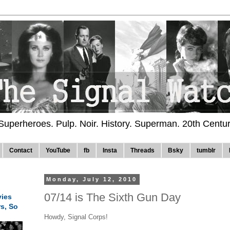
 Superheroes. Pulp. Noir. History. Superman. 20th Centu
Contact
YouTube
fb
Insta
Threads
Bsky
tumblr
Monday, July 12, 2010
07/14 is The Sixth Gun Day
ies
rs, So
Howdy, Signal Corps!