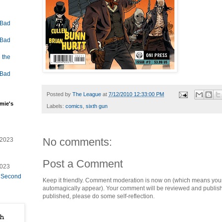
 Bad
 Bad
 the
 Bad
Posted by
The League
at
7/12/2010 12:33:00 PM
mie's
Labels:
comics
,
sixth gun
No comments:
/2023
Post a Comment
2023
e Second
Keep it friendly. Comment moderation is now on (which means you
automagically appear). Your comment will be reviewed and published i
published, please do some self-reflection.