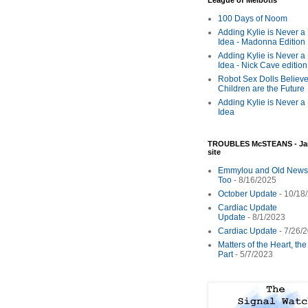
League of Melbotis
100 Days of Noom
Adding Kylie is Never a
Idea - Madonna Edition
Adding Kylie is Never a
Idea - Nick Cave edition
Robot Sex Dolls Believe
Children are the Future
Adding Kylie is Never a
Idea
TROUBLES McSTEANS - Ja
site
Emmylou and Old News
Too
- 8/16/2025
October Update
- 10/18
Cardiac Update
Update
- 8/1/2023
Cardiac Update
- 7/26/
Matters of the Heart, th
Part
- 5/7/2023