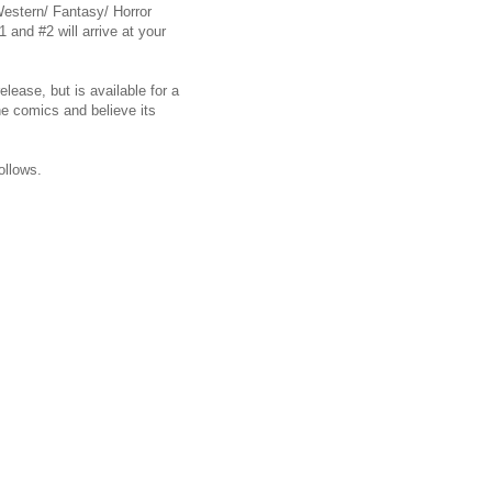
 Western/ Fantasy/ Horror
 and #2 will arrive at your
ease, but is available for a
he comics and believe its
ollows.