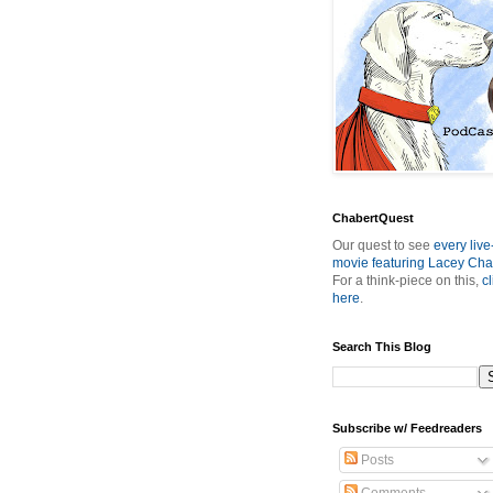
ChabertQuest
Our quest to see
every live
movie featuring Lacey Cha
For a think-piece on this,
cl
here
.
Search This Blog
Subscribe w/ Feedreaders
Posts