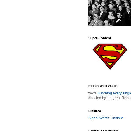
Super-Content
Robert Wise Watch
we're
watching every sing
directed by the great Robe
Linktree
Signal Watch Linktree