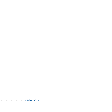
Older Post