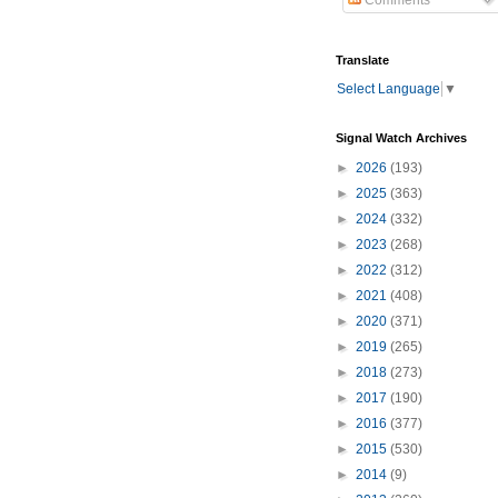
Comments
Translate
Select Language
▼
Signal Watch Archives
►
2026
(193)
►
2025
(363)
►
2024
(332)
►
2023
(268)
►
2022
(312)
►
2021
(408)
►
2020
(371)
►
2019
(265)
►
2018
(273)
►
2017
(190)
►
2016
(377)
►
2015
(530)
►
2014
(9)