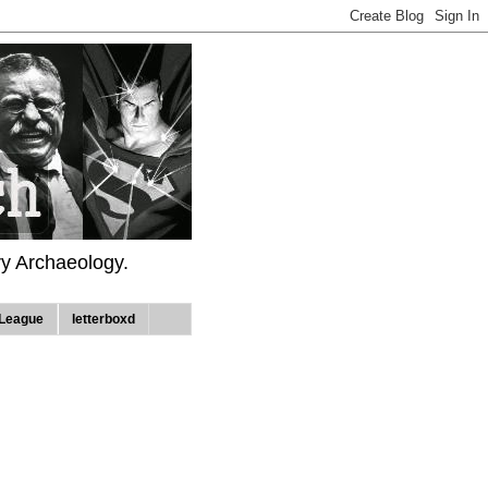
ry Archaeology.
League
letterboxd