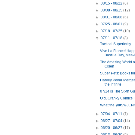
►
08/15 - 08/22
(6)
►
08/08 - 08/15
(12)
►
08/01 - 08/08
(6)
►
07/25 - 08/01
(9)
►
07/18 - 07/25
(10)
▼
07/11 - 07/18
(8)
Tactical Superiority
Vive La France! Hap
Bastille Day, Mes 
The Amazing World o
Olsen
Super Pets: Books for
Harvey Pekar Merges
the Infinite
07/14 is The Sixth G
Old, Cranky Comics 
What the @#$%, CN
►
07/04 - 07/11
(7)
►
06/27 - 07/04
(14)
►
06/20 - 06/27
(17)
►
06/13 - 06/20
(9)