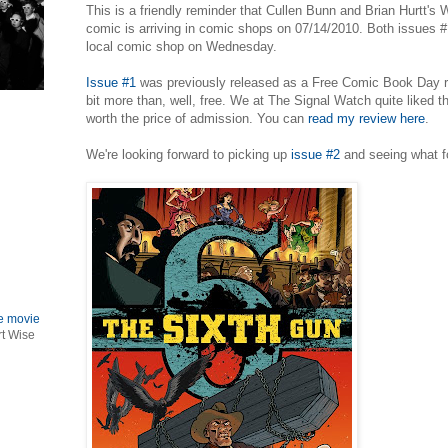
This is a friendly reminder that Cullen Bunn and Brian Hurtt's
comic is arriving in comic shops on 07/14/2010. Both issues #1
local comic shop on Wednesday.
Issue #1
was previously released as a Free Comic Book Day rel
bit more than, well, free. We at The Signal Watch quite liked t
worth the price of admission. You can
read my review here
.
We're looking forward to picking up
issue #2
and seeing what f
le movie
rt Wise