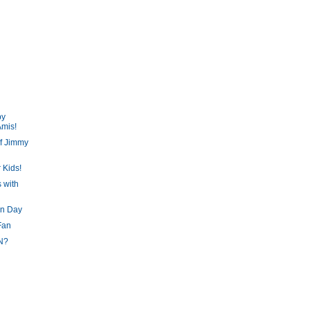
py
Amis!
f Jimmy
 Kids!
 with
un Day
Fan
N?