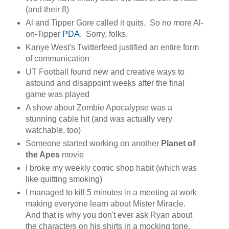
(and their 8)
Al and Tipper Gore called it quits. So no more Al-
on-Tipper
PDA
. Sorry, folks.
Kanye West's Twitterfeed justified an entire form
of communication
UT Football found new and creative ways to
astound and disappoint weeks after the final
game was played
A show about Zombie Apocalypse was a
stunning cable hit (and was actually very
watchable, too)
Someone started working on another
Planet of
the Apes
movie
I broke my weekly comic shop habit (which was
like quitting smoking)
I managed to kill 5 minutes in a meeting at work
making everyone learn about Mister Miracle.
And that is why you don't ever ask Ryan about
the characters on his shirts in a mocking tone.