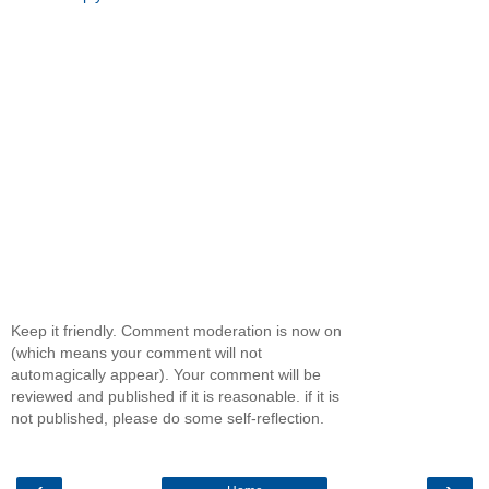
Keep it friendly. Comment moderation is now on
(which means your comment will not
automagically appear). Your comment will be
reviewed and published if it is reasonable. if it is
not published, please do some self-reflection.