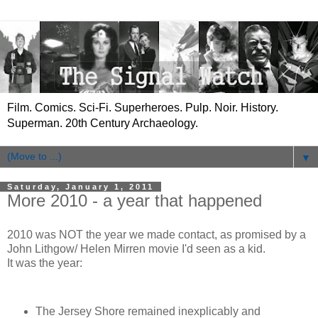
Film. Comics. Sci-Fi. Superheroes. Pulp. Noir. History.
Superman. 20th Century Archaeology.
▼
Saturday, January 1, 2011
More 2010 - a year that happened
2010 was NOT the year we made contact, as promised by a
John Lithgow/ Helen Mirren movie I'd seen as a kid.
It was the year:
The Jersey Shore remained inexplicably and