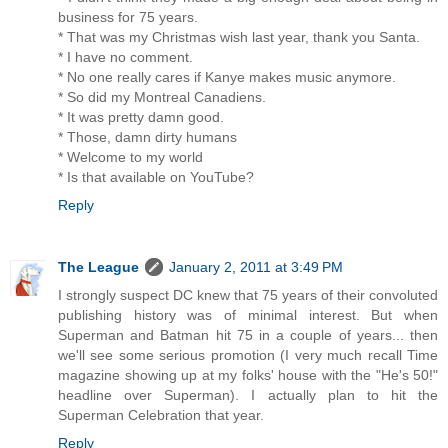
business for 75 years.
* That was my Christmas wish last year, thank you Santa.
* I have no comment.
* No one really cares if Kanye makes music anymore.
* So did my Montreal Canadiens.
* It was pretty damn good.
* Those, damn dirty humans
* Welcome to my world
* Is that available on YouTube?
Reply
The League
January 2, 2011 at 3:49 PM
I strongly suspect DC knew that 75 years of their convoluted
publishing history was of minimal interest. But when
Superman and Batman hit 75 in a couple of years... then
we'll see some serious promotion (I very much recall Time
magazine showing up at my folks' house with the "He's 50!"
headline over Superman). I actually plan to hit the
Superman Celebration that year.
Reply