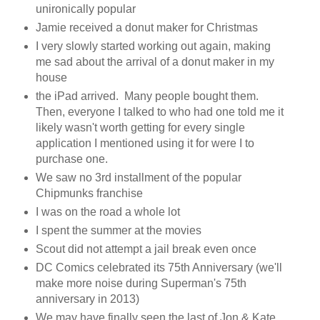
unironically popular
Jamie received a donut maker for Christmas
I very slowly started working out again, making
me sad about the arrival of a donut maker in my
house
the iPad arrived. Many people bought them.
Then, everyone I talked to who had one told me it
likely wasn't worth getting for every single
application I mentioned using it for were I to
purchase one.
We saw no 3rd installment of the popular
Chipmunks franchise
I was on the road a whole lot
I spent the summer at the movies
Scout did not attempt a jail break even once
DC Comics celebrated its 75th Anniversary (we'll
make more noise during Superman's 75th
anniversary in 2013)
We may have finally seen the last of Jon & Kate