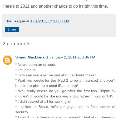
Here's to 2011 and another chance to do it right this time.
The League
at
1/01/2011 12:17:00 PM
Share
2 comments:
Simon MacDonald
January 2, 2011 at 3:36 PM
* Never seen an episode
* I'm jealous
* How can you ever be sad about a donut maker.
* Wait two weeks for the iPad 2 to be announced and you'll
be able to pick up a used iPad cheap!
* Well really where do you go after the first two Chipmunk
movies? It would be like making a Godfather III wouldn't it?
* I didn't travel at all for work, grrr!
* I talked to Scout, he's luring you into a false sense of
security.
* I didn't think they made a big enough deal about being in