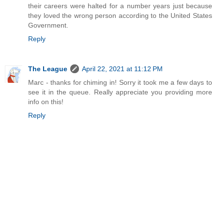
their careers were halted for a number years just because
they loved the wrong person according to the United States
Government.
Reply
The League
April 22, 2021 at 11:12 PM
Marc - thanks for chiming in! Sorry it took me a few days to
see it in the queue. Really appreciate you providing more
info on this!
Reply