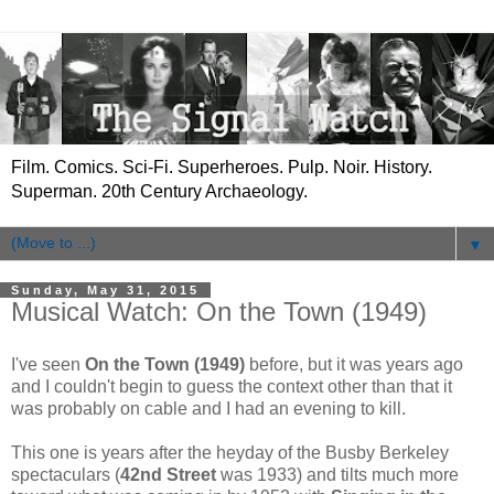
Film. Comics. Sci-Fi. Superheroes. Pulp. Noir. History.
Superman. 20th Century Archaeology.
▼
Sunday, May 31, 2015
Musical Watch: On the Town (1949)
I've seen
On the Town (1949)
before, but it was years ago
and I couldn't begin to guess the context other than that it
was probably on cable and I had an evening to kill.
This one is years after the heyday of the Busby Berkeley
spectaculars (
42nd Street
was 1933) and tilts much more