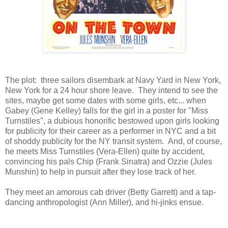
The plot: three sailors disembark at Navy Yard in New York,
New York for a 24 hour shore leave. They intend to see the
sites, maybe get some dates with some girls, etc... when
Gabey (Gene Kelley) falls for the girl in a poster for "Miss
Turnstiles", a dubious honorific bestowed upon girls looking
for publicity for their career as a performer in NYC and a bit
of shoddy publicity for the NY transit system. And, of course,
he meets Miss Turnstiles (Vera-Ellen) quite by accident,
convincing his pals Chip (Frank Sinatra) and Ozzie (Jules
Munshin) to help in pursuit after they lose track of her.
They meet an amorous cab driver (Betty Garrett) and a tap-
dancing anthropologist (Ann Miller), and hi-jinks ensue.