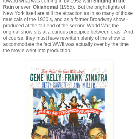
toward what was coming in by 1952 with
Singing in the
Rain
or even
Oklahoma!
(1955). But the bright lights of
New York itself are still the attraction as in so many of those
musicals of the 1930's, and as a former Broadway show -
produced at the tail-end of the second World War, the
original show sits at a curious precipice between eras. And,
of course, they must have rewritten plenty of the show to
accommodate the fact WWII was actually over by the time
the movie went into production.