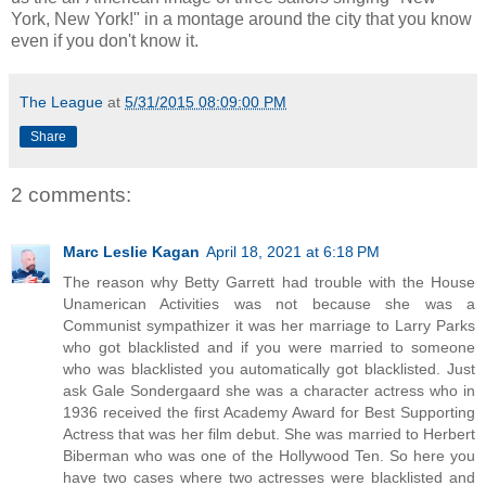
York, New York!" in a montage around the city that you know
even if you don't know it.
The League
at
5/31/2015 08:09:00 PM
Share
2 comments:
Marc Leslie Kagan
April 18, 2021 at 6:18 PM
The reason why Betty Garrett had trouble with the House
Unamerican Activities was not because she was a
Communist sympathizer it was her marriage to Larry Parks
who got blacklisted and if you were married to someone
who was blacklisted you automatically got blacklisted. Just
ask Gale Sondergaard she was a character actress who in
1936 received the first Academy Award for Best Supporting
Actress that was her film debut. She was married to Herbert
Biberman who was one of the Hollywood Ten. So here you
have two cases where two actresses were blacklisted and