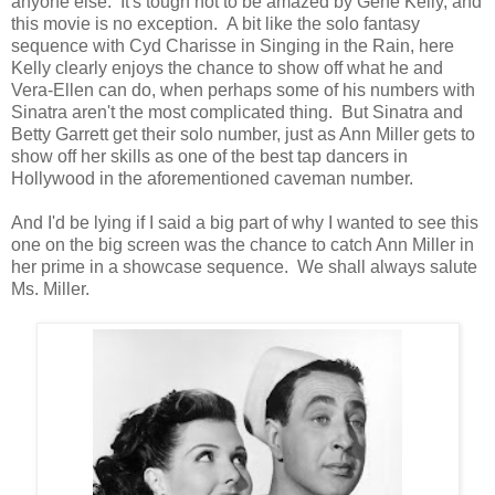
anyone else. It's tough not to be amazed by Gene Kelly, and
this movie is no exception. A bit like the solo fantasy
sequence with Cyd Charisse in Singing in the Rain, here
Kelly clearly enjoys the chance to show off what he and
Vera-Ellen can do, when perhaps some of his numbers with
Sinatra aren't the most complicated thing. But Sinatra and
Betty Garrett get their solo number, just as Ann Miller gets to
show off her skills as one of the best tap dancers in
Hollywood in the aforementioned caveman number.
And I'd be lying if I said a big part of why I wanted to see this
one on the big screen was the chance to catch Ann Miller in
her prime in a showcase sequence. We shall always salute
Ms. Miller.