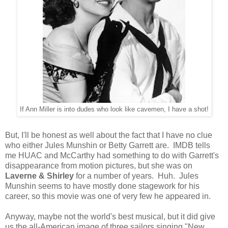
If Ann Miller is into dudes who look like cavemen, I have a shot!
But, I'll be honest as well about the fact that I have no clue
who either Jules Munshin or Betty Garrett are. IMDB tells
me HUAC and McCarthy had something to do with Garrett's
disappearance from motion pictures, but she was on
Laverne & Shirley
for a number of years. Huh. Jules
Munshin seems to have mostly done stagework for his
career, so this movie was one of very few he appeared in.
Anyway, maybe not the world's best musical, but it did give
us the all-American image of three sailors singing "New