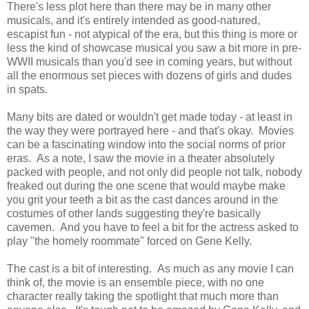
There's less plot here than there may be in many other
musicals, and it's entirely intended as good-natured,
escapist fun - not atypical of the era, but this thing is more or
less the kind of showcase musical you saw a bit more in pre-
WWII musicals than you'd see in coming years, but without
all the enormous set pieces with dozens of girls and dudes
in spats.
Many bits are dated or wouldn't get made today - at least in
the way they were portrayed here - and that's okay. Movies
can be a fascinating window into the social norms of prior
eras. As a note, I saw the movie in a theater absolutely
packed with people, and not only did people not talk, nobody
freaked out during the one scene that would maybe make
you grit your teeth a bit as the cast dances around in the
costumes of other lands suggesting they're basically
cavemen. And you have to feel a bit for the actress asked to
play "the homely roommate" forced on Gene Kelly.
The cast is a bit of interesting. As much as any movie I can
think of, the movie is an ensemble piece, with no one
character really taking the spotlight that much more than