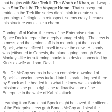
that begins with
Star Trek II: The Wrath of Khan
, and wraps
with
Star Trek IV: The Voyage Home
. That subsequent
entries in the Trek film series didn't think to create sub-
groupings of trilogies, in retrospect, seems crazy, because
this structure works like a charm.
Coming off of
Kahn
, the crew of the Enterprise return to
Space Dock to repair the deeply damaged ship. The crew is
a mess, and the senior staff is in mourning at the loss of
Spock, who sacrificed himself to save the crew. His body
was jettisoned to Genesis, the planet going through Sea
Monkeys-like terra-forming thanks to a device concocted by
Kirk's ex-wife and son, David.
But, Dr. McCoy seems to have a complete download of
Spock's consciousness tucked into his brain, dropped there
by Spock as he headed into what he knew was a suicide
mission as he put to rights the radioactive core of the
Enterprise in the wake of Kahn's attack.
Learning from Sarek that Spock might be saved, the officers
of the Enterprise crew grab Bones McCoy and steal the