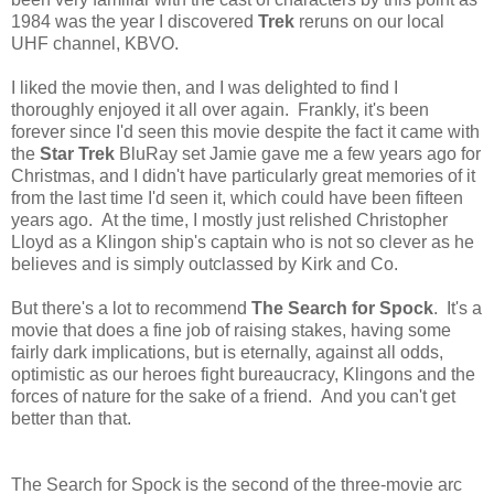
1984 was the year I discovered
Trek
reruns on our local
UHF channel, KBVO.
I liked the movie then, and I was delighted to find I
thoroughly enjoyed it all over again. Frankly, it's been
forever since I'd seen this movie despite the fact it came with
the
Star Trek
BluRay set Jamie gave me a few years ago for
Christmas, and I didn't have particularly great memories of it
from the last time I'd seen it, which could have been fifteen
years ago. At the time, I mostly just relished Christopher
Lloyd as a Klingon ship's captain who is not so clever as he
believes and is simply outclassed by Kirk and Co.
But there's a lot to recommend
The Search for Spock
. It's a
movie that does a fine job of raising stakes, having some
fairly dark implications, but is eternally, against all odds,
optimistic as our heroes fight bureaucracy, Klingons and the
forces of nature for the sake of a friend. And you can't get
better than that.
The Search for Spock is the second of the three-movie arc