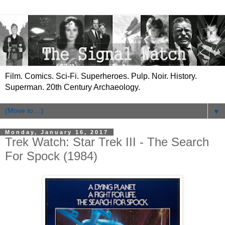
Film. Comics. Sci-Fi. Superheroes. Pulp. Noir. History.
Superman. 20th Century Archaeology.
▼
Monday, January 16, 2017
Trek Watch: Star Trek III - The Search
For Spock (1984)