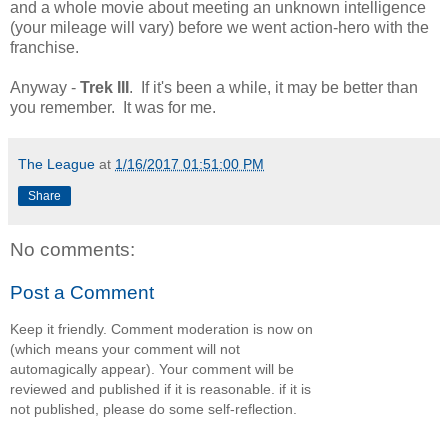
and a whole movie about meeting an unknown intelligence
(your mileage will vary) before we went action-hero with the
franchise.
Anyway -
Trek III
. If it's been a while, it may be better than
you remember. It was for me.
The League
at
1/16/2017 01:51:00 PM
Share
No comments:
Post a Comment
Keep it friendly. Comment moderation is now on
(which means your comment will not
automagically appear). Your comment will be
reviewed and published if it is reasonable. if it is
not published, please do some self-reflection.