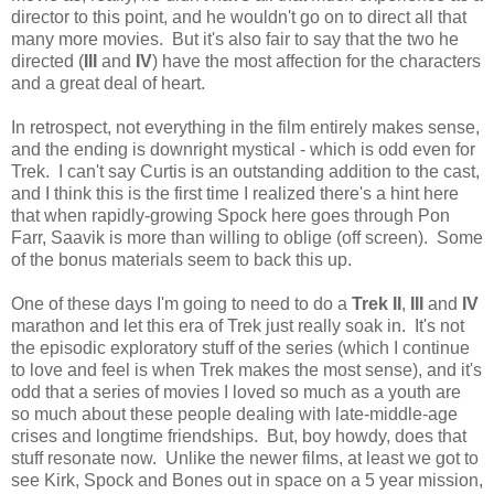
director to this point, and he wouldn't go on to direct all that
many more movies. But it's also fair to say that the two he
directed (
III
and
IV
) have the most affection for the characters
and a great deal of heart.
In retrospect, not everything in the film entirely makes sense,
and the ending is downright mystical - which is odd even for
Trek. I can't say Curtis is an outstanding addition to the cast,
and I think this is the first time I realized there's a hint here
that when rapidly-growing Spock here goes through Pon
Farr, Saavik is more than willing to oblige (off screen). Some
of the bonus materials seem to back this up.
One of these days I'm going to need to do a
Trek II
,
III
and
IV
marathon and let this era of Trek just really soak in. It's not
the episodic exploratory stuff of the series (which I continue
to love and feel is when Trek makes the most sense), and it's
odd that a series of movies I loved so much as a youth are
so much about these people dealing with late-middle-age
crises and longtime friendships. But, boy howdy, does that
stuff resonate now. Unlike the newer films, at least we got to
see Kirk, Spock and Bones out in space on a 5 year mission,