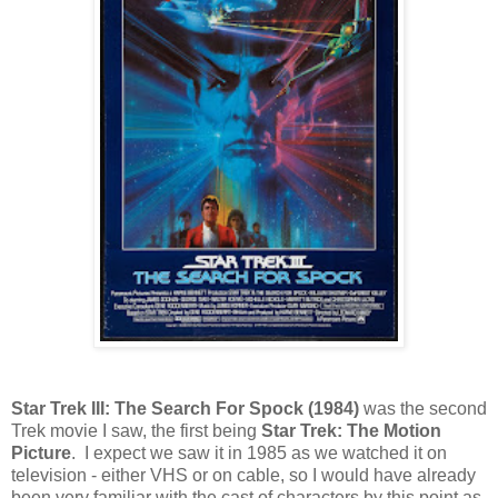
Star Trek III: The Search For Spock (1984)
was the second
Trek movie I saw, the first being
Star Trek: The Motion
Picture
. I expect we saw it in 1985 as we watched it on
television - either VHS or on cable, so I would have already
been very familiar with the cast of characters by this point as