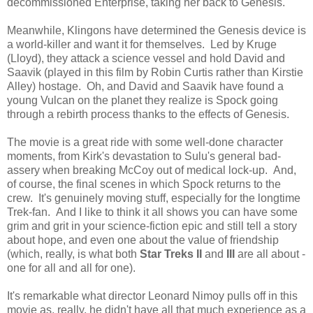
decommissioned Enterprise, taking her back to Genesis.
Meanwhile, Klingons have determined the Genesis device is
a world-killer and want it for themselves. Led by Kruge
(Lloyd), they attack a science vessel and hold David and
Saavik (played in this film by Robin Curtis rather than Kirstie
Alley) hostage. Oh, and David and Saavik have found a
young Vulcan on the planet they realize is Spock going
through a rebirth process thanks to the effects of Genesis.
The movie is a great ride with some well-done character
moments, from Kirk's devastation to Sulu's general bad-
assery when breaking McCoy out of medical lock-up. And,
of course, the final scenes in which Spock returns to the
crew. It's genuinely moving stuff, especially for the longtime
Trek-fan. And I like to think it all shows you can have some
grim and grit in your science-fiction epic and still tell a story
about hope, and even one about the value of friendship
(which, really, is what both
Star Treks II
and
III
are all about -
one for all and all for one).
It's remarkable what director Leonard Nimoy pulls off in this
movie as, really, he didn't have all that much experience as a