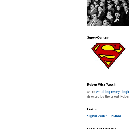
Super-Content
Robert Wise Watch
we're
watching every sing
directed by the great Robe
Linktree
Signal Watch Linktree