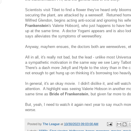
Scientists visit Tibet to find a flower they've heard only bloom
securing the plant, are attacked by a werewolf. Returned home
Wilfred Glendon, begins acting anti-social and ignoring his wif
Frankenstein
's Valerie Hobson), who just happens to have he
up at the same time. A doctor Yogami appears and is also look
says alleviates the symptoms of werewolfery.
Anyway, mayhem ensues, the doctors both are werewolves, et
All in all, it's really not bad, but the lead - unlike most Univers
a sympathetic motivation in the same way we see Larry Talbot
There's a dash more Jekyll and Hyde to the story than in the 
not enough to get hung up on thinking it's borrowing too heavi
In general, it's an okay movie. I didn't dislike it, and will watch
attention. A highlight was seeing Valerie Hobson in another movi
same time as
Bride of Frankenstein
, but given far more to 
But, yeah, I need to watch it again next year to say much mor
worse.
Posted by
The League
at
10/30/2023 09:03:00 AM