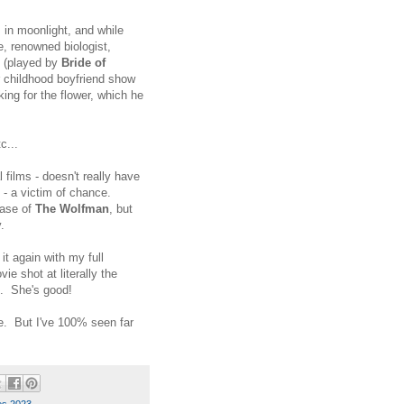
s in moonlight, and while
, renowned biologist,
e (played by
Bride of
r childhood boyfriend show
ing for the flower, which he
c...
al films - doesn't really have
 - a victim of chance.
case of
The Wolfman
, but
ly.
 it again with my full
e shot at literally the
do. She's good!
e. But I've 100% seen far