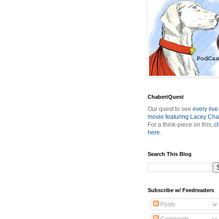
ChabertQuest
Our quest to see
every live
movie featuring Lacey Cha
For a think-piece on this,
cl
here
.
Search This Blog
Subscribe w/ Feedreaders
Posts