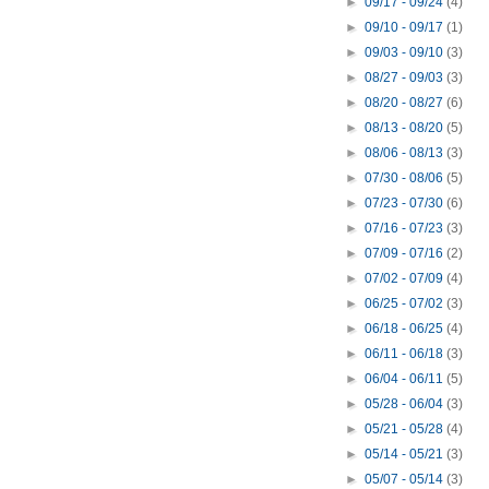
►
09/17 - 09/24
(4)
►
09/10 - 09/17
(1)
►
09/03 - 09/10
(3)
►
08/27 - 09/03
(3)
►
08/20 - 08/27
(6)
►
08/13 - 08/20
(5)
►
08/06 - 08/13
(3)
►
07/30 - 08/06
(5)
►
07/23 - 07/30
(6)
►
07/16 - 07/23
(3)
►
07/09 - 07/16
(2)
►
07/02 - 07/09
(4)
►
06/25 - 07/02
(3)
►
06/18 - 06/25
(4)
►
06/11 - 06/18
(3)
►
06/04 - 06/11
(5)
►
05/28 - 06/04
(3)
►
05/21 - 05/28
(4)
►
05/14 - 05/21
(3)
►
05/07 - 05/14
(3)