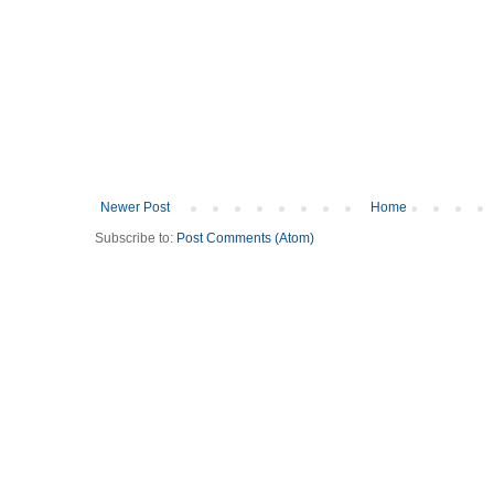
Newer Post
Home
Subscribe to:
Post Comments (Atom)