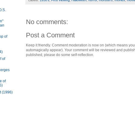
Labels:
1930's
,
First viewing
,
Halloween
,
horror
,
monsters
,
movies
,
movi
O.S.
No comments:
n"
ian
Post a Comment
op of
Keep it friendly. Comment moderation is now on (which means you
automagically appear). Your comment will be reviewed and published i
4)
published, please do some self-reflection.
 of
Merges
e of
5)
t (1996)