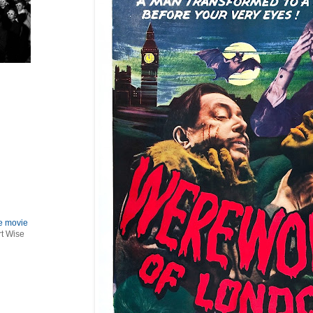
le movie
rt Wise