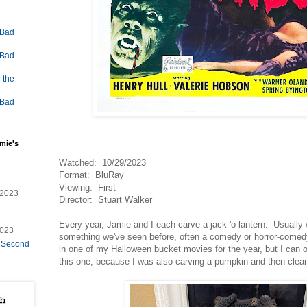
 Bad
 Bad
 the
 Bad
mie's
Watched: 10/29/2023
Format: BluRay
Viewing: First
/2023
Director: Stuart Walker
Every year, Jamie and I each carve a jack 'o lantern. Usually
2023
something we've seen before, often a comedy or horror-comed
e Second
in one of my Halloween bucket movies for the year, but I can o
this one, because I was also carving a pumpkin and then clean