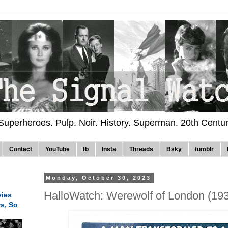
 Superheroes. Pulp. Noir. History. Superman. 20th Centu
Contact
YouTube
fb
Insta
Threads
Bsky
tumblr
Monday, October 30, 2023
HalloWatch: Werewolf of London (19
ies
rs, So