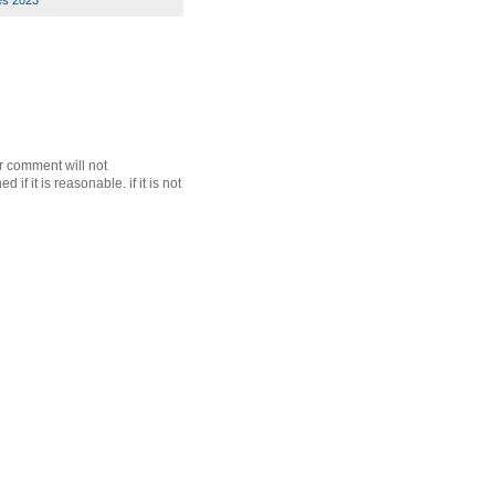
es 2023
r comment will not
f it is reasonable. if it is not