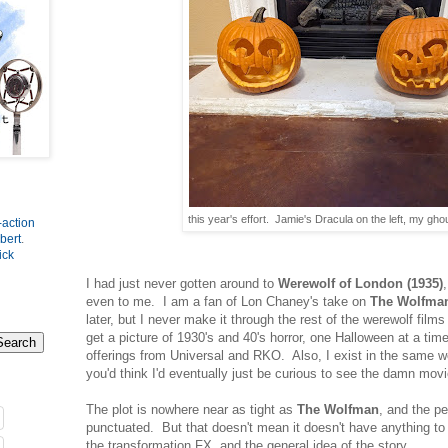
this year's effort. Jamie's Dracula on the left, my ghou
-action
bert
.
ick
I had just never gotten around to
Werewolf of London (1935)
even to me. I am a fan of Lon Chaney's take on
The Wolfma
later, but I never make it through the rest of the werewolf films
get a picture of 1930's and 40's horror, one Halloween at a tim
offerings from Universal and RKO. Also, I exist in the same 
you'd think I'd eventually just be curious to see the damn movi
The plot is nowhere near as tight as
The Wolfman
, and the p
punctuated. But that doesn't mean it doesn't have anything to 
the transformation FX, and the general idea of the story.