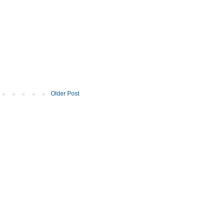
Older Post