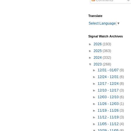
Comments
Translate
Select Language
▼
Signal Watch Archives
►
2026
(193)
►
2025
(363)
►
2024
(332)
▼
2023
(268)
►
12/31 - 01/07
(9)
►
12/24 - 12/31
(6)
►
12/17 - 12/24
(8)
►
12/10 - 12/17
(3)
►
12/03 - 12/10
(6)
►
11/26 - 12/03
(1)
►
11/19 - 11/26
(3)
►
11/12 - 11/19
(3)
►
11/05 - 11/12
(4)
▼
10/29 - 11/05
(8)