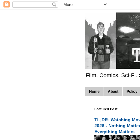
Film. Comics. Sci-Fi.
Home
About
Policy
Featured Post
TL;DR: Watching Mov
2026 - Nothing Matte
Everything Matters