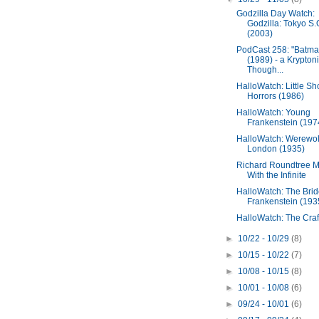
Godzilla Day Watch:
Godzilla: Tokyo S.
(2003)
PodCast 258: "Batma
(1989) - a Krypton
Though...
HalloWatch: Little Sh
Horrors (1986)
HalloWatch: Young
Frankenstein (197
HalloWatch: Werewolf
London (1935)
Richard Roundtree 
With the Infinite
HalloWatch: The Brid
Frankenstein (193
HalloWatch: The Craf
►
10/22 - 10/29
(8)
►
10/15 - 10/22
(7)
►
10/08 - 10/15
(8)
►
10/01 - 10/08
(6)
►
09/24 - 10/01
(6)