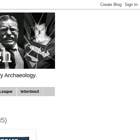
ry Archaeology.
League
letterboxd
35)