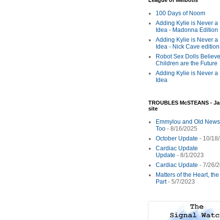
League of Melbotis
100 Days of Noom
Adding Kylie is Never a
Idea - Madonna Edition
Adding Kylie is Never a
Idea - Nick Cave edition
Robot Sex Dolls Believe
Children are the Future
Adding Kylie is Never a
Idea
TROUBLES McSTEANS - Ja
site
Emmylou and Old News
Too
- 8/16/2025
October Update
- 10/18
Cardiac Update
Update
- 8/1/2023
Cardiac Update
- 7/26/
Matters of the Heart, th
Part
- 5/7/2023