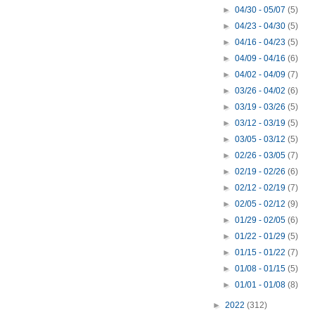
►
04/30 - 05/07
(5)
►
04/23 - 04/30
(5)
►
04/16 - 04/23
(5)
►
04/09 - 04/16
(6)
►
04/02 - 04/09
(7)
►
03/26 - 04/02
(6)
►
03/19 - 03/26
(5)
►
03/12 - 03/19
(5)
►
03/05 - 03/12
(5)
►
02/26 - 03/05
(7)
►
02/19 - 02/26
(6)
►
02/12 - 02/19
(7)
►
02/05 - 02/12
(9)
►
01/29 - 02/05
(6)
►
01/22 - 01/29
(5)
►
01/15 - 01/22
(7)
►
01/08 - 01/15
(5)
►
01/01 - 01/08
(8)
►
2022
(312)