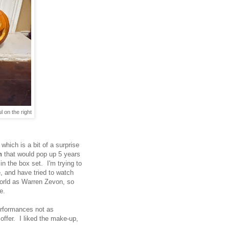
l on the right
, which is a bit of a surprise
n
that would pop up 5 years
 in the box set. I'm trying to
e, and have tried to watch
world as Warren Zevon, so
e.
erformances not as
offer. I liked the make-up,