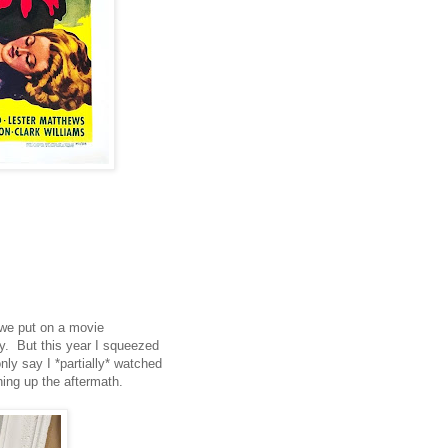
 we put on a movie
y. But this year I squeezed
nly say I *partially* watched
ing up the aftermath.