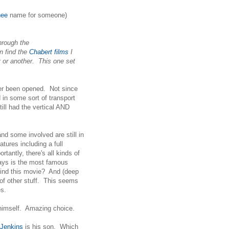
hee
name for someone)
hrough the
n find the
Chabert films
I
 or another. This one set
r been opened. Not since
in some sort of transport
till had the vertical AND
d some involved are still in
tures including a full
rtantly, there's all kinds of
says is the most famous
hind this movie? And (deep
f other stuff. This seems
es.
 himself. Amazing choice.
 Jenkins
is his son. Which