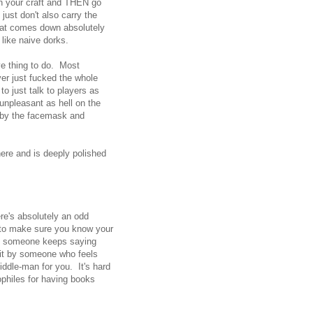
on your craft and THEN go
just don't also carry the
that comes down absolutely
like naive dorks.
e thing to do. Most
er just fucked the whole
to just talk to players as
unpleasant as hell on the
s by the facemask and
here and is deeply polished
ere's absolutely an odd
y to make sure you know your
en someone keeps saying
hit by someone who feels
iddle-man for you. It's hard
dophiles for having books