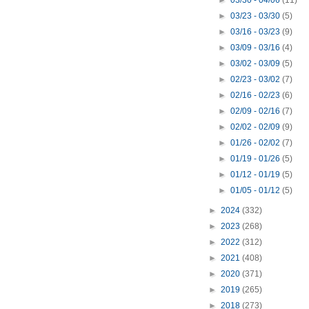
►
03/30 - 04/06
(11)
►
03/23 - 03/30
(5)
►
03/16 - 03/23
(9)
►
03/09 - 03/16
(4)
►
03/02 - 03/09
(5)
►
02/23 - 03/02
(7)
►
02/16 - 02/23
(6)
►
02/09 - 02/16
(7)
►
02/02 - 02/09
(9)
►
01/26 - 02/02
(7)
►
01/19 - 01/26
(5)
►
01/12 - 01/19
(5)
►
01/05 - 01/12
(5)
►
2024
(332)
►
2023
(268)
►
2022
(312)
►
2021
(408)
►
2020
(371)
►
2019
(265)
►
2018
(273)