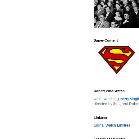
Super-Content
Robert Wise Watch
we're
watching every sing
directed by the great Robe
Linktree
Signal Watch Linktree