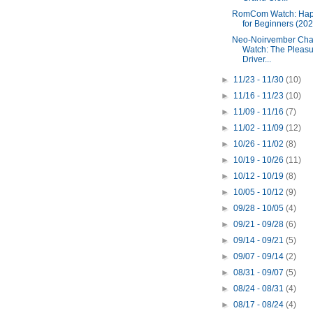
RomCom Watch: Hap
for Beginners (202
Neo-Noirvember Cha
Watch: The Pleas
Driver...
►
11/23 - 11/30
(10)
►
11/16 - 11/23
(10)
►
11/09 - 11/16
(7)
►
11/02 - 11/09
(12)
►
10/26 - 11/02
(8)
►
10/19 - 10/26
(11)
►
10/12 - 10/19
(8)
►
10/05 - 10/12
(9)
►
09/28 - 10/05
(4)
►
09/21 - 09/28
(6)
►
09/14 - 09/21
(5)
►
09/07 - 09/14
(2)
►
08/31 - 09/07
(5)
►
08/24 - 08/31
(4)
►
08/17 - 08/24
(4)