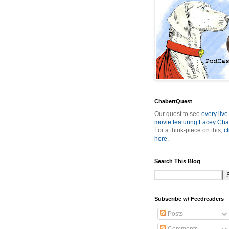
ChabertQuest
Our quest to see
every live
movie featuring Lacey Cha
For a think-piece on this,
cl
here
.
Search This Blog
Subscribe w/ Feedreaders
Posts