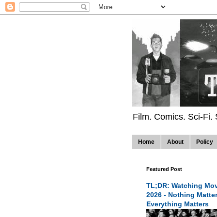
Film. Comics. Sci-Fi.
Home
About
Policy
Featured Post
TL;DR: Watching Mov
2026 - Nothing Matte
Everything Matters