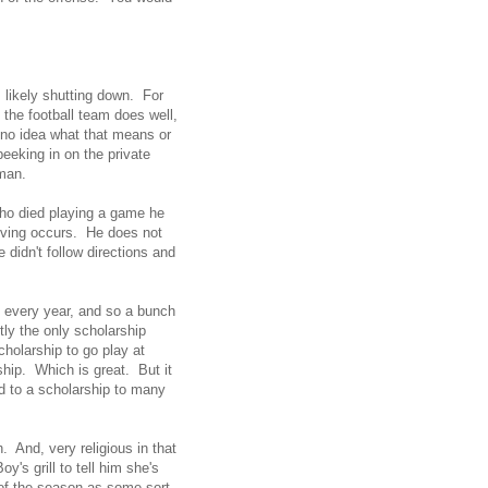
s likely shutting down. For
 the football team does well,
 no idea what that means or
eeking in on the private
sman.
 who died playing a game he
ieving occurs. He does not
 didn't follow directions and
 every year, and so a bunch
tly the only scholarship
cholarship to go play at
hip. Which is great. But it
ad to a scholarship to many
. And, very religious in that
y's grill to tell him she's
 of the season as some sort