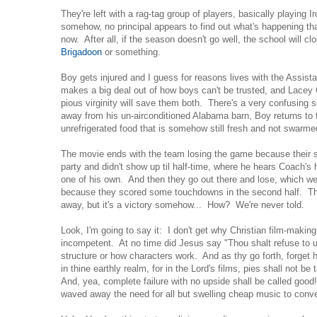
They're left with a rag-tag group of players, basically playing 
somehow, no principal appears to find out what's happening tha
now. After all, if the season doesn't go well, the school will 
Brigadoon
or something.
Boy gets injured and I guess for reasons lives with the Assis
makes a big deal out of how boys can't be trusted, and Lacey 
pious virginity will save them both. There's a very confusing
away from his un-airconditioned Alabama barn, Boy returns to fi
unrefrigerated food that is somehow still fresh and not swarme
The movie ends with the team losing the game because their st
party and didn't show up til half-time, where he hears Coach's 
one of his own. And then they go out there and lose, which we'
because they scored some touchdowns in the second half. Th
away, but it's a victory somehow... How? We're never told.
Look, I'm going to say it: I don't get why Christian film-makin
incompetent. At no time did Jesus say "Thou shalt refuse to u
structure or how characters work. And as thy go forth, forget
in thine earthly realm, for in the Lord's films, pies shall not be 
And, yea, complete failure with no upside shall be called good
waved away the need for all but swelling cheap music to conv