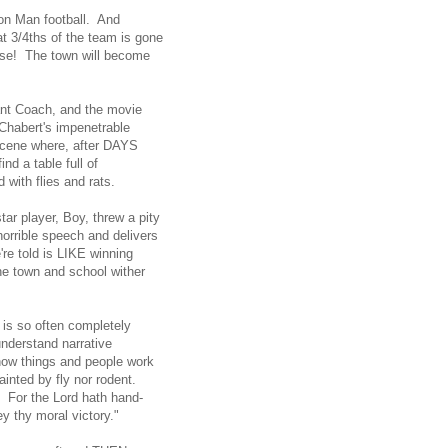
Iron Man football. And
t 3/4ths of the team is gone
close! The town will become
tant Coach, and the movie
Chabert's impenetrable
 scene where, after DAYS
nd a table full of
d with flies and rats.
ar player, Boy, threw a pity
horrible speech and delivers
re told is LIKE winning
e town and school wither
g is so often completely
nderstand narrative
 how things and people work
tainted by fly nor rodent.
! For the Lord hath hand-
ey thy moral victory."