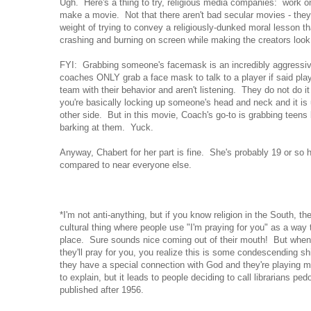
Ugh. Here's a thing to try, religious media companies: work 
make a movie. Not that there aren't bad secular movies - they 
weight of trying to convey a religiously-dunked moral lesson 
crashing and burning on screen while making the creators look 
FYI: Grabbing someone's facemask is an incredibly aggressiv
coaches ONLY grab a face mask to talk to a player if said play
team with their behavior and aren't listening. They do not do it 
you're basically locking up someone's head and neck and it is 
other side. But in this movie, Coach's go-to is grabbing teen
barking at them. Yuck.
Anyway, Chabert for her part is fine. She's probably 19 or so 
compared to near everyone else.
*I'm not anti-anything, but if you know religion in the South, th
cultural thing where people use "I'm praying for you" as a wa
place. Sure sounds nice coming out of their mouth! But wh
they'll pray for you, you realize this is some condescending s
they have a special connection with God and they're playing m
to explain, but it leads to people deciding to call librarians pe
published after 1956.