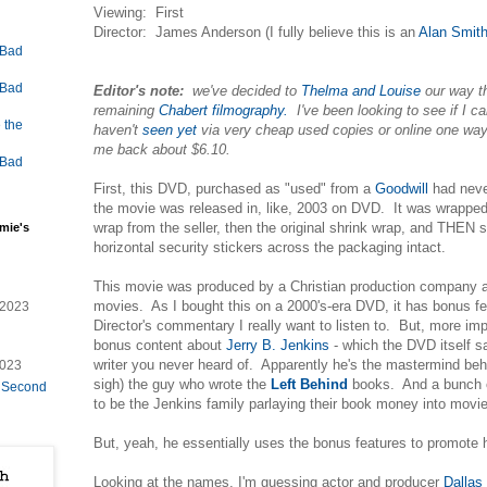
Viewing: First
Director: James Anderson (I fully believe this is an
Alan Smit
 Bad
 Bad
Editor's note:
we've decided to
Thelma and Louise
our way t
remaining
Chabert filmography.
I've been looking to see if I ca
 the
haven't
seen yet
via very cheap used copies or online one way
me back about $6.10.
 Bad
First, this DVD, purchased as "used" from a
Goodwill
had neve
the movie was released in, like, 2003 on DVD. It was wrapped 
wrap from the seller, then the original shrink wrap, and THEN s
mie's
horizontal security stickers across the packaging intact.
This movie was produced by a Christian production company an
movies. As I bought this on a 2000's-era DVD, it has bonus fea
/2023
Director's commentary I really want to listen to. But, more impo
bonus content about
Jerry B. Jenkins
- which the DVD itself 
writer you never heard of. Apparently he's the mastermind be
2023
sigh) the guy who wrote the
Left Behind
books. And a bunch o
e Second
to be the Jenkins family parlaying their book money into movi
But, yeah, he essentially uses the bonus features to promote
Looking at the names, I'm guessing actor and producer
Dallas