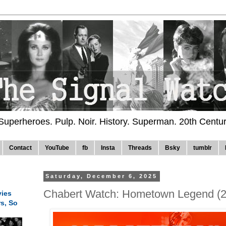
 Superheroes. Pulp. Noir. History. Superman. 20th Centu
Contact
YouTube
fb
Insta
Threads
Bsky
tumblr
Saturday, December 6, 2025
Chabert Watch: Hometown Legend (
ies
rs, So