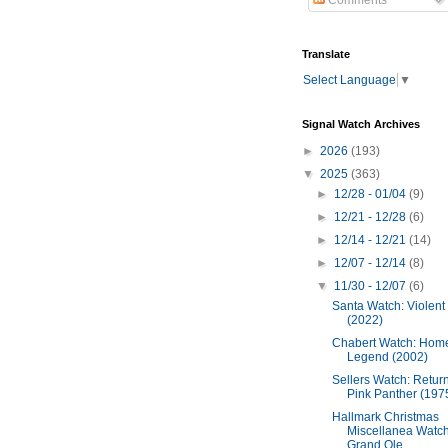
Comments
Translate
Select Language
▼
Signal Watch Archives
►
2026
(193)
▼
2025
(363)
►
12/28 - 01/04
(9)
►
12/21 - 12/28
(6)
►
12/14 - 12/21
(14)
►
12/07 - 12/14
(8)
▼
11/30 - 12/07
(6)
Santa Watch: Violent
(2022)
Chabert Watch: Hom
Legend (2002)
Sellers Watch: Return
Pink Panther (197
Hallmark Christmas
Miscellanea Watch
Grand Ole...