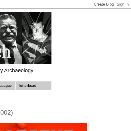
ry Archaeology.
League
letterboxd
2002)