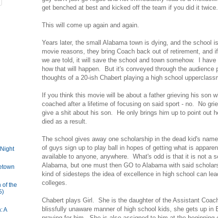
get benched at best and kicked off the team if you did it twice.
This will come up again and again.
Years later, the small Alabama town is dying, and the school i
movie reasons, they bring Coach back out of retirement, and if
we are told, it will save the school and town somehow. I have
how that will happen. But it's conveyed through the audience p
thoughts of a 20-ish Chabert playing a high school upperclas
If you think this movie will be about a father grieving his son
coached after a lifetime of focusing on said sport - no. No gr
give a shit about his son. He only brings him up to point out he
died as a result.
The school gives away one scholarship in the dead kid's name
of guys sign up to play ball in hopes of getting what is apparen
 Night
available to anyone, anywhere. What's odd is that it is not a s
Alabama, but one must then GO to Alabama with said scholars
etown
kind of sidesteps the idea of excellence in high school can le
colleges.
 of the
5)
Chabert plays Girl. She is the daughter of the Assistant Coach
blissfully unaware manner of high school kids, she gets up in Bo
: A
praying for him. She is also assigned to him at the beginning