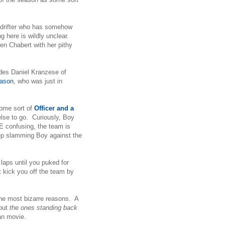
n-drifter who has somehow
g here is wildly unclear.
en Chabert with her pithy
des Daniel Kranzese of
eason
, who was just in
some sort of
Officer and a
else to go. Curiously, Boy
 confusing, the team is
eep slamming Boy against the
 laps until you puked for
t kick you off the team by
the most bizarre reasons. A
out
the ones standing back
tian movie.