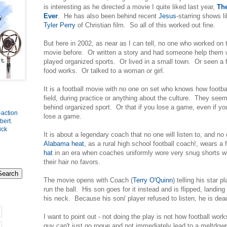
is interesting as he directed a movie I quite liked last year,
Th
Ever
. He has also been behind recent
Jesus
-starring shows l
Tyler Perry
of Christian film. So all of this worked out fine.
But here in 2002, as near as I can tell, no one who worked on
movie before. Or written a story and had someone help them 
played organized sports. Or lived in a small town. Or seen a
food works. Or talked to a woman or girl.
It is a football movie with no one on set who knows how footba
field, during practice or anything about the culture. They see
behind organized sport. Or that if you lose a game, even if you 
-action
lose a game.
bert
.
ick
It is about a legendary coach that no one will listen to, and n
Alabama heat
, as a rural high school football coach!, wears a 
hat
in an era when coaches uniformly wore very snug shorts wit
their hair no favors.
The movie opens with Coach (
Terry O'Quinn
) telling his star 
run the ball. His son goes for it instead and is flipped, landin
his neck. Because his son/ player refused to listen, he is de
I want to point out - not doing the play is not how football w
guy can't just go rogue and not immediately lead to a meltdow