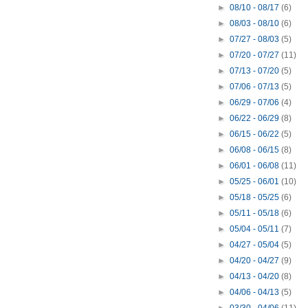
►
08/10 - 08/17
(6)
►
08/03 - 08/10
(6)
►
07/27 - 08/03
(5)
►
07/20 - 07/27
(11)
►
07/13 - 07/20
(5)
►
07/06 - 07/13
(5)
►
06/29 - 07/06
(4)
►
06/22 - 06/29
(8)
►
06/15 - 06/22
(5)
►
06/08 - 06/15
(8)
►
06/01 - 06/08
(11)
►
05/25 - 06/01
(10)
►
05/18 - 05/25
(6)
►
05/11 - 05/18
(6)
►
05/04 - 05/11
(7)
►
04/27 - 05/04
(5)
►
04/20 - 04/27
(9)
►
04/13 - 04/20
(8)
►
04/06 - 04/13
(5)