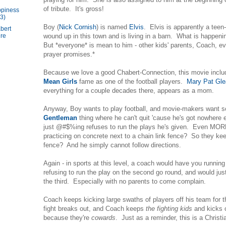
of tribute. It's gross!
piness
3)
Boy (
Nick Cornish
) is named
Elvis
. Elvis is apparently a tee
bert
wound up in this town and is living in a barn. What is happenin
ure
But *everyone* is mean to him - other kids' parents, Coach, ev
prayer promises.*
Because we love a good Chabert-Connection, this movie inclu
Mean Girls
fame as one of the football players.
Mary Pat Gl
everything for a couple decades there, appears as a mom.
Anyway, Boy wants to play football, and movie-makers want 
Gentleman
thing where he can't quit 'cause he's got nowhere 
just @#$%ing refuses to run the plays he's given. Even MORE
practicing on concrete next to a chain link fence? So they k
fence? And he simply cannot follow directions.
Again - in sports at this level, a coach would have you running
refusing to run the play on the second go round, and would jus
the third. Especially with no parents to come complain.
Coach keeps kicking large swaths of players off his team for 
fight breaks out, and Coach keeps
the fighting kids
and kicks 
because they're
cowards
. Just as a reminder, this is a Chris