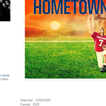
le movie
rt Wise
Watched: 12/05/2025
Format: DVD