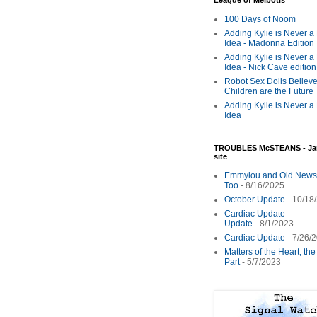
League of Melbotis
100 Days of Noom
Adding Kylie is Never a
Idea - Madonna Edition
Adding Kylie is Never a
Idea - Nick Cave edition
Robot Sex Dolls Believe
Children are the Future
Adding Kylie is Never a
Idea
TROUBLES McSTEANS - Ja
site
Emmylou and Old News
Too
- 8/16/2025
October Update
- 10/18
Cardiac Update
Update
- 8/1/2023
Cardiac Update
- 7/26/
Matters of the Heart, th
Part
- 5/7/2023