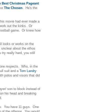
e Best Christmas Pageant
ike
The Chosen
. He's the
 this movie had ever made a
work out the kinks. Or
 football game. Or knew how
ll looks or works on the
m unclear about the ethos
try really hard, you still
o one respects. Who, in the
full suit and a
Tom Landry
h polos and visors that did
player/ son to block instead of
g on his head and breaking
ad.
orks. You have 11 guys. One
n of the offense. You would