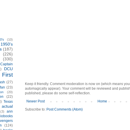
0's
(10)
1950's
s
(187)
(226)
(330)
Captain
DCU
)
First
ash
(27)
Keep it friendly. Comment moderation is now on (which means you
Man
(23)
automagically appear). Your comment will be reviewed and published i
ion
(20)
published, please do some self-reflection.
en
(22)
Newer Post
Home
3)
Texas
actual
)
Subscribe to:
Post Comments (Atom)
ann
(3)
iobooks
vengers
n
(124)