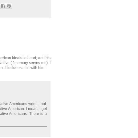
erican ideals to heart, and his
 Native (if memory serves me). I
It includes a bit with him.
ative Americans were... not.
tive American. I mean, I get
ative Americans. There is a