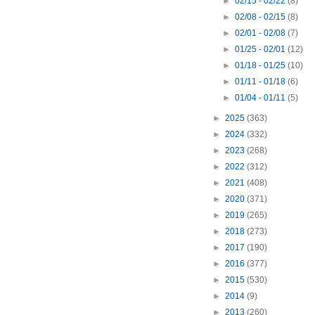
►
02/15 - 02/22
(8)
►
02/08 - 02/15
(8)
►
02/01 - 02/08
(7)
►
01/25 - 02/01
(12)
►
01/18 - 01/25
(10)
►
01/11 - 01/18
(6)
►
01/04 - 01/11
(5)
►
2025
(363)
►
2024
(332)
►
2023
(268)
►
2022
(312)
►
2021
(408)
►
2020
(371)
►
2019
(265)
►
2018
(273)
►
2017
(190)
►
2016
(377)
►
2015
(530)
►
2014
(9)
►
2013
(260)