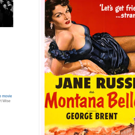
le movie
rt Wise