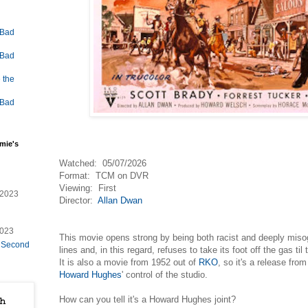
 Bad
 Bad
 the
 Bad
mie's
Watched: 05/07/2026
Format: TCM on DVR
Viewing: First
/2023
Director:
Allan Dwan
2023
This movie opens strong by being both racist and deeply misogyn
e Second
lines and, in this regard, refuses to take its foot off the gas ti
It is also a movie from 1952 out of
RKO
, so it's a release from
Howard Hughes
' control of the studio.
How can you tell it's a Howard Hughes joint?