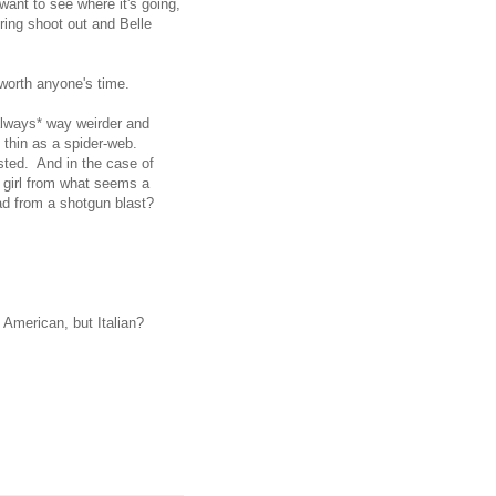
ant to see where it's going,
oring shoot out and Belle
y worth anyone's time.
*always* way weirder and
l thin as a spider-web.
isted. And in the case of
a girl from what seems a
ead from a shotgun blast?
e American, but Italian?