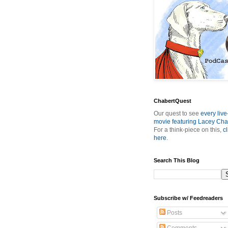
ChabertQuest
Our quest to see
every live
movie featuring Lacey Cha
For a think-piece on this,
cl
here
.
Search This Blog
Subscribe w/ Feedreaders
Posts