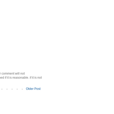
r comment will not
f it is reasonable. if it is not
Older Post