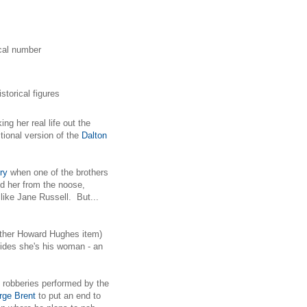
ical number
torical figures
ng her real life out the
ictional version of the
Dalton
ry
when one of the brothers
ed her from the noose,
like Jane Russell. But...
nother Howard Hughes item)
cides she's his woman - an
 robberies performed by the
rge Brent
to put an end to