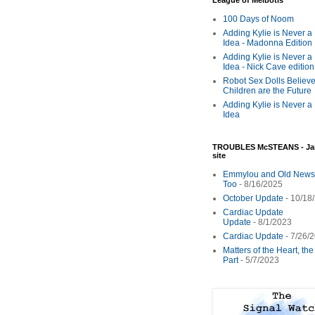
League of Melbotis
100 Days of Noom
Adding Kylie is Never a
Idea - Madonna Edition
Adding Kylie is Never a
Idea - Nick Cave edition
Robot Sex Dolls Believe
Children are the Future
Adding Kylie is Never a
Idea
TROUBLES McSTEANS - Ja
site
Emmylou and Old News
Too
- 8/16/2025
October Update
- 10/18
Cardiac Update
Update
- 8/1/2023
Cardiac Update
- 7/26/
Matters of the Heart, th
Part
- 5/7/2023