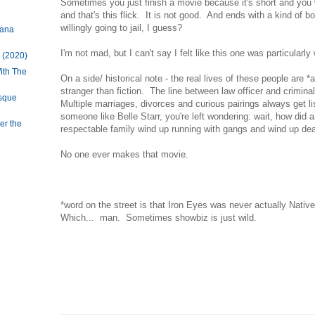
Sometimes you just finish a movie because it's short and you w
and that's this flick. It is not good. And ends with a kind of b
willingly going to jail, I guess?
tana
I'm not mad, but I can't say I felt like this one was particularl
 (2020)
ith The
On a side/ historical note - the real lives of these people are 
stranger than fiction. The line between law officer and crimina
esque
Multiple marriages, divorces and curious pairings always get l
someone like Belle Starr, you're left wondering: wait, how did 
er the
respectable family wind up running with gangs and wind up d
No one ever makes that movie.
*word on the street is that Iron Eyes was never actually Nativ
Which... man. Sometimes showbiz is just wild.