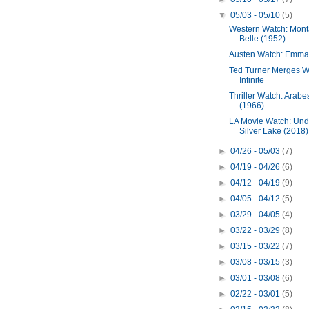
▼
05/03 - 05/10
(5)
Western Watch: Mon
Belle (1952)
Austen Watch: Emma
Ted Turner Merges W
Infinite
Thriller Watch: Arab
(1966)
LA Movie Watch: Und
Silver Lake (2018)
►
04/26 - 05/03
(7)
►
04/19 - 04/26
(6)
►
04/12 - 04/19
(9)
►
04/05 - 04/12
(5)
►
03/29 - 04/05
(4)
►
03/22 - 03/29
(8)
►
03/15 - 03/22
(7)
►
03/08 - 03/15
(3)
►
03/01 - 03/08
(6)
►
02/22 - 03/01
(5)