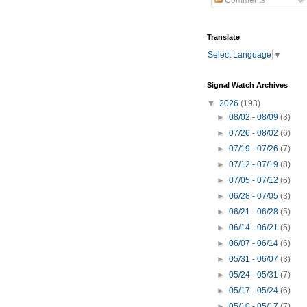
Comments
Translate
Select Language
▼
Signal Watch Archives
▼
2026
(193)
►
08/02 - 08/09
(3)
►
07/26 - 08/02
(6)
►
07/19 - 07/26
(7)
►
07/12 - 07/19
(8)
►
07/05 - 07/12
(6)
►
06/28 - 07/05
(3)
►
06/21 - 06/28
(5)
►
06/14 - 06/21
(5)
►
06/07 - 06/14
(6)
►
05/31 - 06/07
(3)
►
05/24 - 05/31
(7)
►
05/17 - 05/24
(6)
►
05/10 - 05/17
(7)