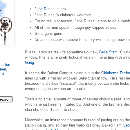
Jane Russell
stars
Jane Russell's elaborate wardrobe
For no real plot reason, Jane Russell stops to do a mus
All of the men speak in tough-guy clipped voices
Guns guns guns
No adherence whatsoever to history while using known his
Russell stars as real-life sometimes-outlaw,
Belle Starr
. Chucki
window, this is an entirely fictional version interacting with a f
Gang
.
-action
bert
.
It seems the Dalton Gang is hiding out in the
Oklahoma Territo
ick
rides up with a freshly widowed Belle Starr in tow. He's rescu
because he dislikes *injustice*, but mostly because she looks 
everyone agrees women are trouble.
There's no small amount of threat of sexual violence (see: a
which she just seems irritated by. And one of the brothers de
idea she doesn't seem to share.
Meanwhile, an insurance company is tired of paying out on the
Dalton Gang, and so they hire walking Honey Baked Ham
Geo