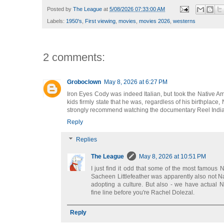
Posted by
The League
at
5/08/2026 07:33:00 AM
Labels:
1950's
,
First viewing
,
movies
,
movies 2026
,
westerns
2 comments:
Groboclown
May 8, 2026 at 6:27 PM
Iron Eyes Cody was indeed Italian, but took the Native Am
kids firmly state that he was, regardless of his birthplace,
strongly recommend watching the documentary Reel Indian. 
Reply
Replies
The League
May 8, 2026 at 10:51 PM
I just find it odd that some of the most famous N
Sacheen Littlefeather was apparently also not Na
adopting a culture. But also - we have actual N
fine line before you're Rachel Dolezal.
Reply