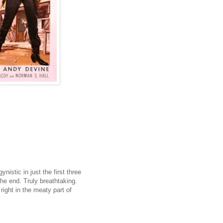
istic in just the first three
l the end. Truly breathtaking.
 right in the meaty part of