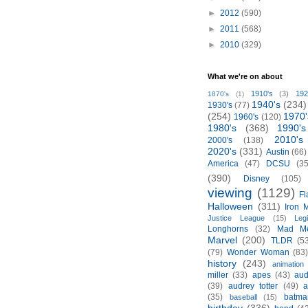
►
2012
(590)
►
2011
(568)
►
2010
(329)
What we're on about
1910's
(3)
192
1870's
(1)
1940's
(234)
1930's
(77)
(254)
1970'
1960's
(120)
1980's
(368)
1990's
2010's
2000's
(138)
2020's
(331)
Austin
(66)
America
(47)
DCSU
(35
(390)
Disney
(105)
viewing
(1129)
Fl
Halloween
(311)
Iron 
Justice League
(15)
Leg
Longhorns
(32)
Mad M
Marvel
(200)
TLDR
(5
(79)
Wonder Woman
(83
history
(243)
animation
miller
(33)
apes
(43)
aud
(39)
audrey totter
(49)
a
(35)
batma
baseball
(15)