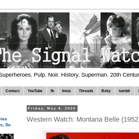
 Superheroes. Pulp. Noir. History. Superman. 20th Centu
Contact
YouTube
fb
Insta
Threads
Bsky
tumblr
Friday, May 8, 2026
Western Watch: Montana Belle (1952
ies
rs, So