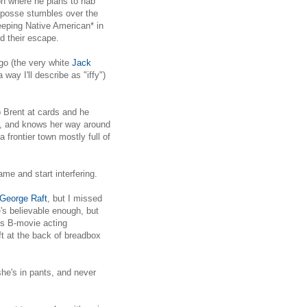
on where he plans to nab
a posse stumbles over the
eeping Native American* in
d their escape.
go (the very white
Jack
ay I'll describe as "iffy")
 Brent at cards and he
ng, and knows her way around
 frontier town mostly full of
me and start interfering.
George Raft
, but I missed
's believable enough, but
's B-movie acting
ft at the back of breadbox
he's in pants, and never