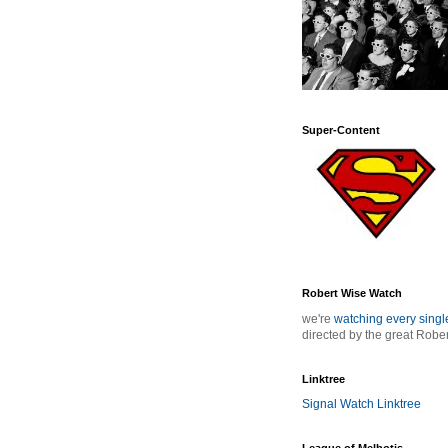
Super-Content
Robert Wise Watch
we're
watching every sing
directed by the great Robe
Linktree
Signal Watch Linktree