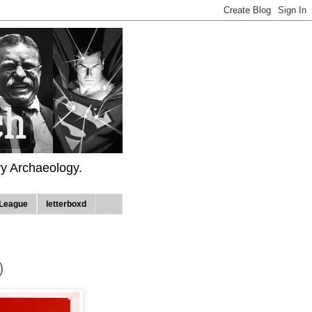
ry Archaeology.
League
letterboxd
)