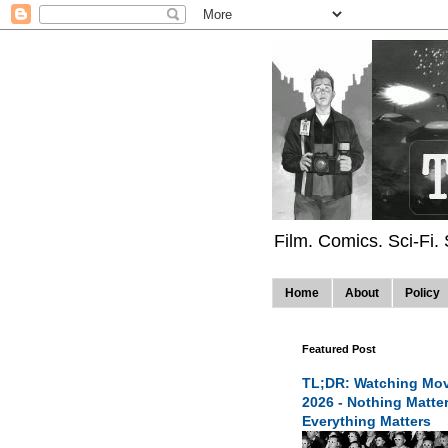
Film. Comics. Sci-Fi.
Home
About
Policy
Featured Post
TL;DR: Watching Mov
2026 - Nothing Matte
Everything Matters