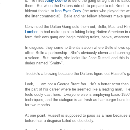
it. He hires
Andy Devine
to send the gang straight to his salo
them. But when the Daltons ride off to prepare to rob Brent, 
hideout thanks to
Iron Eyes Cody
(the actor who played the w
the litter commercial). Belle and her fellow leftovers make goo
Convinced the Dalton Gang sold them out, Belle, Mac and Rin
Lambert
in bad make-up also faking being Native American in a w
form their own gang and begin robbing trains, banks, whatever.
In disguise, they come to Brent's saloon where Belle shows up
offers Belle a partnership. She's obviously clever and cunni
a saloon. But, mostly, she looks like Jane Russell and this is a
dudes named "Smitty".
Trouble's a-brewing because the Daltons figure out Russell's ga
Look, I... am not a George Brent fan. He's a better actor than
the part of his career where he seemed like a leading man. He
feels oddly cast here. Everyone else is employing basic-1950
techniques, and the dialogue is as fresh as hamburger buns le
for two months.
At one point, Russell is supposed to pass as a man because s
before has a disguise failed so decidedly.