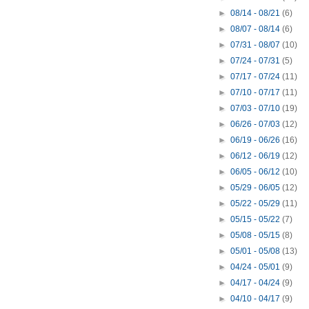
►
08/14 - 08/21
(6)
►
08/07 - 08/14
(6)
►
07/31 - 08/07
(10)
►
07/24 - 07/31
(5)
►
07/17 - 07/24
(11)
►
07/10 - 07/17
(11)
►
07/03 - 07/10
(19)
►
06/26 - 07/03
(12)
►
06/19 - 06/26
(16)
►
06/12 - 06/19
(12)
►
06/05 - 06/12
(10)
►
05/29 - 06/05
(12)
►
05/22 - 05/29
(11)
►
05/15 - 05/22
(7)
►
05/08 - 05/15
(8)
►
05/01 - 05/08
(13)
►
04/24 - 05/01
(9)
►
04/17 - 04/24
(9)
►
04/10 - 04/17
(9)