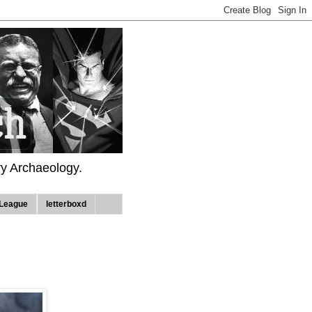
ry Archaeology.
League
letterboxd