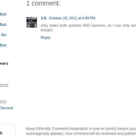
1 comment:
 Bad
J.S.
October 28, 2011 at 4:00 PM
 Bad
Amy hates both pandas AND laziness, so I can only assum
RAGE!!
 the
Reply
 Bad
mie's
/2023
2023
e Second
Keep it friendly. Comment moderation is now on (which means you
automagically appear). Your comment will be reviewed and published i