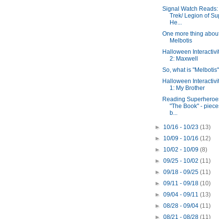
Signal Watch Reads: 
Trek/ Legion of Su
He...
One more thing abou
Melbotis
Halloween Interactivi
2: Maxwell
So, what is "Melbotis
Halloween Interactivi
1: My Brother
Reading Superheroe
"The Book" - piece
b...
►
10/16 - 10/23
(13)
►
10/09 - 10/16
(12)
►
10/02 - 10/09
(8)
►
09/25 - 10/02
(11)
►
09/18 - 09/25
(11)
►
09/11 - 09/18
(10)
►
09/04 - 09/11
(13)
►
08/28 - 09/04
(11)
►
08/21 - 08/28
(11)