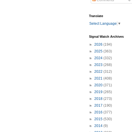
Comments
Translate
Select Language
▼
Signal Watch Archives
►
2026
(194)
►
2025
(363)
►
2024
(332)
►
2023
(268)
►
2022
(312)
►
2021
(408)
►
2020
(371)
►
2019
(265)
►
2018
(273)
►
2017
(190)
►
2016
(377)
►
2015
(530)
►
2014
(9)