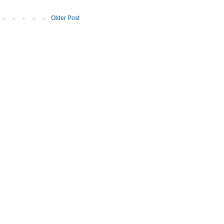
Older Post