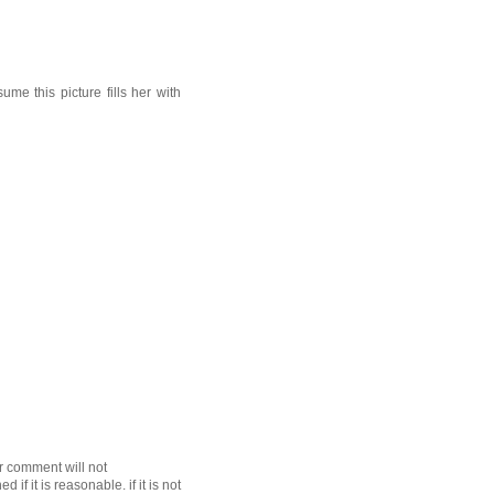
e this picture fills her with
r comment will not
f it is reasonable. if it is not