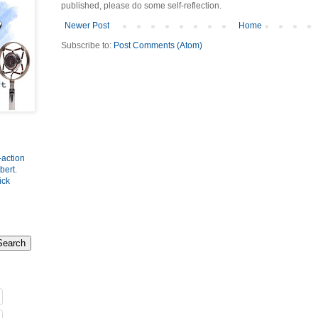
published, please do some self-reflection.
Newer Post
Home
Subscribe to:
Post Comments (Atom)
-action
bert
.
ick