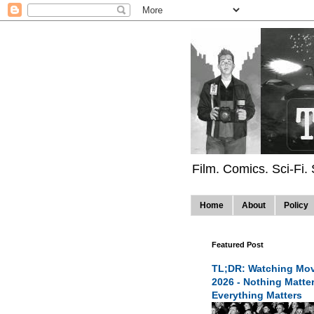
Film. Comics. Sci-Fi.
Home
About
Policy
Featured Post
TL;DR: Watching Mov
2026 - Nothing Matte
Everything Matters