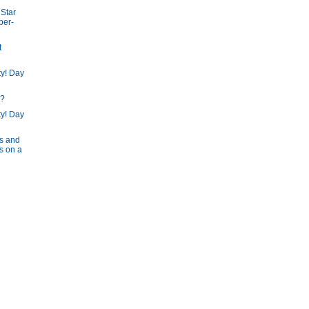
Star
per-
t
ty! Day
"?
ty! Day
s and
s on a