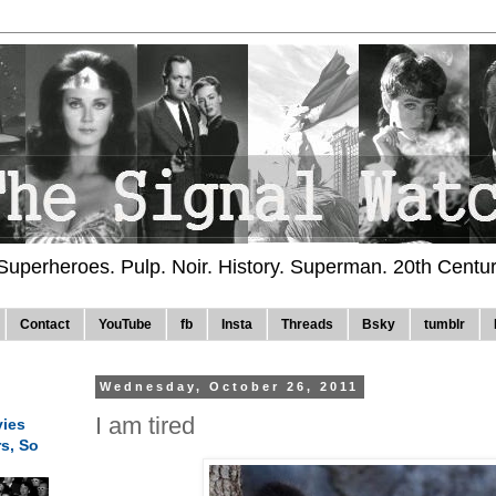
 Superheroes. Pulp. Noir. History. Superman. 20th Centu
Contact
YouTube
fb
Insta
Threads
Bsky
tumblr
Wednesday, October 26, 2011
I am tired
ies
rs, So