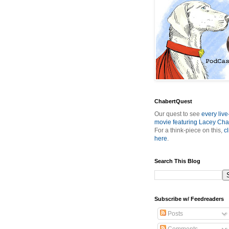
ChabertQuest
Our quest to see
every live
movie featuring Lacey Cha
For a think-piece on this,
cl
here
.
Search This Blog
Subscribe w/ Feedreaders
Posts