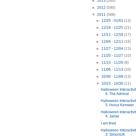
►
2013
(260)
►
2012
(590)
▼
2011
(568)
►
12/25 - 01/01
(13)
►
12/18 - 12/25
(21)
►
12/11 - 12/18
(17)
►
12/04 - 12/11
(16)
►
11/27 - 12/04
(13)
►
11/20 - 11/27
(10)
►
11/13 - 11/20
(6)
►
11/06 - 11/13
(10)
►
10/30 - 11/06
(13)
▼
10/23 - 10/30
(11)
Halloween Interactivi
6: The Admiral
Halloween Interactivi
5: Horus Kemwer
Halloween Interactivi
4: Jamie
I am tired
Halloween Interactivi
3: SimonUK