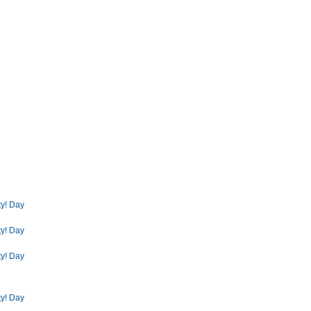
ty! Day
ty! Day
ty! Day
ty! Day