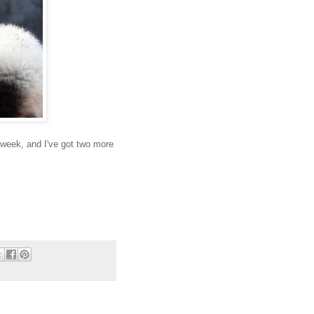
s week, and I've got two more