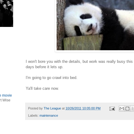
I won't bore you with the details, but work was really busy thi
days before it lets up.
I'm going to go crawl into bed.
Ya'll take care now.
le movie
rt Wise
Posted by
The League
at
10/26/2011 10:05:00 PM
Labels:
maintenance