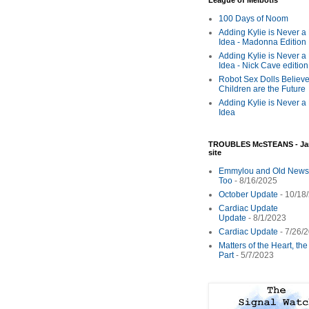
League of Melbotis
100 Days of Noom
Adding Kylie is Never a
Idea - Madonna Edition
Adding Kylie is Never a
Idea - Nick Cave edition
Robot Sex Dolls Believe
Children are the Future
Adding Kylie is Never a
Idea
TROUBLES McSTEANS - Ja
site
Emmylou and Old News
Too
- 8/16/2025
October Update
- 10/18
Cardiac Update
Update
- 8/1/2023
Cardiac Update
- 7/26/
Matters of the Heart, th
Part
- 5/7/2023