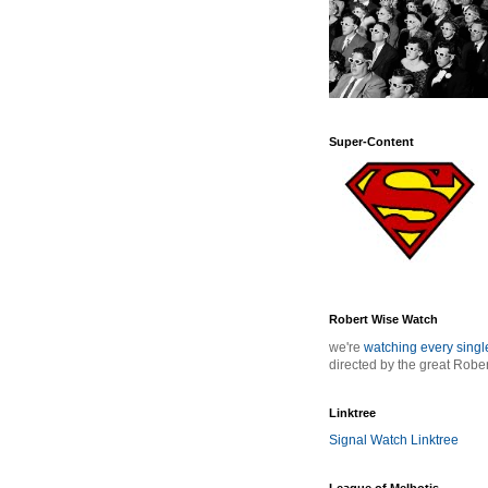
Super-Content
Robert Wise Watch
we're
watching every sing
directed by the great Robe
Linktree
Signal Watch Linktree