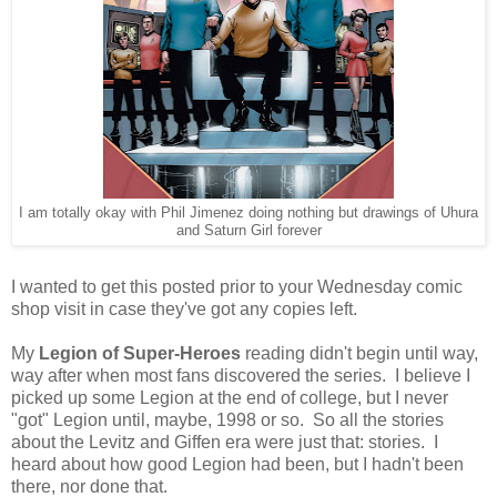
I am totally okay with Phil Jimenez doing nothing but drawings of Uhura
and Saturn Girl forever
I wanted to get this posted prior to your Wednesday comic
shop visit in case they've got any copies left.
My
Legion of Super-Heroes
reading didn't begin until way,
way after when most fans discovered the series. I believe I
picked up some Legion at the end of college, but I never
"got" Legion until, maybe, 1998 or so. So all the stories
about the Levitz and Giffen era were just that: stories. I
heard about how good Legion had been, but I hadn't been
there, nor done that.