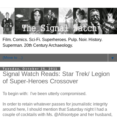
Film. Comics. Sci-Fi. Superheroes. Pulp. Noir. History.
Superman. 20th Century Archaeology.
▼
Tuesday, October 25, 2011
Signal Watch Reads: Star Trek/ Legion
of Super-Heroes Crossover
To begin with: I've been utterly compromised.
In order to retain whatever passes for journalistic integrity
around here, I should mention that Saturday night I had a
couple of cocktails with Ms. @Allisontype and her husband,