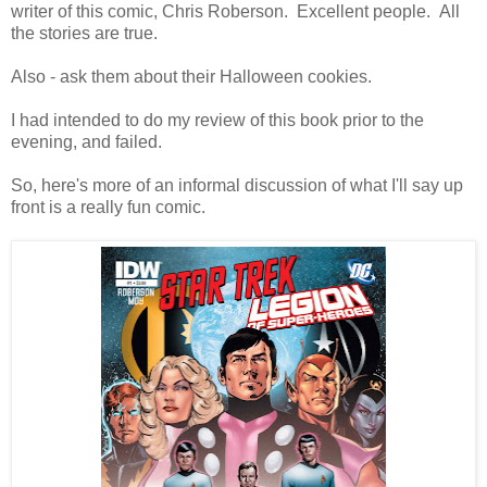
writer of this comic, Chris Roberson. Excellent people. All
the stories are true.
Also - ask them about their Halloween cookies.
I had intended to do my review of this book prior to the
evening, and failed.
So, here's more of an informal discussion of what I'll say up
front is a really fun comic.