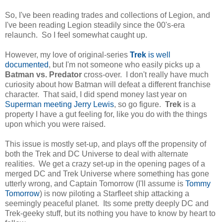
So, I've been reading trades and collections of Legion, and
I've been reading Legion steadily since the 00's-era
relaunch. So I feel somewhat caught up.
However, my love of original-series
Trek
is well
documented
, but I'm not someone who easily picks up a
Batman vs. Predator
cross-over. I don't really have much
curiosity about how Batman will defeat a different franchise
character. That said, I did spend money last year on
Superman meeting Jerry Lewi
s
, so go figure.
Trek
is a
property I have a gut feeling for, like you do with the things
upon which you were raised.
This issue is mostly set-up, and plays off the propensity of
both the Trek and DC Universe to deal with alternate
realities. We get a crazy set-up in the opening pages of a
merged DC and Trek Universe where something has gone
utterly wrong, and Captain Tomorrow (I'll assume is
Tommy
Tomorrow
) is now piloting a Starfleet ship attacking a
seemingly peaceful planet. Its some pretty deeply DC and
Trek-geeky stuff, but its nothing you have to know by heart to