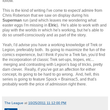
follow.
This is the kind of writing I've come to expect/ admire from
Chris Roberson that we saw on display during his
Superman
run (and which leaves me wondering what
easter eggs I'm missing in
Elric
). He's able to work with and
play with the worlds in which he's working, but he's able to
do so unself-consciously and as part of the story.
Yeah, I'd advise you have a working knowledge of Trek or
Legion, preferably both. Its going to maximize the fun of the
comics experience, but I think if you're a Trek fan, you'd find
the incorporation of classic Trek set-ups, tropes, etc...
merging and contrasting with Legion's bag of tricks, pretty
darn clever. Really, if you've got an affection for either
concept, its going to be hard to go wrong. And, hell, this
series is going to feature Spock + Brainiac5, and that's
probably worth the price of admission right there.
The League
at
10/25/2011 11:12:00 PM