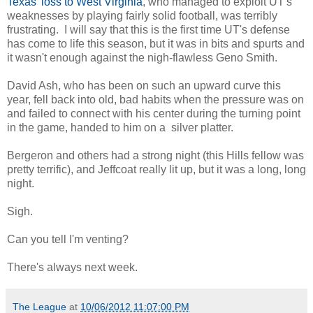
Texas' loss to West Virginia
, who managed to exploit UT's
weaknesses by playing fairly solid football, was terribly
frustrating. I will say that this is the first time UT's defense
has come to life this season, but it was in bits and spurts and
it wasn't enough against the nigh-flawless Geno Smith.
David Ash, who has been on such an upward curve this
year, fell back into old, bad habits when the pressure was on
and failed to connect with his center during the turning point
in the game, handed to him on a silver platter.
Bergeron and others had a strong night (this Hills fellow was
pretty terrific), and Jeffcoat really lit up, but it was a long, long
night.
Sigh.
Can you tell I'm venting?
There's always next week.
The League
at
10/06/2012 11:07:00 PM