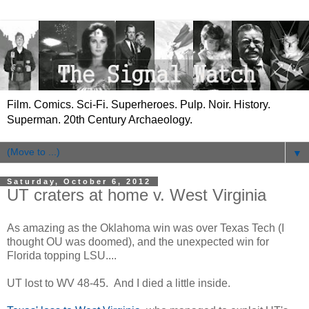
Film. Comics. Sci-Fi. Superheroes. Pulp. Noir. History.
Superman. 20th Century Archaeology.
▼
Saturday, October 6, 2012
UT craters at home v. West Virginia
As amazing as the Oklahoma win was over Texas Tech (I
thought OU was doomed), and the unexpected win for
Florida topping LSU....
UT lost to WV 48-45. And I died a little inside.