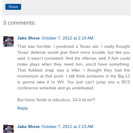
Share
3 comments:
Jake Shore
October 7, 2012 at 2:19 AM
That was horrible. I predicted a Texas win. I really thought
Texas' defense would give them more trouble, but like you
said, it wasn't consistent. And the offense, well, if Ash could
make plays when they need him, you'd have something.
That flubbed snap was a killer. I thought they had the
momentum at that point. I still think someone in the Big-12
is gonna take it to WV. You just can't jump into a BCS
conference schedule and go undefeated.
But Geno Smith is ridiculous. 24-0 td-int?!
Reply
Jake Shore
October 7, 2012 at 2:23 AM