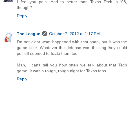
I feel you pain. Had to better than Texas Tech in '08,
though?
Reply
The League
October 7, 2012 at 1:17 PM
I'm not clear what happened with that snap, but it was the
game-killer. Whatever the defense was thinking they could
pull off seemed to fizzle then, too.
Man, I can't tell you how often we talk about that Tech
game. It was a rough, rough night for Texas fans.
Reply