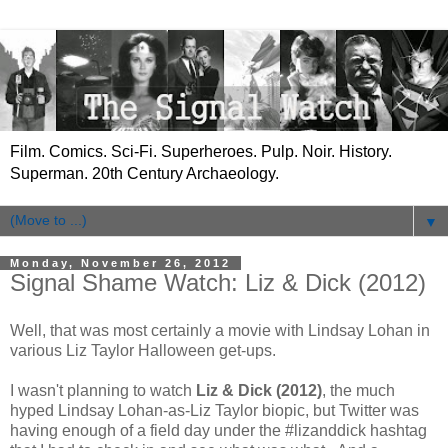
Film. Comics. Sci-Fi. Superheroes. Pulp. Noir. History.
Superman. 20th Century Archaeology.
▼
Monday, November 26, 2012
Signal Shame Watch: Liz & Dick (2012)
Well, that was most certainly a movie with Lindsay Lohan in
various Liz Taylor Halloween get-ups.
I wasn't planning to watch
Liz & Dick (2012)
, the much
hyped Lindsay Lohan-as-Liz Taylor biopic, but Twitter was
having enough of a field day under the #lizanddick hashtag