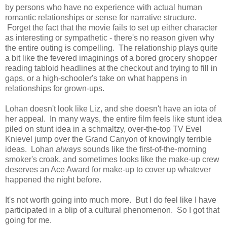
by persons who have no experience with actual human
romantic relationships or sense for narrative structure.
Forget the fact that the movie fails to set up either character
as interesting or sympathetic - there's no reason given why
the entire outing is compelling. The relationship plays quite
a bit like the fevered imaginings of a bored grocery shopper
reading tabloid headlines at the checkout and trying to fill in
gaps, or a high-schooler's take on what happens in
relationships for grown-ups.
Lohan doesn't look like Liz, and she doesn't have an iota of
her appeal. In many ways, the entire film feels like stunt idea
piled on stunt idea in a schmaltzy, over-the-top TV Evel
Knievel jump over the Grand Canyon of knowingly terrible
ideas. Lohan
always
sounds like the first-of-the-morning
smoker's croak, and sometimes looks like the make-up crew
deserves an Ace Award for make-up to cover up whatever
happened the night before.
It's not worth going into much more. But I do feel like I have
participated in a blip of a cultural phenomenon. So I got that
going for me.