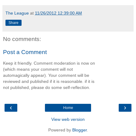
The League
at
11/26/2012 12:39:00 AM
Share
No comments:
Post a Comment
Keep it friendly. Comment moderation is now on
(which means your comment will not
automagically appear). Your comment will be
reviewed and published if it is reasonable. if it is
not published, please do some self-reflection.
‹
›
Home
View web version
Powered by
Blogger
.