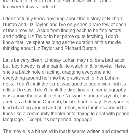
that I had to check in and see what was what. And a
trainwreck it was, indeed.
I don't actually know anything about the history of Richard
Burton and Liz Taylor, and I've only seen a rare few of each
of their movies. Aside from finding each to be fine actors
and finding Liz Taylor in her prime quite fetching, I don't
know that I've spent as long as the duration of this movie
thinking about Liz Taylor and Richard Burton.
Let's be very clear: Lindsay Lohan may not be a bad actor,
but, boy howdy, is she painful to watch in
this
movie. Here,
she's a black hole of acting, dragging everyone and
everything around her into the gravity well of her Lohan-
ness. I don't think the script was good to begin with, but it's
difficult to say. I don't think the directing or cinematography
was above the usual Lifetime Network standards (yeah, this
aired as a Lifetime Original), but it's hard to say. Everyone is
kind of acting around and at Lohan, who fumbles around her
lines like a community theater actor trying to deal with period
language. Except, it's not period language.
The movie is a bit weird in that it seems written and directed