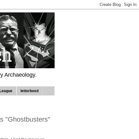
ry Archaeology.
League
letterboxd
s "Ghostbusters"