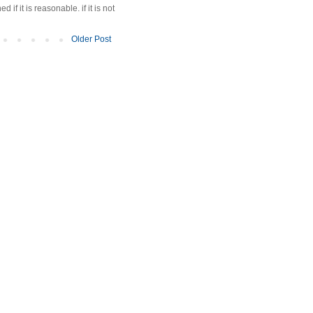
f it is reasonable. if it is not
Older Post