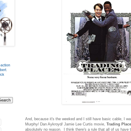
-action
bert
.
ick
And, because it's the weeked and I still have basic cable, I w
Murphy/ Dan Aykroyd/ Jamie Lee Curtis movie,
Trading Plac
absolutely no reason. I think there's a rule that all of us have