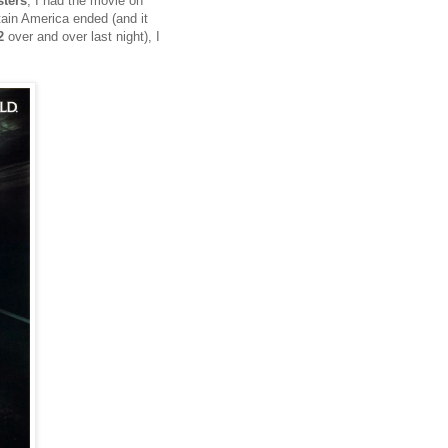
ters
, I had the movie on
ain America ended (and it
2
over and over last night), I