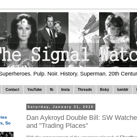
 Superheroes. Pulp. Noir. History. Superman. 20th Centu
Contact
YouTube
fb
Insta
Threads
Bsky
tumblr
Saturday, January 31, 2015
Dan Aykroyd Double Bill: SW Watche
ies
rs, So
and "Trading Places"