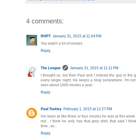
4 comments:
RHPT
January 31, 2015 at 11:04 PM
You watch a lot of movies
Reply
The League
January 31, 2015 at 11:11 PM
I thought so, but then Paul and I noticed the guy in the g
every single night. He keeps a blog somewhere. I'm not 
sees about 1000 movies a year.
Reply
Paul Toohey
February 1, 2015 at 12:27 PM
I've been at like three or four movies he was at this week.
not... I think he only has that grey shirt, that said I thi
time...so...
Reply