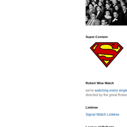
Super-Content
Robert Wise Watch
we're
watching every sing
directed by the great Robe
Linktree
Signal Watch Linktree