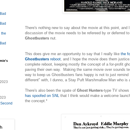
 Bad
 Bad
There's nothing new to say about the movie at this point, and I 
discussion of the movie needs to be refereed by or deferred to 
 the
Ghostbusters
nut.
 Bad
This does give me an opportunity to say that I really like
the f
Ghostbusters
reboot
, and I hope the movie does them justice.
mie's
complete reboot, keeping mostly the concept of a for-profit gh
paving their own way. Making the same movie over sounds ted
way to keep us Ghostbusters fans happy is not to just remind 
different" with, I dunno, a Stay Puft Marshmallow Man who is a
/2023
There's also been the spate of
Ghost Hunters
-type TV shows 
has spoofed on SNL
that I think would make a welcome launch 
2023
the concept.*
e Second