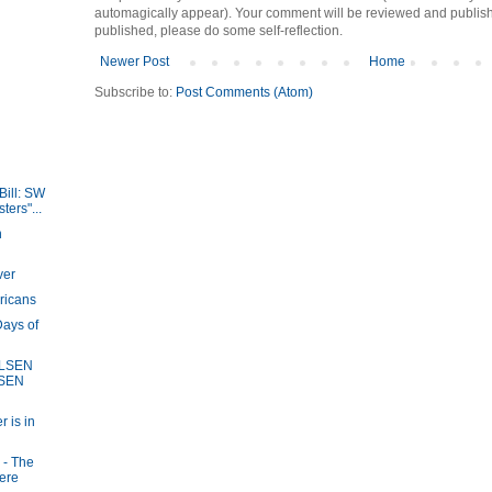
automagically appear). Your comment will be reviewed and published i
published, please do some self-reflection.
Newer Post
Home
Subscribe to:
Post Comments (Atom)
Bill: SW
ers"...
n
ver
ricans
ays of
OLSEN
LSEN
r is in
 - The
here