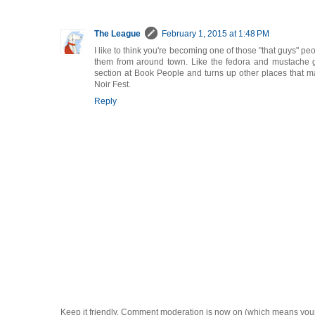
The League
February 1, 2015 at 1:48 PM
I like to think you're becoming one of those "that guys" peop
them from around town. Like the fedora and mustache 
section at Book People and turns up other places that ma
Noir Fest.
Reply
Keep it friendly. Comment moderation is now on (which means you