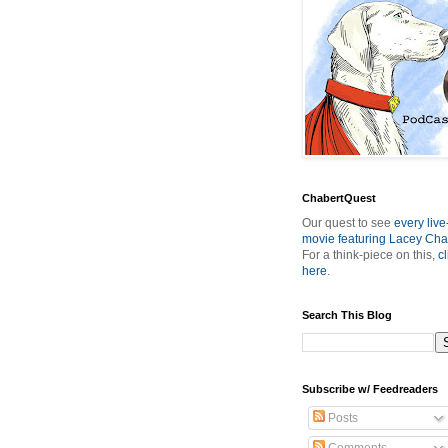
ChabertQuest
Our quest to see
every live
movie featuring Lacey Cha
For a think-piece on this,
cl
here
.
Search This Blog
Subscribe w/ Feedreaders
Posts