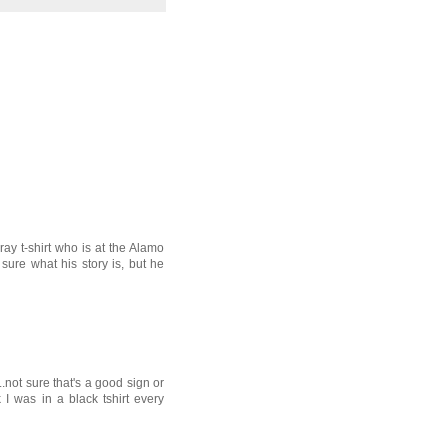
ray t-shirt who is at the Alamo
sure what his story is, but he
..not sure that's a good sign or
nk I was in a black tshirt every