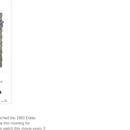
atched the 1983 Eddie
es
this morning for
 to watch this movie every 3