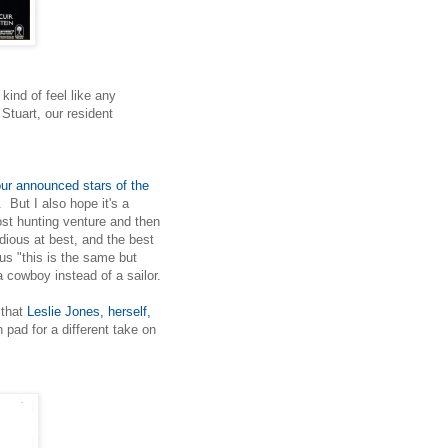
kind of feel like any
Stuart, our resident
our announced stars of the
 But I also hope it's a
ost hunting venture and then
ious at best, and the best
us "this is the same but
 cowboy instead of a sailor.
that
Leslie Jones, herself,
pad for a different take on