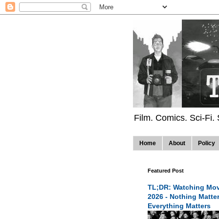
Film. Comics. Sci-Fi.
Home
About
Policy
Featured Post
TL;DR: Watching Mov
2026 - Nothing Matte
Everything Matters