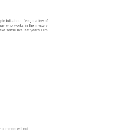
le talk about. I've got a few of
guy who works in the mystery
ke sense like last year's Film
r comment will not