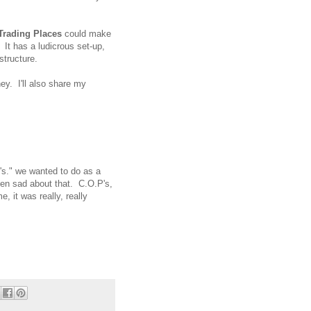
Trading Places
could make
 It has a ludicrous set-up,
structure.
y. I'll also share my
's." we wanted to do as a
een sad about that. C.O.P's,
, it was really, really