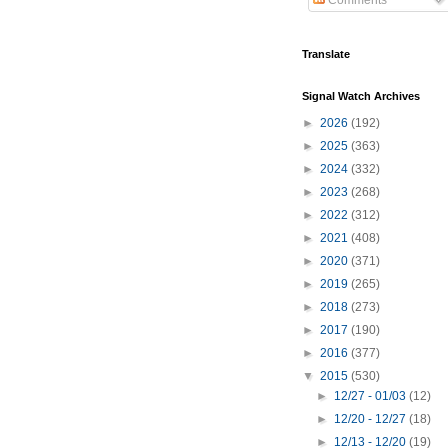
Comments
Translate
Signal Watch Archives
►
2026
(192)
►
2025
(363)
►
2024
(332)
►
2023
(268)
►
2022
(312)
►
2021
(408)
►
2020
(371)
►
2019
(265)
►
2018
(273)
►
2017
(190)
►
2016
(377)
▼
2015
(530)
►
12/27 - 01/03
(12)
►
12/20 - 12/27
(18)
►
12/13 - 12/20
(19)