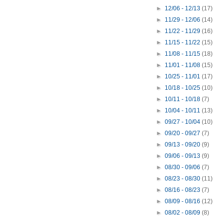
►
12/06 - 12/13
(17)
►
11/29 - 12/06
(14)
►
11/22 - 11/29
(16)
►
11/15 - 11/22
(15)
►
11/08 - 11/15
(18)
►
11/01 - 11/08
(15)
►
10/25 - 11/01
(17)
►
10/18 - 10/25
(10)
►
10/11 - 10/18
(7)
►
10/04 - 10/11
(13)
►
09/27 - 10/04
(10)
►
09/20 - 09/27
(7)
►
09/13 - 09/20
(9)
►
09/06 - 09/13
(9)
►
08/30 - 09/06
(7)
►
08/23 - 08/30
(11)
►
08/16 - 08/23
(7)
►
08/09 - 08/16
(12)
►
08/02 - 08/09
(8)