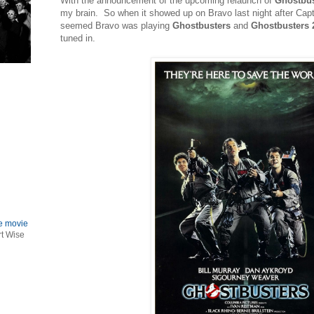
With the announcement of the upcoming relaunch of
Ghostbus
my brain. So when it showed up on Bravo last night after Capt
seemed Bravo was playing
Ghostbusters
and
Ghostbusters 
tuned in.
le movie
rt Wise