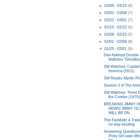
►
03/08 - 03/15
(8)
►
03/01 - 03/08
(7)
►
02/22 - 03/01
(7)
►
02/15 - 02/22
(5)
►
02/08 - 02/15
(5)
►
02/01 - 02/08
(9)
▼
01/25 - 02/01
(9)
Dan Aykroyd Double 
Watches "Ghostbust
SW Watches: Captai
America (2011)
SW Reads: Mystic Ri
Season 3 of The Ame
SW Watches: Three D
the Condor (1975)
BREAKING JIMMY 
NEWS! JIMMY O
WILL BE ON...
This Fant4stic 4 Traile
no way exciting
Answering Questions
Picky Girl asks W