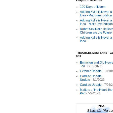
League of Melbotis
100 Days of Noom
Adding Kylie is Never a
Idea - Madonna Edition
Adding Kylie is Never a
Idea - Nick Cave edition
Robot Sex Dolls Believe
Children are the Future
Adding Kylie is Never a
Idea
TROUBLES McSTEANS - Ja
site
Emmylou and Old News
Too
- 8/16/2025
October Update
- 10/18
Cardiac Update
Update
- 8/1/2023
Cardiac Update
- 7/26/
Matters of the Heart, th
Part
- 5/7/2023