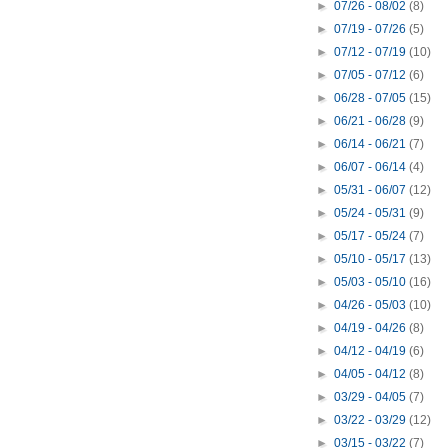
►
07/26 - 08/02
(8)
►
07/19 - 07/26
(5)
►
07/12 - 07/19
(10)
►
07/05 - 07/12
(6)
►
06/28 - 07/05
(15)
►
06/21 - 06/28
(9)
►
06/14 - 06/21
(7)
►
06/07 - 06/14
(4)
►
05/31 - 06/07
(12)
►
05/24 - 05/31
(9)
►
05/17 - 05/24
(7)
►
05/10 - 05/17
(13)
►
05/03 - 05/10
(16)
►
04/26 - 05/03
(10)
►
04/19 - 04/26
(8)
►
04/12 - 04/19
(6)
►
04/05 - 04/12
(8)
►
03/29 - 04/05
(7)
►
03/22 - 03/29
(12)
►
03/15 - 03/22
(7)