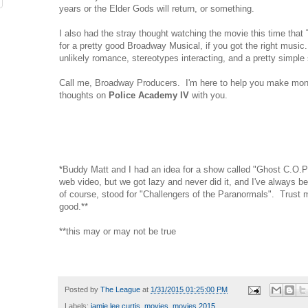
years or the Elder Gods will return, or something.
I also had the stray thought watching the movie this time that
for a pretty good Broadway Musical, if you got the right music.
unlikely romance, stereotypes interacting, and a pretty simple 
Call me, Broadway Producers. I'm here to help you make mone
thoughts on
Police Academy IV
with you.
*Buddy Matt and I had an idea for a show called "Ghost C.O.P
web video, but we got lazy and never did it, and I've always b
of course, stood for "Challengers of the Paranormals". Trust me
good.**
**this may or may not be true
Posted by
The League
at
1/31/2015 01:25:00 PM
Labels:
jamie lee curtis
,
movies
,
movies 2015