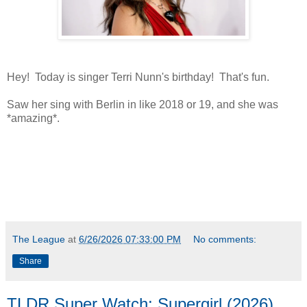
Hey! Today is singer Terri Nunn's birthday! That's fun.
Saw her sing with Berlin in like 2018 or 19, and she was
*amazing*.
*
*amazingly hot
The League
at
6/26/2026 07:33:00 PM
No comments:
Share
TLDR Super Watch: Supergirl (2026)