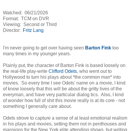
Watched: 06/21/2026
Format: TCM on DVR
Viewing: Second or Third
Director:
Fritz Lang
I'm never going to get over having seen
Barton Fink
too
many times in my younger years.
Plainly put, the character of Barton Fink is based loosely on
the real-life play-write
Clifford Odets
, who went out to
Hollywood to turn his plays about *the common man* into
movies. So every time I see Odets' name on a movie, I kind
of know loosely that this will be about the gritty lives of the
everyman, and have very particular dialog tics. Also, I kind
of wonder how full of shit this movie really is at its core - not
something I generally care about.
Odets strove to capture a sense of at least emotional realism
in his plays and movies, setting them not in penthouses and
mansions for the New York elite attending shows, but writing