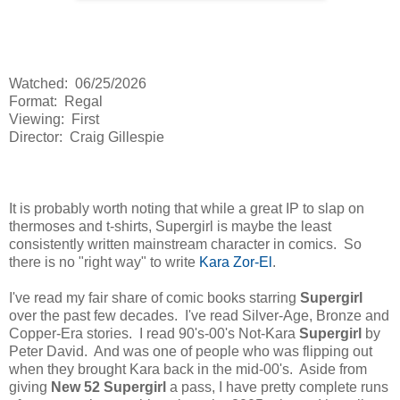
Watched: 06/25/2026
Format: Regal
Viewing: First
Director: Craig Gillespie
It is probably worth noting that while a great IP to slap on
thermoses and t-shirts, Supergirl is maybe the least
consistently written mainstream character in comics. So
there is no "right way" to write
Kara Zor-El
.
I've read my fair share of comic books starring
Supergirl
over the past few decades. I've read Silver-Age, Bronze and
Copper-Era stories. I read 90's-00's Not-Kara
Supergirl
by
Peter David. And was one of people who was flipping out
when they brought Kara back in the mid-00's. Aside from
giving
New 52 Supergirl
a pass, I have pretty complete runs