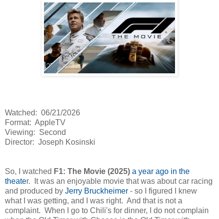
Watched: 06/21/2026
Format: AppleTV
Viewing: Second
Director: Joseph Kosinski
So, I watched
F1: The Movie (2025)
a year ago in the
theate
r. It was an enjoyable movie that was about car racing
and produced by
Jerry Bruckheimer
- so I figured I knew
what I was getting, and I was right. And that is not a
complaint. When I go to Chili's for dinner, I do not complain