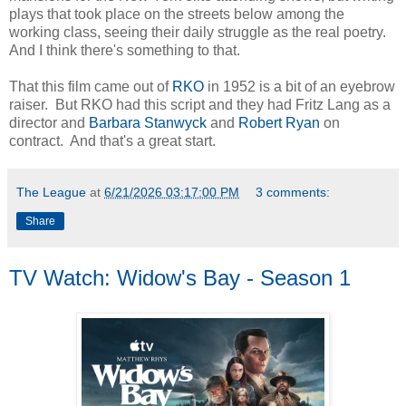
plays that took place on the streets below among the
working class, seeing their daily struggle as the real poetry.
And I think there's something to that.
That this film came out of
RKO
in 1952 is a bit of an eyebrow
raiser. But RKO had this script and they had Fritz Lang as a
director and
Barbara Stanwyck
and
Robert Ryan
on
contract. And that's a great start.
The League
at
6/21/2026 03:17:00 PM
3 comments:
Share
TV Watch: Widow's Bay - Season 1