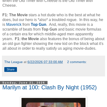
when the Old Timer with Cheese is the Old Timer with
Cheese.
F1: The Movie
stars a hot dude who is the best at what he
does, but our hero is *also* a troubled rogue. In this way, he
is
Maverick
from
Top Gun
. And, really, this movie is a
scramble of beats from
Top Gun
and basic movie formulas
of a certain era for which middle-aged men apparently
yearn.
F1: the Movie
also features the bonus of being about
an old gun fighter showing the new kid on the block what it's
all about in order to really satisfy us aging movie-dudes.
The League
at
6/22/2026 07:33:00 AM
2 comments:
Share
Sunday, June 21, 2026
Marilyn at 100: Clash By Night (1952)