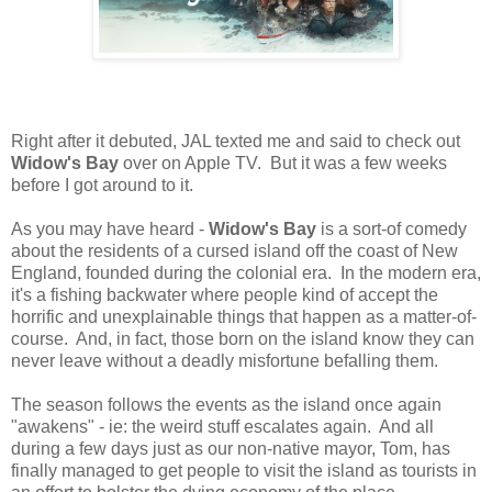
Right after it debuted, JAL texted me and said to check out
Widow's Bay
over on Apple TV. But it was a few weeks
before I got around to it.
As you may have heard -
Widow's Bay
is a sort-of comedy
about the residents of a cursed island off the coast of New
England, founded during the colonial era. In the modern era,
it's a fishing backwater where people kind of accept the
horrific and unexplainable things that happen as a matter-of-
course. And, in fact, those born on the island know they can
never leave without a deadly misfortune befalling them.
The season follows the events as the island once again
"awakens" - ie: the weird stuff escalates again. And all
during a few days just as our non-native mayor, Tom, has
finally managed to get people to visit the island as tourists in