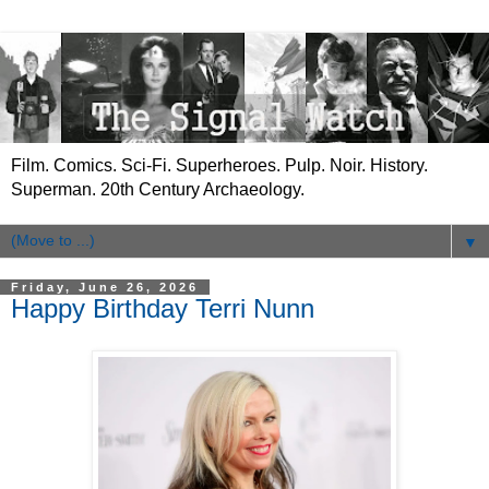
Film. Comics. Sci-Fi. Superheroes. Pulp. Noir. History.
Superman. 20th Century Archaeology.
▼
Friday, June 26, 2026
Happy Birthday Terri Nunn