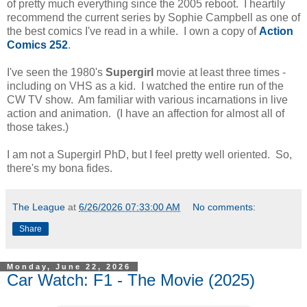
of pretty much everything since the 2005 reboot. I heartily
recommend the current series by Sophie Campbell as one of
the best comics I've read in a while. I own a copy of
Action
Comics 252
.
I've seen the 1980's
Supergirl
movie at least three times -
including on VHS as a kid. I watched the entire run of the
CW TV show. Am familiar with various incarnations in live
action and animation. (I have an affection for almost all of
those takes.)
I am not a Supergirl PhD, but I feel pretty well oriented. So,
there's my bona fides.
The League
at
6/26/2026 07:33:00 AM
No comments:
Share
Monday, June 22, 2026
Car Watch: F1 - The Movie (2025)