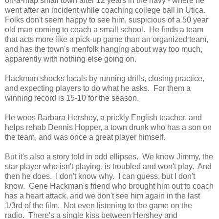
on-a-map small town after 12 years in the navy - where he
went after an incident while coaching college ball in Utica.
Folks don't seem happy to see him, suspicious of a 50 year
old man coming to coach a small school. He finds a team
that acts more like a pick-up game than an organized team,
and has the town's menfolk hanging about way too much,
apparently with nothing else going on.
Hackman shocks locals by running drills, closing practice,
and expecting players to do what he asks. For them a
winning record is 15-10 for the season.
He woos Barbara Hershey, a prickly English teacher, and
helps rehab Dennis Hopper, a town drunk who has a son on
the team, and was once a great player himself.
But it's also a story told in odd ellipses. We know Jimmy, the
star player who isn't playing, is troubled and won't play. And
then he does. I don't know why. I can guess, but I don't
know. Gene Hackman's friend who brought him out to coach
has a heart attack, and we don't see him again in the last
1/3rd of the film. Not even listening to the game on the
radio. There's a single kiss between Hershey and