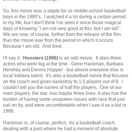
So, this movie was a staple for us middle-school basketball
boys in the 1980's. I watched it a lot during a certain period
in my life, but I don't think I've seen it since those magical
days of knowing "I am not very good at this, but I am tall".
We are now, of course, further from the release of the film
than the movie was from the period in which it occurs.
Because I am old. And tired.
I'll say it:
Hoosiers (1986)
is an odd movie. It stars three
actors who were big at the time - Gene Hackman, Barbara
Hershey and Dennis Hopper - but almost everyone else is
local Indiana talent. It's also a basketball movie that focuses
on the coach and gives backstory to 1.5 players out of 8. I
couldn't tell you the names of half the players. One of our
main players, the star, has maybe three lines. It also has the
burden of having some unspoken issues with race that just
sail on by, and were uncomfortable when I saw it as a kid in
1986.
Hackman is, of course, perfect. As a basketball coach
dealing with a past where he had a moment of absolute