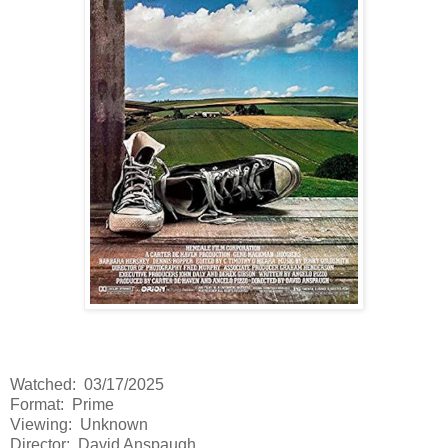
Watched: 03/17/2025
Format: Prime
Viewing: Unknown
Director: David Anspaugh