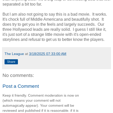
separated a bit too far.
But I am also not going to say this is a bad movie. It works.
It's chock full of Middle Americana and beautifully shot. It
does try to get you in the feels and largely succeeds. Our
three Hollywood leads are really solid. I guess I still like it,
it's just sort of a strange little movie with it's open-ended
storylines and refusal to get us to better know the players.
The League
at
3/18/2025 07:33:00 AM
Share
No comments:
Post a Comment
Keep it friendly. Comment moderation is now on
(which means your comment will not
automagically appear). Your comment will be
reviewed and published if it is reasonable. if it is