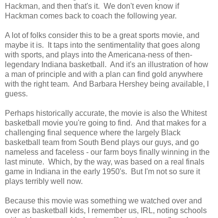
Hackman, and then that's it. We don't even know if
Hackman comes back to coach the following year.
A lot of folks consider this to be a great sports movie, and
maybe it is. It taps into the sentimentality that goes along
with sports, and plays into the Americana-ness of then-
legendary Indiana basketball. And it's an illustration of how
a man of principle and with a plan can find gold anywhere
with the right team. And Barbara Hershey being available, I
guess.
Perhaps historically accurate, the movie is also the Whitest
basketball movie you're going to find. And that makes for a
challenging final sequence where the largely Black
basketball team from South Bend plays our guys, and go
nameless and faceless - our farm boys finally winning in the
last minute. Which, by the way, was based on a real finals
game in Indiana in the early 1950's. But I'm not so sure it
plays terribly well now.
Because this movie was something we watched over and
over as basketball kids, I remember us, IRL, noting schools