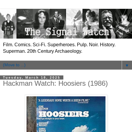
Film. Comics. Sci-Fi. Superheroes. Pulp. Noir. History.
Superman. 20th Century Archaeology.
▼
Tuesday, March 18, 2025
Hackman Watch: Hoosiers (1986)