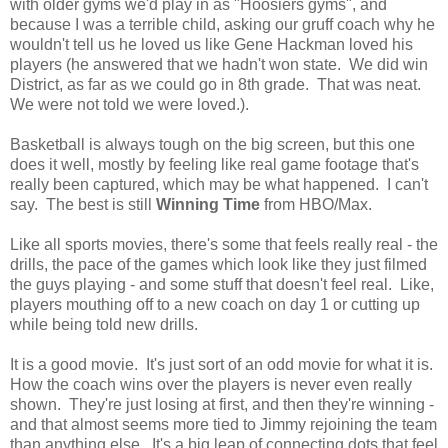
with older gyms we'd play in as "Hoosiers gyms", and
because I was a terrible child, asking our gruff coach why he
wouldn't tell us he loved us like Gene Hackman loved his
players (he answered that we hadn't won state. We did win
District, as far as we could go in 8th grade. That was neat.
We were not told we were loved.).
Basketball is always tough on the big screen, but this one
does it well, mostly by feeling like real game footage that's
really been captured, which may be what happened. I can't
say. The best is still
Winning Time
from HBO/Max.
Like all sports movies, there's some that feels really real - the
drills, the pace of the games which look like they just filmed
the guys playing - and some stuff that doesn't feel real. Like,
players mouthing off to a new coach on day 1 or cutting up
while being told new drills.
It is a good movie. It's just sort of an odd movie for what it is.
How the coach wins over the players is never even really
shown. They're just losing at first, and then they're winning -
and that almost seems more tied to Jimmy rejoining the team
than anything else. It's a big leap of connecting dots that feel