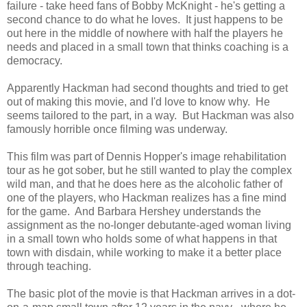
failure - take heed fans of Bobby McKnight - he's getting a
second chance to do what he loves. It just happens to be
out here in the middle of nowhere with half the players he
needs and placed in a small town that thinks coaching is a
democracy.
Apparently Hackman had second thoughts and tried to get
out of making this movie, and I'd love to know why. He
seems tailored to the part, in a way. But Hackman was also
famously horrible once filming was underway.
This film was part of Dennis Hopper's image rehabilitation
tour as he got sober, but he still wanted to play the complex
wild man, and that he does here as the alcoholic father of
one of the players, who Hackman realizes has a fine mind
for the game. And Barbara Hershey understands the
assignment as the no-longer debutante-aged woman living
in a small town who holds some of what happens in that
town with disdain, while working to make it a better place
through teaching.
The basic plot of the movie is that Hackman arrives in a dot-