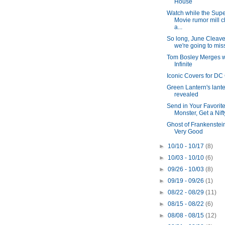
House
Watch while the Sup
Movie rumor mill 
a...
So long, June Cleaver
we're going to mis
Tom Bosley Merges w
Infinite
Iconic Covers for DC
Green Lantern's lant
revealed
Send in Your Favorit
Monster, Get a Nift
Ghost of Frankenstei
Very Good
►
10/10 - 10/17
(8)
►
10/03 - 10/10
(6)
►
09/26 - 10/03
(8)
►
09/19 - 09/26
(1)
►
08/22 - 08/29
(11)
►
08/15 - 08/22
(6)
►
08/08 - 08/15
(12)