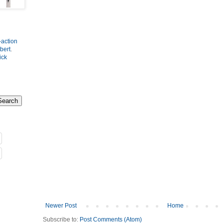
-action
bert
.
ick
Newer Post
Home
Subscribe to:
Post Comments (Atom)