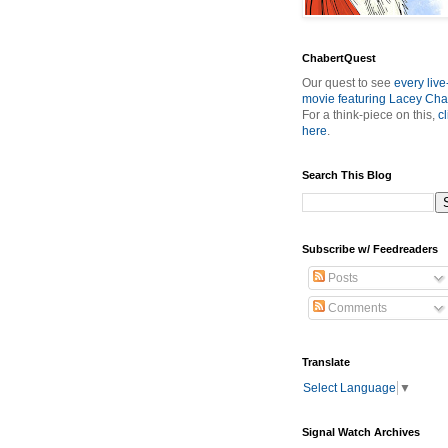
ChabertQuest
Our quest to see
every live
movie featuring Lacey Cha
For a think-piece on this,
cl
here
.
Search This Blog
Subscribe w/ Feedreaders
Posts
Comments
Translate
Select Language
▼
Signal Watch Archives