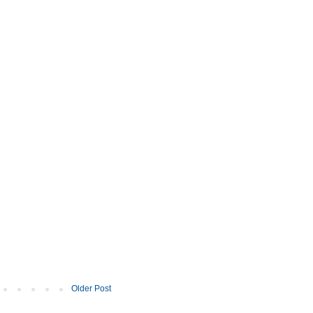
Older Post