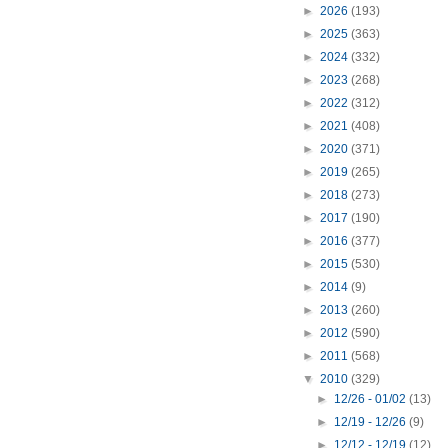
►
2026
(193)
►
2025
(363)
►
2024
(332)
►
2023
(268)
►
2022
(312)
►
2021
(408)
►
2020
(371)
►
2019
(265)
►
2018
(273)
►
2017
(190)
►
2016
(377)
►
2015
(530)
►
2014
(9)
►
2013
(260)
►
2012
(590)
►
2011
(568)
▼
2010
(329)
►
12/26 - 01/02
(13)
►
12/19 - 12/26
(9)
►
12/12 - 12/19
(12)