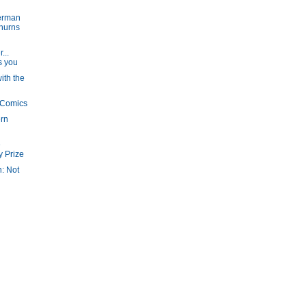
erman
churns
...
s you
ith the
 Comics
ern
e
y Prize
n: Not