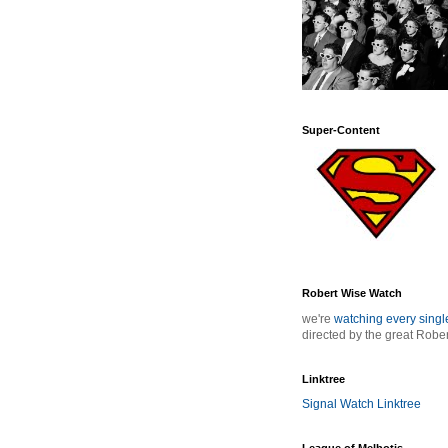
Super-Content
Robert Wise Watch
we're
watching every sing
directed by the great Robe
Linktree
Signal Watch Linktree