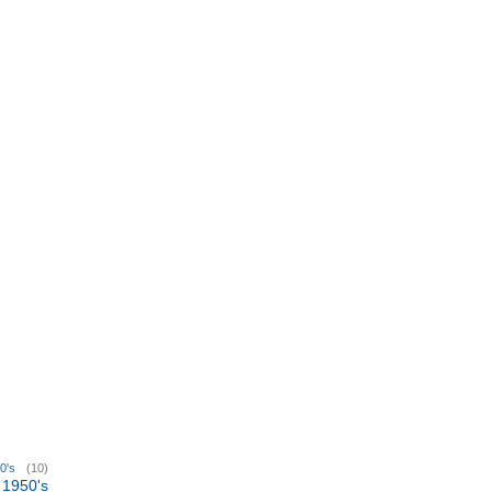
0's
(10)
1950's