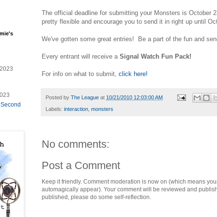
The official deadline for submitting your Monsters is October 22
pretty flexible and encourage you to send it in right up until Oc
mie's
We've gotten some great entries! Be a part of the fun and send
Every entrant will receive a
Signal Watch Fun Pack!
/2023
For info on what to submit,
click here!
2023
Posted by
The League
at
10/21/2010 12:03:00 AM
e Second
Labels:
interaction
,
monsters
No comments:
Post a Comment
Keep it friendly. Comment moderation is now on (which means you
automagically appear). Your comment will be reviewed and published i
published, please do some self-reflection.