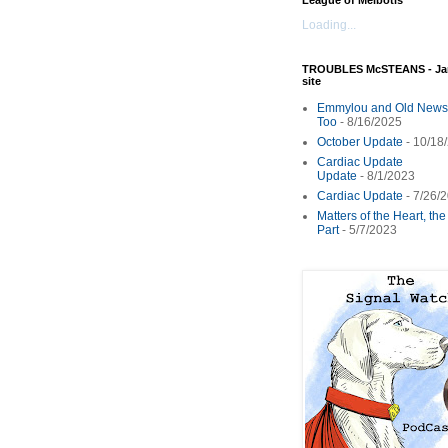
League of Melbotis
Loading...
TROUBLES McSTEANS - Ja
site
Emmylou and Old News
Too
- 8/16/2025
October Update
- 10/18
Cardiac Update
Update
- 8/1/2023
Cardiac Update
- 7/26/
Matters of the Heart, th
Part
- 5/7/2023