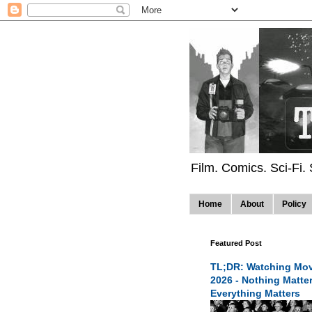
Film. Comics. Sci-Fi.
Home
About
Policy
Featured Post
TL;DR: Watching Mov
2026 - Nothing Matte
Everything Matters