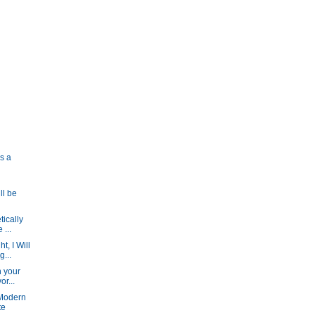
is a
ll be
tically
 ...
t, I Will
...
n your
or...
 Modern
te