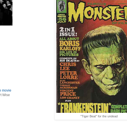
le movie
rt Wise
"Tiger Beat" for the undead