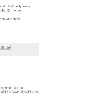
nd. Unofficially, we're
tober 28th or so.
 in your entry!
r comment will not
f it is reasonable. if it is not