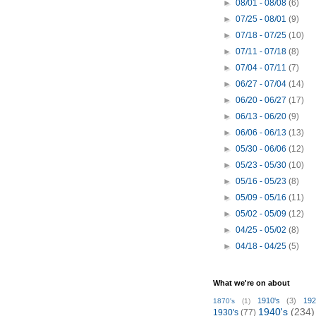
►
08/01 - 08/08
(6)
►
07/25 - 08/01
(9)
►
07/18 - 07/25
(10)
►
07/11 - 07/18
(8)
►
07/04 - 07/11
(7)
►
06/27 - 07/04
(14)
►
06/20 - 06/27
(17)
►
06/13 - 06/20
(9)
►
06/06 - 06/13
(13)
►
05/30 - 06/06
(12)
►
05/23 - 05/30
(10)
►
05/16 - 05/23
(8)
►
05/09 - 05/16
(11)
►
05/02 - 05/09
(12)
►
04/25 - 05/02
(8)
►
04/18 - 04/25
(5)
What we're on about
1910's
(3)
192
1870's
(1)
1940's
(234)
1930's
(77)