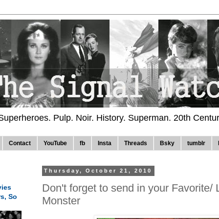
 Superheroes. Pulp. Noir. History. Superman. 20th Centu
Contact
YouTube
fb
Insta
Threads
Bsky
tumblr
Thursday, October 21, 2010
Don't forget to send in your Favorite/
ies
rs, So
Monster