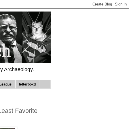
ry Archaeology.
League
letterboxd
 Least Favorite