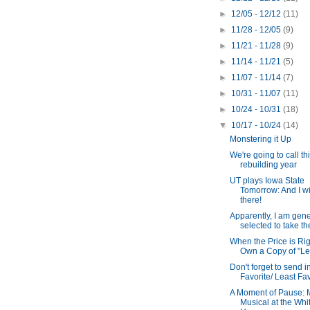
►
12/05 - 12/12
(11)
►
11/28 - 12/05
(9)
►
11/21 - 11/28
(9)
►
11/14 - 11/21
(5)
►
11/07 - 11/14
(7)
►
10/31 - 11/07
(11)
►
10/24 - 10/31
(18)
▼
10/17 - 10/24
(14)
Monstering it Up
We're going to call th
rebuilding year
UT plays Iowa State
Tomorrow: And I wi
there!
Apparently, I am gene
selected to take the
When the Price is Righ
Own a Copy of "Leg
Don't forget to send i
Favorite/ Least Fav
A Moment of Pause:
Musical at the Whi