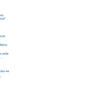
ris
ial"
icial
 Merry
to write
..
istur-ee
)
D