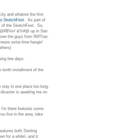
city and whatnot the first
co SketchFest
. As part of
1 of the SketchFest. So,
of @#$%in' &%#@ up in San
 see the guys from RiffTrax
means extra time hangin'
others)
owing few days.
e tenth installment of the
o stay in one place too long,
 disaster is awaiting me on
r I'm there features some
you live in the area, take
eatures both Sterling
n for a while), and it