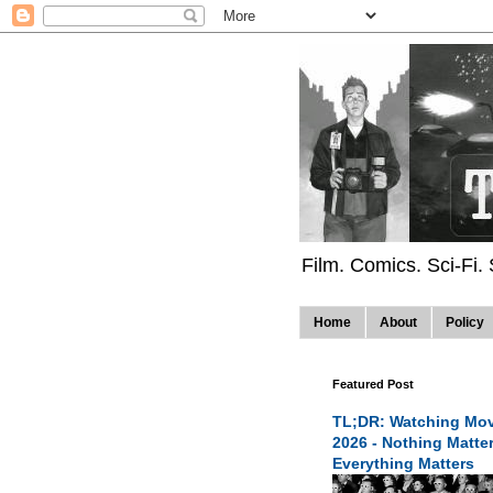
Film. Comics. Sci-Fi.
Home
About
Policy
Featured Post
TL;DR: Watching Mov
2026 - Nothing Matte
Everything Matters