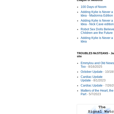
League of Melbotis
100 Days of Noom
Adding Kylie is Never a
Idea - Madonna Edition
Adding Kylie is Never a
Idea - Nick Cave edition
Robot Sex Dolls Believe
Children are the Future
Adding Kylie is Never a
Idea
TROUBLES McSTEANS - Ja
site
Emmylou and Old News
Too
- 8/16/2025
October Update
- 10/18
Cardiac Update
Update
- 8/1/2023
Cardiac Update
- 7/26/
Matters of the Heart, th
Part
- 5/7/2023