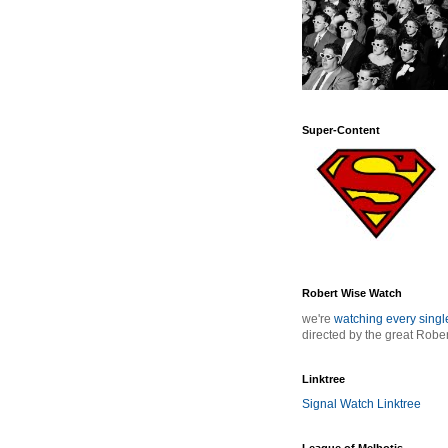
Super-Content
Robert Wise Watch
we're
watching every sing
directed by the great Robe
Linktree
Signal Watch Linktree