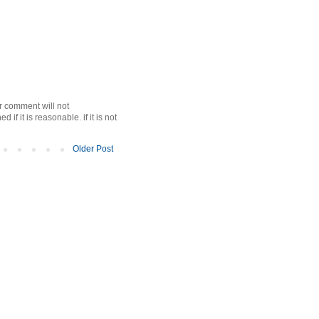
r comment will not
f it is reasonable. if it is not
Older Post