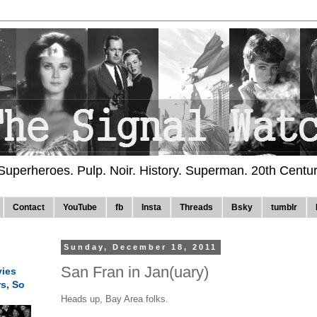
 Superheroes. Pulp. Noir. History. Superman. 20th Centu
Contact
YouTube
fb
Insta
Threads
Bsky
tumblr
Sunday, December 18, 2011
San Fran in Jan(uary)
ies
rs, So
Heads up, Bay Area folks.