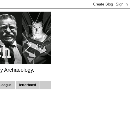
ry Archaeology.
League
letterboxd