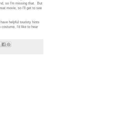
d, so I'm missing that. But
reat movie, so I'll get to see
 have helpful touristy hints
 costume, I'd like to hear