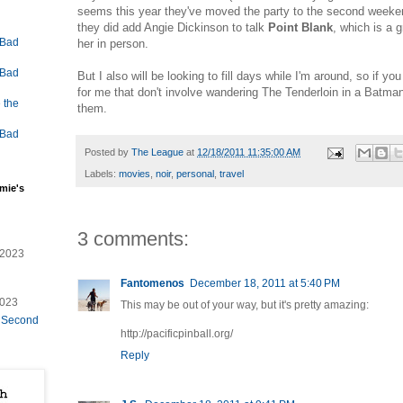
seems this year they've moved the party to the second weeken
they did add Angie Dickinson to talk
Point Blank
, which is a g
 Bad
her in person.
 Bad
But I also will be looking to fill days while I'm around, so if you
for me that don't involve wandering The Tenderloin in a Batman
 the
them.
 Bad
Posted by
The League
at
12/18/2011 11:35:00 AM
Labels:
movies
,
noir
,
personal
,
travel
mie's
3 comments:
/2023
Fantomenos
December 18, 2011 at 5:40 PM
2023
This may be out of your way, but it's pretty amazing:
e Second
http://pacificpinball.org/
Reply