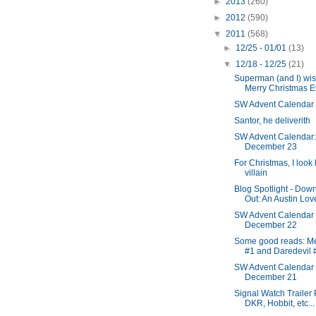
►
2013
(260)
►
2012
(590)
▼
2011
(568)
►
12/25 - 01/01
(13)
▼
12/18 - 12/25
(21)
Superman (and I) wis
Merry Christmas E
SW Advent Calendar
Santor, he deliverith
SW Advent Calendar:
December 23
For Christmas, I look 
villain
Blog Spotlight - Dow
Out: An Austin Lov
SW Advent Calendar
December 22
Some good reads: M
#1 and Daredevil 
SW Advent Calendar
December 21
Signal Watch Trailer 
DKR, Hobbit, etc...