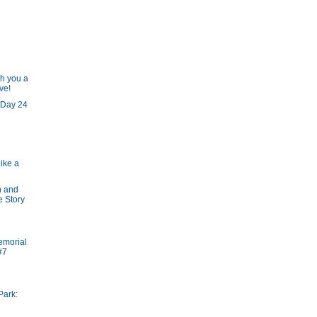
h you a
ve!
 Day 24
like a
n and
e Story
emorial
#7
Park: