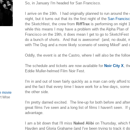
So, in January I'm headed for San Francisco.
I arrive on the 19th. I had originally planned to run around the 
night, but it turns out that its the first night of the
San Francis
the Sketchfest, the crew from
RiffTrax
is performing on night 
while this means I may have a problem with the Alpha Plan 
Francisco on the 19th, it does mean I get to go to SketchFest
do a bunch of shorts. And that is awesome! (and, no doubt, 
with The Dug and a more likely scenario of seeing MikeF and 
Oddly, the event is at the Castro, where I will also be the foll
The schedule and tickets are now available for
Noir City X
, th
Eddie Muller-helmed Film Noir Fest.
I'm in and out of town fairly quickly as a man can only afford t
and the fact that every time I leave work for a few days, some
the other side.
le movie
rt Wise
I'm pretty darned excited. The line-up for both before and afte
great films I've seen and a long list of films I haven't seen. If 
advantage.
I am a bit down that I'll miss
Naked Alibi
on Thursday, which f
Hayden and Gloria Grahame (and I've been trying to track it dow