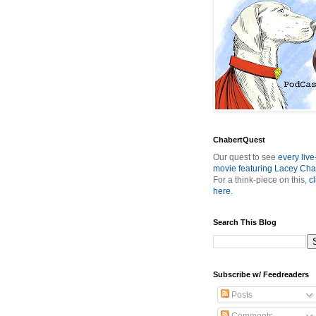
ChabertQuest
Our quest to see
every live
movie featuring Lacey Cha
For a think-piece on this,
cl
here
.
Search This Blog
Subscribe w/ Feedreaders
Posts