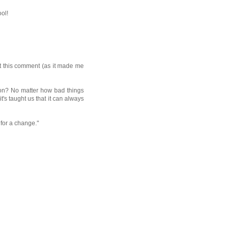
ool!
st this comment (as it made me
son? No matter how bad things
it's taught us that it can always
for a change."