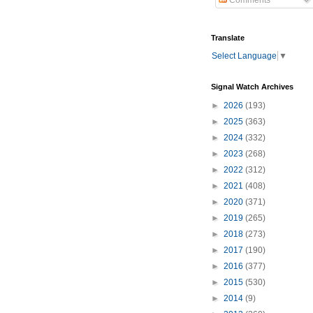
Comments
Translate
Select Language
▼
Signal Watch Archives
►
2026
(193)
►
2025
(363)
►
2024
(332)
►
2023
(268)
►
2022
(312)
►
2021
(408)
►
2020
(371)
►
2019
(265)
►
2018
(273)
►
2017
(190)
►
2016
(377)
►
2015
(530)
►
2014
(9)