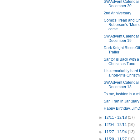
SW Advent Calendar
December 20
2nd Anniversary
Comics I read and Ch
Roberson's "Memor
come...
SW Advent Calendar
December 19
Dark Knight Rises Off
Trailer
Santor is Back with a
Christmas Tune
It is remarkably hard 
a non-trite Christm.
SW Advent Calendar
December 18
To me, fashion is a m
San Fran in Jan(uary
Happy Birthday, Jim
►
12/11 - 12/18
(17)
►
12/04 - 12/11
(16)
►
11/27 - 12/04
(13)
►
11/20 - 11/27
(10)