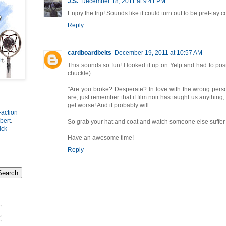
J.S.
December 18, 2011 at 9:41 PM
Enjoy the trip! Sounds like it could turn out to be pret-tay c
Reply
cardboardbelts
December 19, 2011 at 10:57 AM
This sounds so fun! I looked it up on Yelp and had to po
chuckle):
"Are you broke? Desperate? In love with the wrong per
are, just remember that if film noir has taught us anything, 
get worse! And it probably will.
-action
bert
.
So grab your hat and coat and watch someone else suffer 
ick
Have an awesome time!
Reply