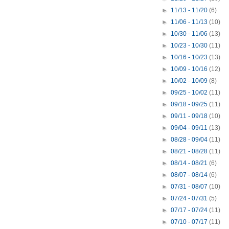
►
11/13 - 11/20
(6)
►
11/06 - 11/13
(10)
►
10/30 - 11/06
(13)
►
10/23 - 10/30
(11)
►
10/16 - 10/23
(13)
►
10/09 - 10/16
(12)
►
10/02 - 10/09
(8)
►
09/25 - 10/02
(11)
►
09/18 - 09/25
(11)
►
09/11 - 09/18
(10)
►
09/04 - 09/11
(13)
►
08/28 - 09/04
(11)
►
08/21 - 08/28
(11)
►
08/14 - 08/21
(6)
►
08/07 - 08/14
(6)
►
07/31 - 08/07
(10)
►
07/24 - 07/31
(5)
►
07/17 - 07/24
(11)
►
07/10 - 07/17
(11)