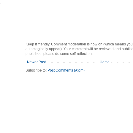
Keep it friendly. Comment moderation is now on (which means you
automagically appear). Your comment will be reviewed and published i
published, please do some self-reflection.
Newer Post
Home
Subscribe to:
Post Comments (Atom)