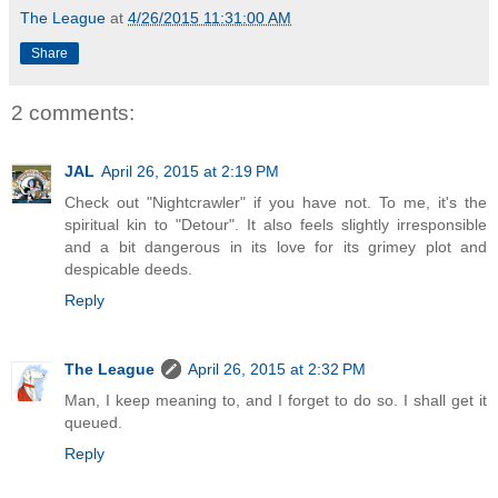
The League
at
4/26/2015 11:31:00 AM
Share
2 comments:
JAL
April 26, 2015 at 2:19 PM
Check out "Nightcrawler" if you have not. To me, it's the
spiritual kin to "Detour". It also feels slightly irresponsible
and a bit dangerous in its love for its grimey plot and
despicable deeds.
Reply
The League
April 26, 2015 at 2:32 PM
Man, I keep meaning to, and I forget to do so. I shall get it
queued.
Reply