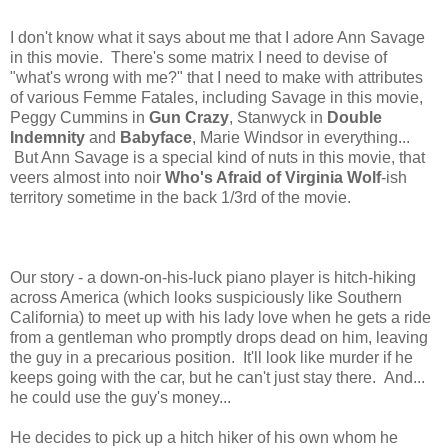
I don't know what it says about me that I adore Ann Savage
in this movie. There's some matrix I need to devise of
"what's wrong with me?" that I need to make with attributes
of various Femme Fatales, including Savage in this movie,
Peggy Cummins in
Gun Crazy
, Stanwyck in
Double
Indemnity
and
Babyface
, Marie Windsor in everything...
But Ann Savage is a special kind of nuts in this movie, that
veers almost into noir
Who's Afraid of Virginia Wolf
-ish
territory sometime in the back 1/3rd of the movie.
Our story - a down-on-his-luck piano player is hitch-hiking
across America (which looks suspiciously like Southern
California) to meet up with his lady love when he gets a ride
from a gentleman who promptly drops dead on him, leaving
the guy in a precarious position. It'll look like murder if he
keeps going with the car, but he can't just stay there. And...
he could use the guy's money...
He decides to pick up a hitch hiker of his own whom he