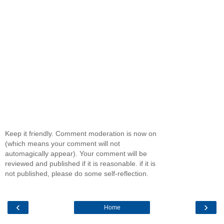
Keep it friendly. Comment moderation is now on
(which means your comment will not
automagically appear). Your comment will be
reviewed and published if it is reasonable. if it is
not published, please do some self-reflection.
‹
›
Home