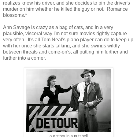
realizes knew his driver, and she decides to pin the driver's
murder on him whether he killed the guy or not. Romance
blossoms.*
Ann Savage is crazy as a bag of cats, and in a very
plausible, visceral way I'm not sure movies rightly capture
very often. It's all Tom Neal's piano player can do to keep up
with her once she starts talking, and she swings wildly
between threats and come-on's, all putting him further and
further into a corner.
our story in a nutshell