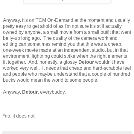
Anyway, it's on TCM On-Demand at the moment and usually
pretty easy to get ahold of as I'm not sure it's still actually
owned by anyone, a small movie from a small outfit that went
belly-up long ago. The quality of the camera work and
editing can sometimes remind you that this was a cheap,
one-week movie made at an independent studio, but in that
environment, lightning could strike when the right elements
fit together. And, honestly, a glossy
Detour
wouldn't have
worked very well. It needs that cheap and hard-scrabble feel
and people who maybe understand that a couple of hundred
bucks would mean the world to some people.
Anyway,
Detour
, everybuddy.
*no, it does not