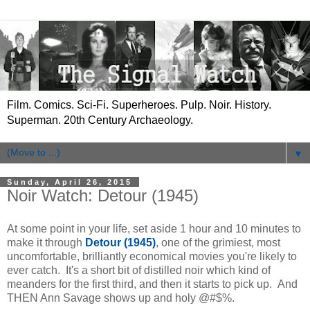
Film. Comics. Sci-Fi. Superheroes. Pulp. Noir. History.
Superman. 20th Century Archaeology.
▼
Sunday, April 26, 2015
Noir Watch: Detour (1945)
At some point in your life, set aside 1 hour and 10 minutes to
make it through
Detour (1945)
, one of the grimiest, most
uncomfortable, brilliantly economical movies you're likely to
ever catch. It's a short bit of distilled noir which kind of
meanders for the first third, and then it starts to pick up. And
THEN Ann Savage shows up and holy @#$%.