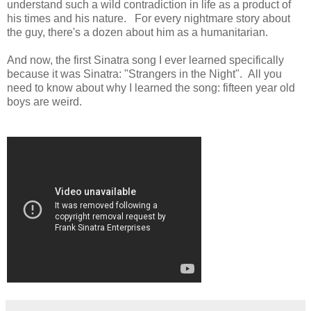
understand such a wild contradiction in life as a product of
his times and his nature. For every nightmare story about
the guy, there's a dozen about him as a humanitarian.
And now, the first Sinatra song I ever learned specifically
because it was Sinatra: "Strangers in the Night". All you
need to know about why I learned the song: fifteen year old
boys are weird.