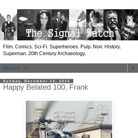
Film. Comics. Sci-Fi. Superheroes. Pulp. Noir. History.
Superman. 20th Century Archaeology.
▼
Sunday, December 13, 2015
Happy Belated 100, Frank