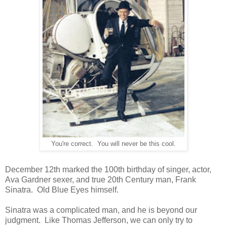
You're correct. You will never be this cool.
December 12th marked the 100th birthday of singer, actor,
Ava Gardner sexer, and true 20th Century man, Frank
Sinatra. Old Blue Eyes himself.
Sinatra was a complicated man, and he is beyond our
judgment. Like Thomas Jefferson, we can only try to