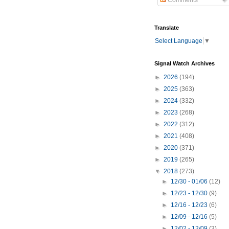
Comments
Translate
Select Language
▼
Signal Watch Archives
►
2026
(194)
►
2025
(363)
►
2024
(332)
►
2023
(268)
►
2022
(312)
►
2021
(408)
►
2020
(371)
►
2019
(265)
▼
2018
(273)
►
12/30 - 01/06
(12)
►
12/23 - 12/30
(9)
►
12/16 - 12/23
(6)
►
12/09 - 12/16
(5)
►
12/02 - 12/09
(3)