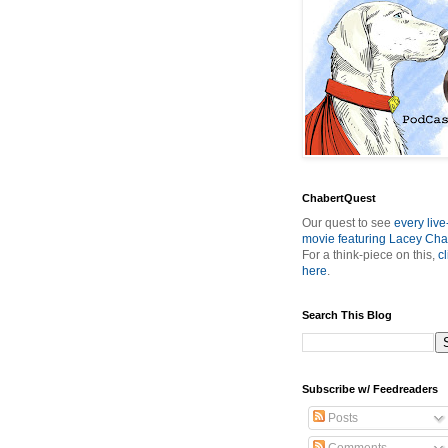
ChabertQuest
Our quest to see
every live
movie featuring Lacey Cha
For a think-piece on this,
cl
here
.
Search This Blog
Subscribe w/ Feedreaders
Posts