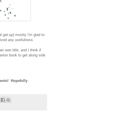
al get-up) mostly I'm glad to
lived any usefulness.
r own title, and I think if
anion book to get along side
ents! Hopefully