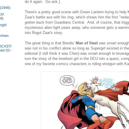
do it again. Go ask.).
 (1946)
There's a pretty good scene with Green Lantern trying to help
ch!
Zaar's battle axe with his ring, which shows him the first "red
8)
gotten back from Guardians Central. And, of course, that trigge
girl
mysterious alien light years away, who someone gets a warnin
into Rogol Zaar's story.
erman
The great thing is that Bendis'
Man of Steel
was smart enough
DCAST!
was not in his conflict alone so long as Supergirl existed in 
wn 03 -
editorial (I still think it was Chen) was smart enough to lever
turn the story of the loneliest girl in the DCU into a quest, c
one of my favorite comics characters is riding shotgun with Ka