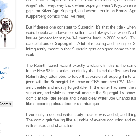
Angel" stuff way, way back when Supergirl wasn't Kryptonian at 
gaps on Silver Age Supergirl, and where I could on Bronze Age 
Kupperberg comics that I've read).
But if there's one constant to Supergirl, it's that the title - when 
weird bubble as a lower tier seller - and always has while I'v
issues (except for maybe 3-4 months back in 2006 or so). Thi
cancellations of
Supergirl
. A lot of retooling and "fixing" of S
infrequently meant is that Supergirl gets assigned name talent 
work.
The Rebirth launch wasn't exactly a relaunch - this is the sam
-action
in the New 52 in a series so clunky that I read the first two is
bert
.
Rebirth they attempted to force that version of Supergirl into 
ick
jived with the
Supergirl
TV show on CBS and then CW. Mostl
serviceable and mostly forgettable. If the writer had seen the
surprised, and while no one will accuse the Supergirl TV show o
comic made little sense and it was clear writer Joe Orlando jus
like supporting characters or a status quo.
Eventually a second writer, Jody Houser, was added, and thing
The comic quit feeling like a jumble of events occurring and m
with stakes and characters.