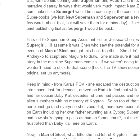
But, with Bendis coming onto
Superman
and
Action
and throw
narrative disarray in ways that would very much impact Kara Zor
sure looked like
Supergirl
would be a casualty of the cancella
Super-books (we lost
New Superman
and
Superwoman
a fe
few words about that, but will save them for a rainy day). The
brief publishing hiatus,
Supergirl
would be back.
Hats off to Superman Group Assistant Editor, Jessica Chen, who
Supergirl
. I'll assume it was Chen who saw the potential for a
events of
Man of Steel
and got this book together. She didn't
Andreyko to script and Maguire to draw. She made sure it had
story in the mainline Superman comics. If we weren't going to
we don't need to stick to that scene (heck, the TV show doesn
original set up anymore).
Keep in mind - from Kara's POV - she escaped the destructio
into space, lost for decades, arrived on Earth to find that while
find her cousin Baby Kal, decades of time had passed and he w
alien superhero with no memory of Krypton. So on top of the 
her planet go (and everyone she lvoed die), there have been 
on Earth including her own father returning as a Cyborg Supe
and now she's trying to pass as human *sometimes*, but she
frustrated than Baby Kal here on Earth.
Now, in
Man of Steel
, what little she had left of Krypton - fro