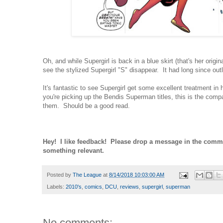
Oh, and while Supergirl is back in a blue skirt (that's her origin
see the stylized Supergirl "S" disappear. It had long since out
It's fantastic to see Supergirl get some excellent treatment in he
you're picking up the Bendis Superman titles, this is the comp
them. Should be a good read.
Hey! I like feedback! Please drop a message in the comm
something relevant.
Posted by
The League
at
8/14/2018 10:03:00 AM
Labels:
2010's
,
comics
,
DCU
,
reviews
,
supergirl
,
superman
No comments: