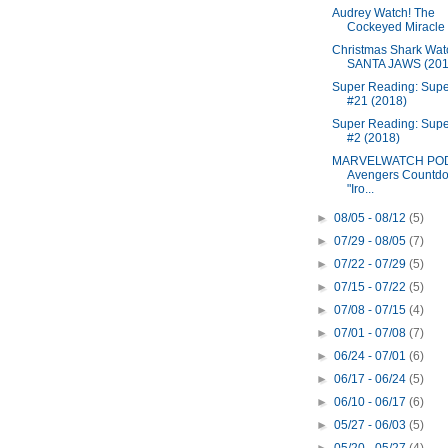
Audrey Watch! The
Cockeyed Miracle
Christmas Shark Wat
SANTA JAWS (201
Super Reading: Super
#21 (2018)
Super Reading: Sup
#2 (2018)
MARVELWATCH PO
Avengers Countdo
"Iro...
►
08/05 - 08/12
(5)
►
07/29 - 08/05
(7)
►
07/22 - 07/29
(5)
►
07/15 - 07/22
(5)
►
07/08 - 07/15
(4)
►
07/01 - 07/08
(7)
►
06/24 - 07/01
(6)
►
06/17 - 06/24
(5)
►
06/10 - 06/17
(6)
►
05/27 - 06/03
(5)