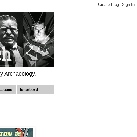
ry Archaeology.
League
letterboxd