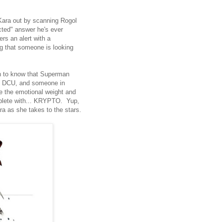
 Kara out by scanning Rogol
acted" answer he's ever
rs an alert with a
g that someone is looking
 to know that Superman
the DCU, and someone in
age the emotional weight and
omplete with... KRYPTO. Yup,
ra as she takes to the stars.