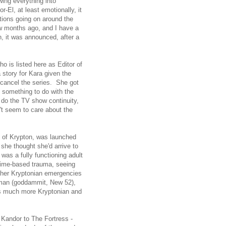
ing everything into
-El, at least emotionally, it
tions going on around the
w months ago, and I have a
n, it was announced, after a
 is listed here as Editor of
 story for Kara given the
 cancel the series. She got
 something to do with the
 do the TV show continuity,
't seem to care about the
n of Krypton, was launched
 she thought she'd arrive to
as a fully functioning adult
time-based trauma, seeing
other Kryptonian emergencies
rman (goddammit, New 52),
's much more Kryptonian and
m Kandor to The Fortress -