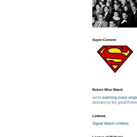
Super-Content
Robert Wise Watch
we're
watching every sing
directed by the great Robe
Linktree
Signal Watch Linktree