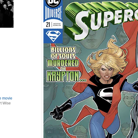
le movie
rt Wise