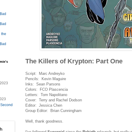
 Bad
 Bad
 the
 Bad
The Killers of Krypton: Part One
mie's
Script: Marc Andreyko
Pencils: Kevin Maguire
/2023
Inks: Sean Parsons
Colors: FCO Plascencia
Letters: Tom Napolitano
2023
Cover: Terry and Rachel Dodson
e Second
Editor: Jessica Chen
Group Editor: Brian Cunningham
Well, thank goodness.
I've followed
Supergirl
since the
Rebirth
relaunch, but really 