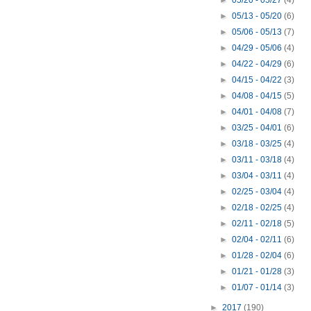
►
05/20 - 05/27
(4)
►
05/13 - 05/20
(6)
►
05/06 - 05/13
(7)
►
04/29 - 05/06
(4)
►
04/22 - 04/29
(6)
►
04/15 - 04/22
(3)
►
04/08 - 04/15
(5)
►
04/01 - 04/08
(7)
►
03/25 - 04/01
(6)
►
03/18 - 03/25
(4)
►
03/11 - 03/18
(4)
►
03/04 - 03/11
(4)
►
02/25 - 03/04
(4)
►
02/18 - 02/25
(4)
►
02/11 - 02/18
(5)
►
02/04 - 02/11
(6)
►
01/28 - 02/04
(6)
►
01/21 - 01/28
(3)
►
01/07 - 01/14
(3)
►
2017
(190)