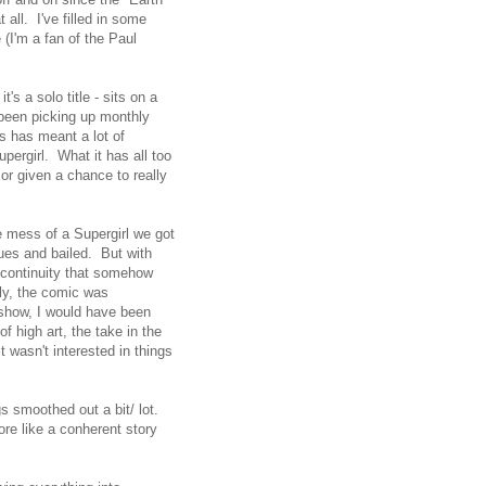
all. I've filled in some
(I'm a fan of the Paul
it's a solo title - sits on a
e been picking up monthly
s has meant a lot of
upergirl. What it has all too
or given a chance to really
e mess of a Supergirl we got
sues and bailed. But with
a continuity that somehow
y, the comic was
 show, I would have been
f high art, the take in the
t wasn't interested in things
s smoothed out a bit/ lot.
ore like a conherent story