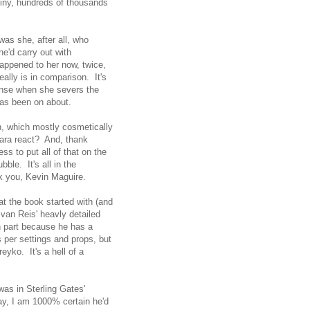
tiny, hundreds of thousands
was she, after all, who
e'd carry out with
appened to her now, twice,
lly is in comparison. It's
sense when she severs the
has been on about.
un, which mostly cosmetically
 Kara react? And, thank
s to put all of that on the
ble. It's all in the
k you, Kevin Maguire.
hat the book started with (and
 Ivan Reis' heavly detailed
n part because he has a
 per settings and props, but
eyko. It's a hell of a
 was in Sterling Gates'
ay, I am 1000% certain he'd