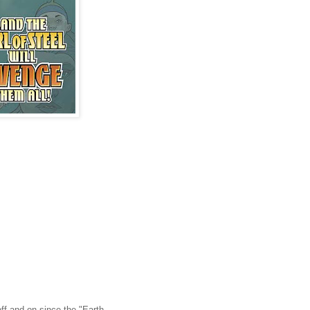
off and on since the "Earth