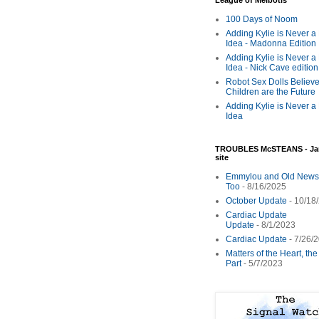
League of Melbotis
100 Days of Noom
Adding Kylie is Never a
Idea - Madonna Edition
Adding Kylie is Never a
Idea - Nick Cave edition
Robot Sex Dolls Believe
Children are the Future
Adding Kylie is Never a
Idea
TROUBLES McSTEANS - Ja
site
Emmylou and Old News
Too
- 8/16/2025
October Update
- 10/18
Cardiac Update
Update
- 8/1/2023
Cardiac Update
- 7/26/
Matters of the Heart, th
Part
- 5/7/2023