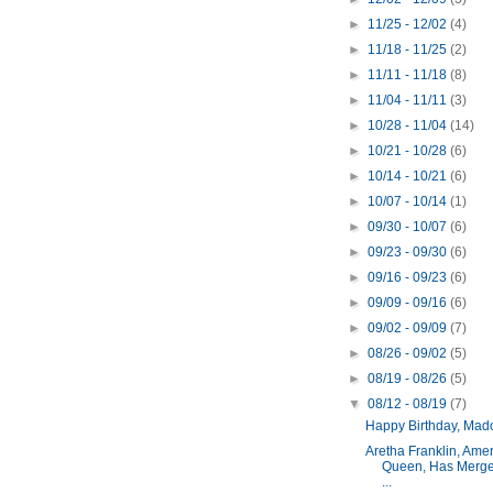
►
11/25 - 12/02
(4)
►
11/18 - 11/25
(2)
►
11/11 - 11/18
(8)
►
11/04 - 11/11
(3)
►
10/28 - 11/04
(14)
►
10/21 - 10/28
(6)
►
10/14 - 10/21
(6)
►
10/07 - 10/14
(1)
►
09/30 - 10/07
(6)
►
09/23 - 09/30
(6)
►
09/16 - 09/23
(6)
►
09/09 - 09/16
(6)
►
09/02 - 09/09
(7)
►
08/26 - 09/02
(5)
►
08/19 - 08/26
(5)
▼
08/12 - 08/19
(7)
Happy Birthday, Mad
Aretha Franklin, Amer
Queen, Has Merge
...