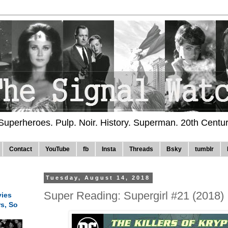
 Superheroes. Pulp. Noir. History. Superman. 20th Centu
Contact
YouTube
fb
Insta
Threads
Bsky
tumblr
Tuesday, August 14, 2018
Super Reading: Supergirl #21 (2018)
ies
rs, So