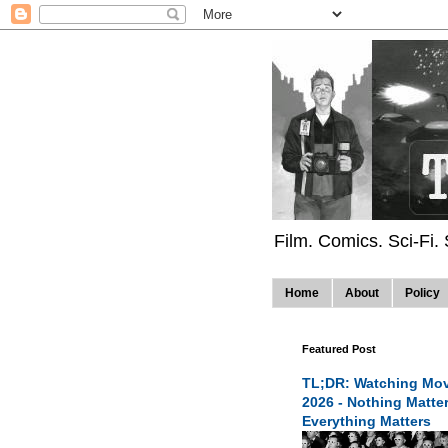
Film. Comics. Sci-Fi.
Home
About
Policy
Featured Post
TL;DR: Watching Mov
2026 - Nothing Matte
Everything Matters