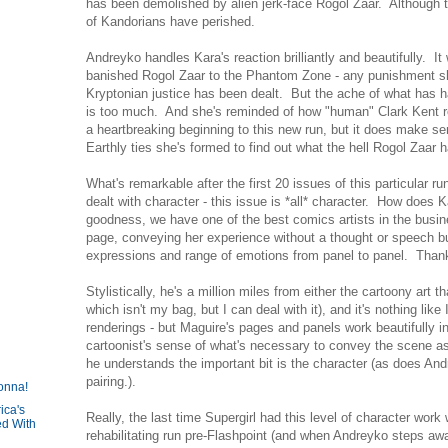
has been demolished by alien jerk-face Rogol Zaar. Although 
of Kandorians have perished.
Andreyko handles Kara's reaction brilliantly and beautifully. It 
banished Rogol Zaar to the Phantom Zone - any punishment sh
Kryptonian justice has been dealt. But the ache of what has h
is too much. And she's reminded of how "human" Clark Kent rea
a heartbreaking beginning to this new run, but it does make 
Earthly ties she's formed to find out what the hell Rogol Zaar 
What's remarkable after the first 20 issues of this particular r
dealt with character - this issue is *all* character. How does
goodness, we have one of the best comics artists in the busines
page, conveying her experience without a thought or speech bub
expressions and range of emotions from panel to panel. Than
Stylistically, he's a million miles from either the cartoony art t
which isn't my bag, but I can deal with it), and it's nothing like
renderings - but Maguire's pages and panels work beautifully i
cartoonist's sense of what's necessary to convey the scene as
he understands the important bit is the character (as does Andr
pairing.).
onna!
ica's
Really, the last time Supergirl had this level of character work
d With
rehabilitating run pre-Flashpoint (and when Andreyko steps aw