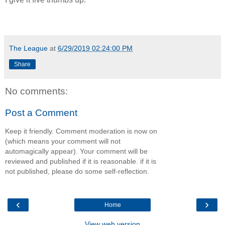
The League
at
6/29/2019 02:24:00 PM
Share
No comments:
Post a Comment
Keep it friendly. Comment moderation is now on
(which means your comment will not
automagically appear). Your comment will be
reviewed and published if it is reasonable. if it is
not published, please do some self-reflection.
‹
›
Home
View web version