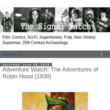
Film. Comics. Sci-Fi. Superheroes. Pulp. Noir. History.
Superman. 20th Century Archaeology.
▼
Saturday, June 29, 2019
Adventure Watch: The Adventures of
Robin Hood (1938)