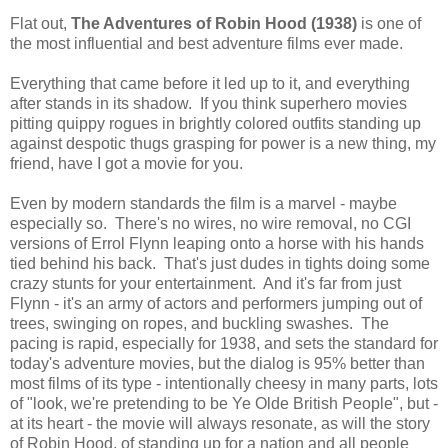
Flat out,
The Adventures of Robin Hood (1938)
is one of
the most influential and best adventure films ever made.
Everything that came before it led up to it, and everything
after stands in its shadow. If you think superhero movies
pitting quippy rogues in brightly colored outfits standing up
against despotic thugs grasping for power is a new thing, my
friend, have I got a movie for you.
Even by modern standards the film is a marvel - maybe
especially so. There's no wires, no wire removal, no CGI
versions of Errol Flynn leaping onto a horse with his hands
tied behind his back. That's just dudes in tights doing some
crazy stunts for your entertainment. And it's far from just
Flynn - it's an army of actors and performers jumping out of
trees, swinging on ropes, and buckling swashes. The
pacing is rapid, especially for 1938, and sets the standard for
today's adventure movies, but the dialog is 95% better than
most films of its type - intentionally cheesy in many parts, lots
of "look, we're pretending to be Ye Olde British People", but -
at its heart - the movie will always resonate, as will the story
of Robin Hood, of standing up for a nation and all people