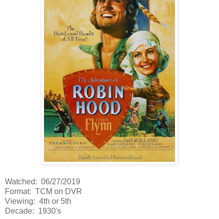
Watched: 06/27/2019
Format: TCM on DVR
Viewing: 4th or 5th
Decade: 1930's