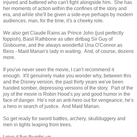
injured and battered who can't fight alongside him. She has
her moments of action within the confines of the story and
era, and while she'll be given a side-eye perhaps by modern
audiences, man, for the time, it's a cheeky role.
We also get Claude Rains as Prince John (just perfectly
foppish), Basil Rathbone as utter dirtbag Sir Guy of
Gisbourne, and the always wonderful Una O'Connor as
Bess - Maid Marian's lady in waiting. And, of course, dozens
more.
If you've never seen the movie, I can't recommend it
enough. It'll genuinely make you wonder why, between this
and the Disney version, the past thirty years we've been
handed somber, depressing versions of the story. Part of the
joy of the movie is Robin Hood's joy and good humor in the
face of danger. He's not an anti-hero out for vengeance, he's
a hero in search of justice. And Maid Marian.
So get ready for sword battles, archery, skullduggery and
men in tights leaping from trees.
I give it five thumbs up.