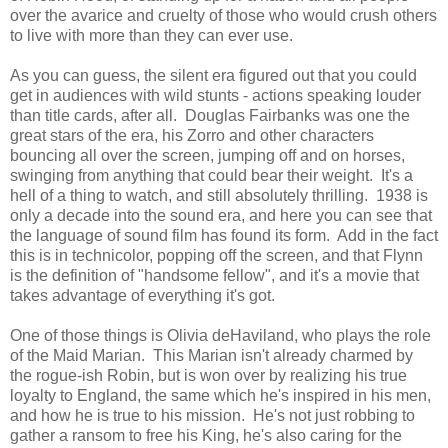
over the avarice and cruelty of those who would crush others
to live with more than they can ever use.
As you can guess, the silent era figured out that you could
get in audiences with wild stunts - actions speaking louder
than title cards, after all. Douglas Fairbanks was one the
great stars of the era, his Zorro and other characters
bouncing all over the screen, jumping off and on horses,
swinging from anything that could bear their weight. It's a
hell of a thing to watch, and still absolutely thrilling. 1938 is
only a decade into the sound era, and here you can see that
the language of sound film has found its form. Add in the fact
this is in technicolor, popping off the screen, and that Flynn
is the definition of "handsome fellow", and it's a movie that
takes advantage of everything it's got.
One of those things is Olivia deHaviland, who plays the role
of the Maid Marian. This Marian isn't already charmed by
the rogue-ish Robin, but is won over by realizing his true
loyalty to England, the same which he's inspired in his men,
and how he is true to his mission. He's not just robbing to
gather a ransom to free his King, he's also caring for the