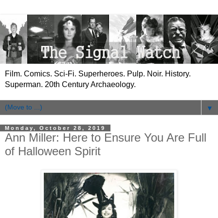
Film. Comics. Sci-Fi. Superheroes. Pulp. Noir. History.
Superman. 20th Century Archaeology.
▼
Monday, October 28, 2019
Ann Miller: Here to Ensure You Are Full
of Halloween Spirit