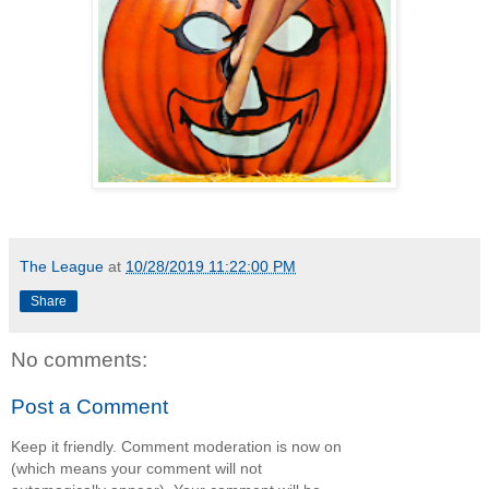
The League
at
10/28/2019 11:22:00 PM
Share
No comments:
Post a Comment
Keep it friendly. Comment moderation is now on
(which means your comment will not