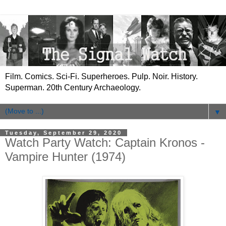
Film. Comics. Sci-Fi. Superheroes. Pulp. Noir. History.
Superman. 20th Century Archaeology.
▼
Tuesday, September 29, 2020
Watch Party Watch: Captain Kronos -
Vampire Hunter (1974)