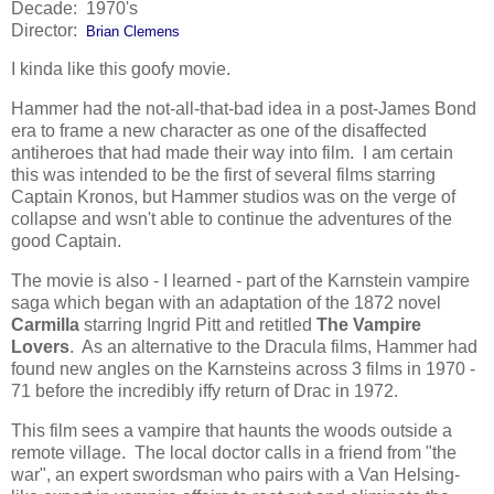
Decade: 1970's
Director:
Brian Clemens
I kinda like this goofy movie.
Hammer had the not-all-that-bad idea in a post-James Bond
era to frame a new character as one of the disaffected
antiheroes that had made their way into film. I am certain
this was intended to be the first of several films starring
Captain Kronos, but Hammer studios was on the verge of
collapse and wsn't able to continue the adventures of the
good Captain.
The movie is also - I learned - part of the Karnstein vampire
saga which began with an adaptation of the 1872 novel
Carmilla
starring Ingrid Pitt and retitled
The Vampire
Lovers
. As an alternative to the Dracula films, Hammer had
found new angles on the Karnsteins across 3 films in 1970 -
71 before the incredibly iffy return of Drac in 1972.
This film sees a vampire that haunts the woods outside a
remote village. The local doctor calls in a friend from "the
war", an expert swordsman who pairs with a Van Helsing-