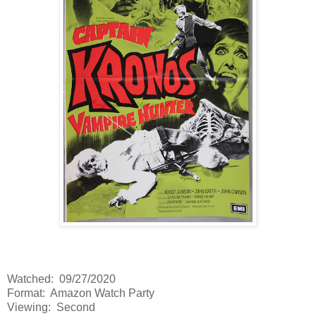
Watched: 09/27/2020
Format: Amazon Watch Party
Viewing: Second