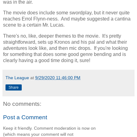
was in the air.
The movie does include some swordplay, but it never quite
reaches Errol Flynn-ness. And maybe suggested a cantina
scene to a certain Mr. Lucas.
There's no, like, deeper themes to the movie. It's pretty
straightforward, sets up Kronos and his pal and what their
adventures look like, and then mic drops. If you're looking
for something that does some good genre bending and is
clearly having a good time doing it, sure!
The League
at
9/29/2020 11:46:00 PM
Share
No comments:
Post a Comment
Keep it friendly. Comment moderation is now on
(which means your comment will not