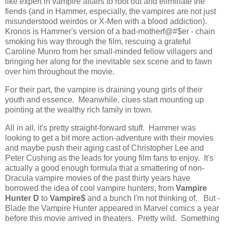
like expert in vampire affairs to root out and eliminate the
fiends (and in Hammer, especially, the vampires are not just
misunderstood weirdos or X-Men with a blood addiction).
Kronos is Hammer's version of a bad-motherf@#$er - chain
smoking his way through the film, rescuing a grateful
Caroline Munro from her small-minded fellow villagers and
bringing her along for the inevitable sex scene and to fawn
over him throughout the movie.
For their part, the vampire is draining young girls of their
youth and essence. Meanwhile, clues start mounting up
pointing at the wealthy rich family in town.
All in all, it's pretty straight-forward stuff. Hammer was
looking to get a bit more action-adventure with their movies
and maybe push their aging cast of Christopher Lee and
Peter Cushing as the leads for young film fans to enjoy. It's
actually a good enough formula that a smattering of non-
Dracula vampire movies of the past thirty years have
borrowed the idea of cool vampire hunters, from
Vampire
Hunter D
to
Vampire$
and a bunch I'm not thinking of.
But -
Blade the Vampire Hunter appeared in Marvel comics a year
before this movie arrived in theaters. Pretty wild. Something