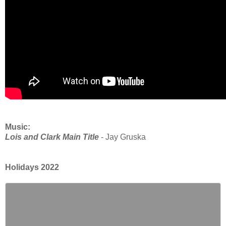
Music:
Lois and Clark Main Title
- Jay Gruska
Holidays 2022