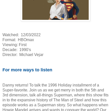
Watched: 12/03/2022
Format: HBOmax
Viewing: First
Decade: 1990's
Director: Michael Vejar
For more ways to listen
Danny returns! To talk the 1996 Holiday installment of a
Super-favorite. Join us as we get merry in both the 5th and
3rd dimension, talk all-things Superman, where this show fits
in to the expansive history of The Man of Steel and how this
episode works as a Superman story. So what happens when
Howie Mandel arrives and wants to conquer the world? Our