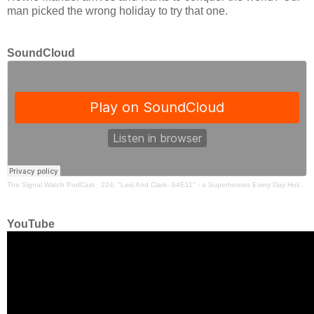
man picked the wrong holiday to try that one.
SoundCloud
The Signal Watch PodCast
·
224: "Lois And Clark- S4E11" - a Superheroes Every Day Holiday Episode
YouTube