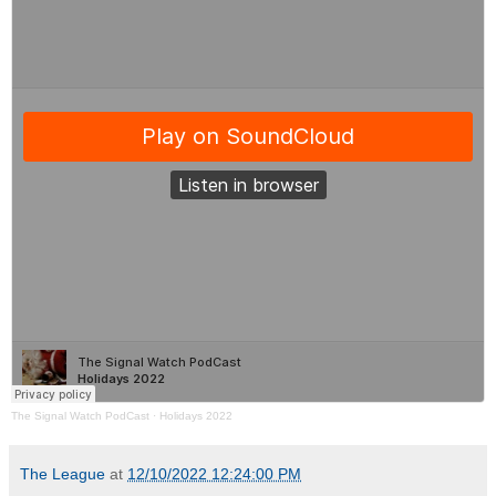
The Signal Watch PodCast
·
Holidays 2022
The League
at
12/10/2022 12:24:00 PM