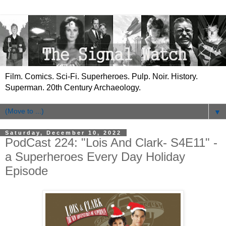
Film. Comics. Sci-Fi. Superheroes. Pulp. Noir. History.
Superman. 20th Century Archaeology.
▼
Saturday, December 10, 2022
PodCast 224: "Lois And Clark- S4E11" -
a Superheroes Every Day Holiday
Episode