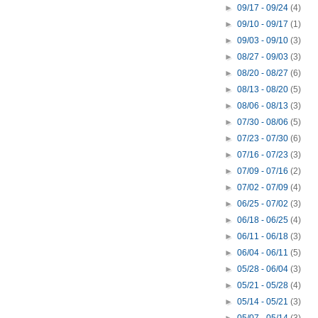
►
09/17 - 09/24
(4)
►
09/10 - 09/17
(1)
►
09/03 - 09/10
(3)
►
08/27 - 09/03
(3)
►
08/20 - 08/27
(6)
►
08/13 - 08/20
(5)
►
08/06 - 08/13
(3)
►
07/30 - 08/06
(5)
►
07/23 - 07/30
(6)
►
07/16 - 07/23
(3)
►
07/09 - 07/16
(2)
►
07/02 - 07/09
(4)
►
06/25 - 07/02
(3)
►
06/18 - 06/25
(4)
►
06/11 - 06/18
(3)
►
06/04 - 06/11
(5)
►
05/28 - 06/04
(3)
►
05/21 - 05/28
(4)
►
05/14 - 05/21
(3)