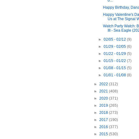
o...
Happy Birthday, Dana
Happy Valentine's Da
Us at The Signal 
Watch Party Watch: B
III - Sea Eagle (20
►
02/05 - 02/12
(9)
►
01/29 - 02/05
(6)
►
01/22 - 01/29
(5)
►
01/15 - 01/22
(7)
►
01/08 - 01/15
(5)
►
01/01 - 01/08
(8)
►
2022
(312)
►
2021
(408)
►
2020
(371)
►
2019
(265)
►
2018
(273)
►
2017
(190)
►
2016
(377)
►
2015
(530)