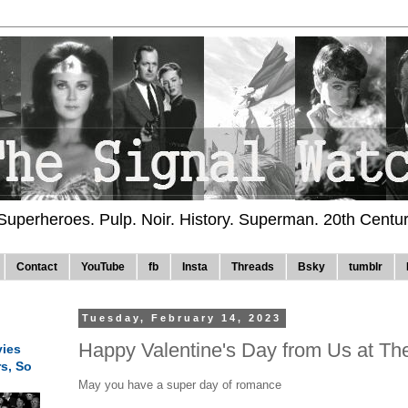
 Superheroes. Pulp. Noir. History. Superman. 20th Centu
Contact
YouTube
fb
Insta
Threads
Bsky
tumblr
Tuesday, February 14, 2023
Happy Valentine's Day from Us at Th
ies
rs, So
May you have a super day of romance