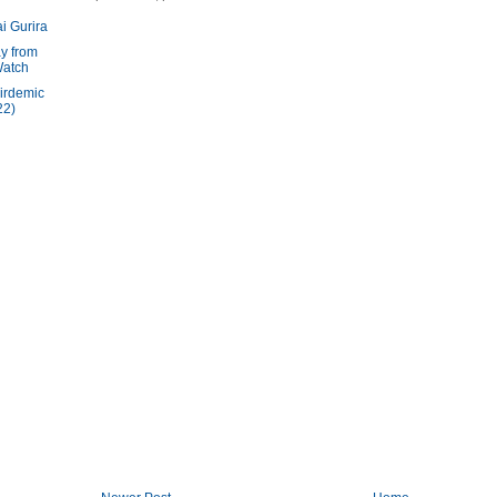
i Gurira
y from
Watch
irdemic
22)