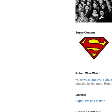
Super-Content
Robert Wise Watch
we're
watching every sing
directed by the great Robe
Linktree
Signal Watch Linktree