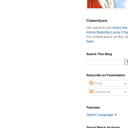
ChabertQuest
Our quest to see
every live
movie featuring Lacey Cha
For a think-piece on this,
cl
here
.
Search This Blog
Subscribe w/ Feedreaders
Posts
Comments
Translate
Select Language
▼
Signal Watch Archives