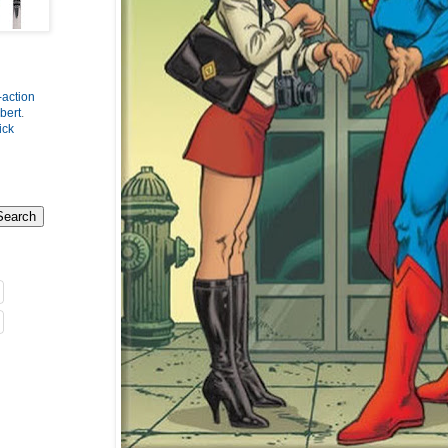
-action
bert
.
ick