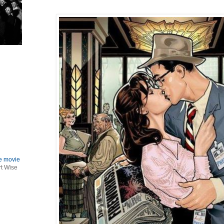
le movie
rt Wise