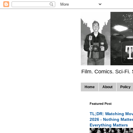
Film. Comics. Sci-Fi.
Home
About
Policy
Featured Post
TL;DR: Watching Mov
2026 - Nothing Matte
Everything Matters