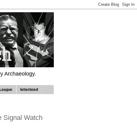
ry Archaeology.
League
letterboxd
e Signal Watch