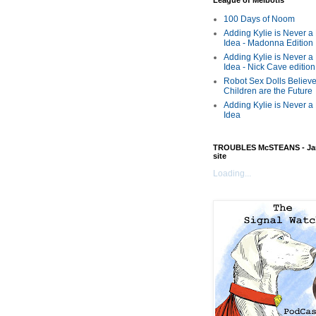
League of Melbotis
100 Days of Noom
Adding Kylie is Never a
Idea - Madonna Edition
Adding Kylie is Never a
Idea - Nick Cave edition
Robot Sex Dolls Believe
Children are the Future
Adding Kylie is Never a
Idea
TROUBLES McSTEANS - Ja
site
Loading...