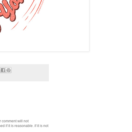
r comment will not
f it is reasonable. if it is not