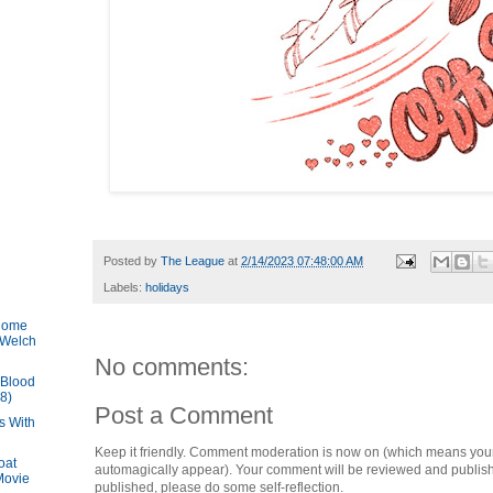
Posted by
The League
at
2/14/2023 07:48:00 AM
Labels:
holidays
 Come
 Welch
No comments:
 Blood
8)
Post a Comment
s With
Keep it friendly. Comment moderation is now on (which means you
oat
automagically appear). Your comment will be reviewed and published i
 Movie
published, please do some self-reflection.