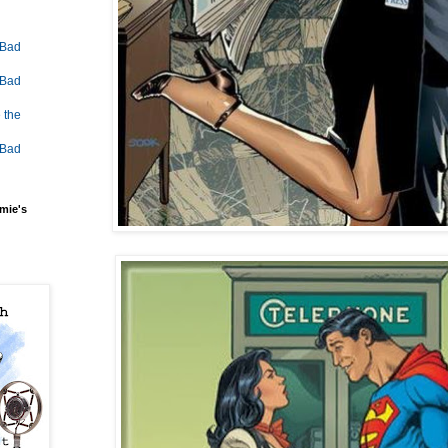
 Bad
 Bad
 the
 Bad
mie's