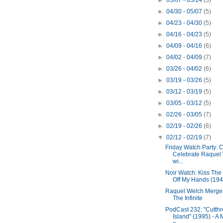
►
05/07 - 05/14
(3)
►
04/30 - 05/07
(5)
►
04/23 - 04/30
(5)
►
04/16 - 04/23
(5)
►
04/09 - 04/16
(6)
►
04/02 - 04/09
(7)
►
03/26 - 04/02
(6)
►
03/19 - 03/26
(5)
►
03/12 - 03/19
(5)
►
03/05 - 03/12
(5)
►
02/26 - 03/05
(7)
►
02/19 - 02/26
(6)
▼
02/12 - 02/19
(7)
Friday Watch Party:
Celebrate Raquel
wi...
Noir Watch: Kiss The
Off My Hands (194
Raquel Welch Merge
The Infinite
PodCast 232: "Cutthr
Island" (1995) - A