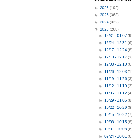
►
2026
(192)
►
2025
(363)
►
2024
(332)
▼
2023
(268)
►
12/31 - 01/07
(9)
►
12/24 - 12/31
(6)
►
12/17 - 12/24
(8)
►
12/10 - 12/17
(3)
►
12/03 - 12/10
(6)
►
11/26 - 12/03
(1)
►
11/19 - 11/26
(3)
►
11/12 - 11/19
(3)
►
11/05 - 11/12
(4)
►
10/29 - 11/05
(8)
►
10/22 - 10/29
(8)
►
10/15 - 10/22
(7)
►
10/08 - 10/15
(8)
►
10/01 - 10/08
(6)
►
09/24 - 10/01
(6)