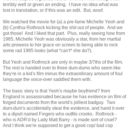
terribly well or given an ending. I have no idea what was
lost in translation, or if this was an edit. But, woof.
We watched the movie for (a) a pre-fame Michelle Yeoh and
(b) Cynthia Rothrock kicking the shit out of people. And we
got those! And I liked that part. Plus, really seeing how from
1985, Michelle Yeoh was obviously a star, from her martial
arts prowess to her grace on screen to being able to rock
some rad 1985 looks (what *can't* she do?).
But Yeoh and Rothrock are only in maybe 3/7ths of the film.
The rest is handed over to three dum-dums who seem like
they're in a kid's film minus the extraordinary amount of foul
language the voice-over saddled them with.
The basic story is that Yeoh's maybe boyfriend? from
England is assassinated because he has evidence on film of
forged documents from the world's jolliest badguy. Two
dum-dum's accidentally steal the evidence, and hand it over
to a dipsit named Fingers who outfits crooks. Rothrock -
who is ADR'd by Lady Matt Barry - is made sort of cruel?
And I think we're supposed to get a good cop/ bad cop