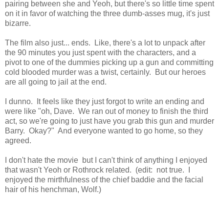
pairing between she and Yeoh, but there's so little time spent
on it in favor of watching the three dumb-asses mug, it's just
bizarre.
The film also just... ends. Like, there's a lot to unpack after
the 90 minutes you just spent with the characters, and a
pivot to one of the dummies picking up a gun and committing
cold blooded murder was a twist, certainly. But our heroes
are all going to jail at the end.
I dunno. It feels like they just forgot to write an ending and
were like "oh, Dave. We ran out of money to finish the third
act, so we're going to just have you grab this gun and murder
Barry. Okay?" And everyone wanted to go home, so they
agreed.
I don't hate the movie but I can't think of anything I enjoyed
that wasn't Yeoh or Rothrock related. (edit: not true. I
enjoyed the mirthfulness of the chief baddie and the facial
hair of his henchman, Wolf.)