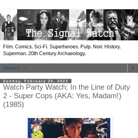
Film. Comics. Sci-Fi. Superheroes. Pulp. Noir. History.
Superman. 20th Century Archaeology.
▼
Sunday, February 26, 2023
Watch Party Watch: In the Line of Duty
2 - Super Cops (AKA: Yes, Madam!)
(1985)