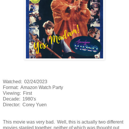
Watched: 02/24/2023
Format: Amazon Watch Party
Viewing: First
Decade: 1980's
Director: Corey Yuen
This movie was very bad. Well, this is actually two different
movies stapled together, neither of which was thought out