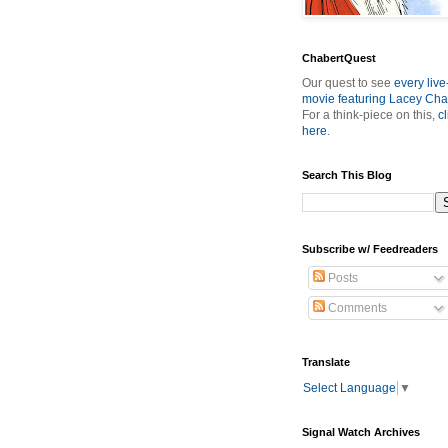
ChabertQuest
Our quest to see
every live
movie featuring Lacey Cha
For a think-piece on this,
cl
here
.
Search This Blog
Subscribe w/ Feedreaders
Posts
Comments
Translate
Select Language
▼
Signal Watch Archives