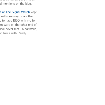
nd mentions on the blog.
 at The Signal Watch
kept
ch with one way or another.
p to have BBQ with me for
ks were on the other end of
23 I've never met. Meanwhile,
g twice with Randy.