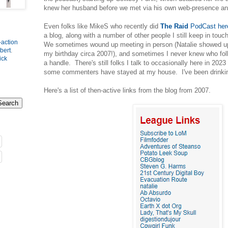
knew her husband before we met via his own web-presence a
Even folks like MikeS who recently did
The Raid
PodCast here
a blog, along with a number of other people I still keep in tou
-action
We sometimes wound up meeting in person (Natalie showed u
bert
.
my birthday circa 2007!), and sometimes I never knew who fol
ick
a handle. There's still folks I talk to occasionally here in 20
some commenters have stayed at my house. I've been drinkin
Here's a list of then-active links from the blog from 2007.