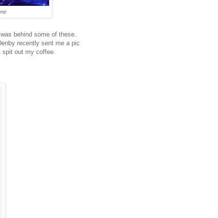
one
 was behind some of these.
 Denby recently sent me a pic
 spit out my coffee.