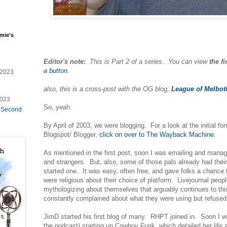
mie's
Editor's note:
This is Part 2 of a series. You can view
the fi
a button.
/2023
also, this is a cross-post with the OG blog,
League of Melbot
2023
So, yeah.
e Second
By April of 2003, we were blogging. For a look at the initial f
Blogspot/ Blogger,
click on over to The Wayback Machine
.
As mentioned in the first post, soon I was emailing and mana
and strangers. But, also, some of those pals already had their
started one. It was easy, often free, and gave folks a chance
were religious about their choice of platform. Livejournal peop
mythologizing about themselves that arguably continues to th
constantly complained about what they were using but refuse
JimD started his first blog of many. RHPT joined in. Soon I 
the podcast) starting up Cowboy Funk, which detailed her life