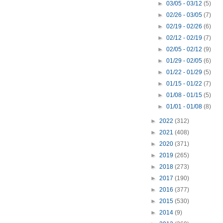
►
03/05 - 03/12
(5)
►
02/26 - 03/05
(7)
►
02/19 - 02/26
(6)
►
02/12 - 02/19
(7)
►
02/05 - 02/12
(9)
►
01/29 - 02/05
(6)
►
01/22 - 01/29
(5)
►
01/15 - 01/22
(7)
►
01/08 - 01/15
(5)
►
01/01 - 01/08
(8)
►
2022
(312)
►
2021
(408)
►
2020
(371)
►
2019
(265)
►
2018
(273)
►
2017
(190)
►
2016
(377)
►
2015
(530)
►
2014
(9)