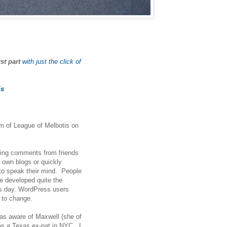
rst part
with just the click of
is
orm of League of Melbotis on
ging comments from friends
 own blogs or quickly
 to speak their mind. People
le developed quite the
is day. WordPress users
d to change.
was aware of Maxwell (she of
 as a Texas ex-pat in NYC. I