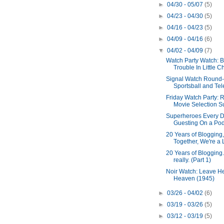
►
04/30 - 05/07
(5)
►
04/23 - 04/30
(5)
►
04/16 - 04/23
(5)
►
04/09 - 04/16
(6)
▼
04/02 - 04/09
(7)
Watch Party Watch: B
Trouble In Little Ch
Signal Watch Round
Sportsball and Tel
Friday Watch Party: 
Movie Selection Sur
Superheroes Every D
Guesting On a PodC
20 Years of Blogging, 
Together, We're a L
20 Years of Blogging.
really. (Part 1)
Noir Watch: Leave He
Heaven (1945)
►
03/26 - 04/02
(6)
►
03/19 - 03/26
(5)
►
03/12 - 03/19
(5)