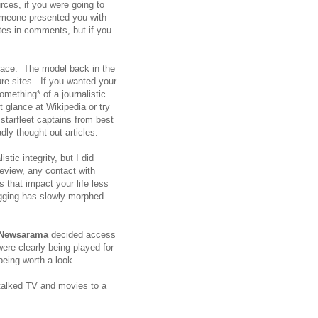
rces, if you were going to
someone presented you with
tes in comments, but if you
place. The model back in the
ure sites. If you wanted your
omething* of a journalistic
 glance at Wikipedia or try
tarfleet captains from best
dly thought-out articles.
stic integrity, but I did
eview, any contact with
s that impact your life less
ogging has slowly morphed
Newsarama
decided access
ere clearly being played for
 being worth a look.
talked TV and movies to a