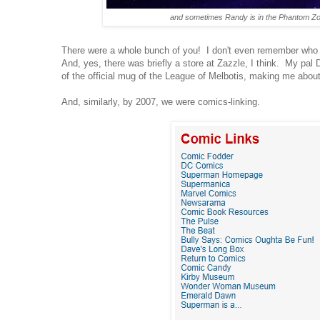
and sometimes Randy is in the Phantom Z
There were a whole bunch of you! I don't even remember who
And, yes, there was briefly a store at Zazzle, I think. My pal
of the official mug of the League of Melbotis, making me about
And, similarly, by 2007, we were comics-linking.