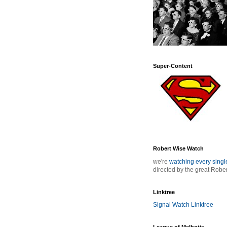
Super-Content
Robert Wise Watch
we're
watching every sing
directed by the great Robe
Linktree
Signal Watch Linktree