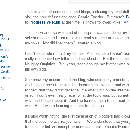
There's a mix of comic sites and blogs, including my brief dalli
site, the now defunct and gone
Comic Fodder
. But there's
Bu
to
Progressive Ruin
at the time. I know I followed Mike. Ah, 
The first year or so was kind of strange. I was just doing my 
ig
selected bands to listen to or what books to read or movies to 
ina (1...
my folks. Nor did I tell them "I started a blog".
-Up:
evision
I don't recall when I told my brother. And because I wasn't usi
Ryan's
really remember how folks found out about it. But the internet
pri...
Naughty Oughties. But, yeah, soon enough my brother was a r
ay! I'm
his own blog.
ast!...
Part 2 -
Somehow my cousin found the blog, who asked my parents abo
...
And... man, one of the weirdest interactions I've ever had wit
 No,
to them that they didn't get to tell me what I put on the intern
or so. I don't even really recall what the topic was, but some
r to
way, and I heard about it. And I welcomed them to not read the
well. But it was a learning moment for all of us.
It's also worth noting, the first generation of bloggers had gro
that included literacy re: journalism. We understood that your 
to not lie or bullshit except for comedic effect. You really did