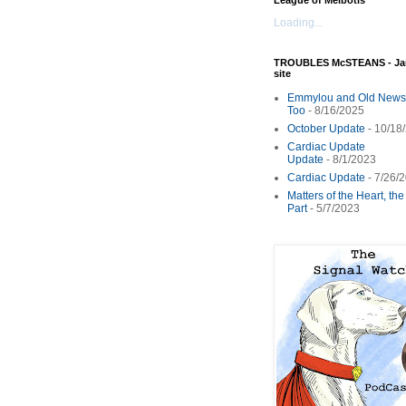
League of Melbotis
Loading...
TROUBLES McSTEANS - Ja
site
Emmylou and Old News
Too
- 8/16/2025
October Update
- 10/18
Cardiac Update
Update
- 8/1/2023
Cardiac Update
- 7/26/
Matters of the Heart, th
Part
- 5/7/2023