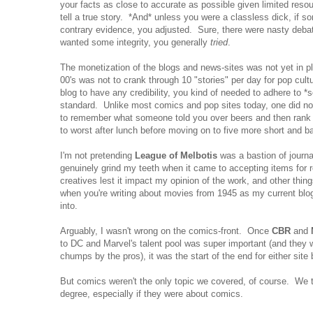
your facts as close to accurate as possible given limited resou
tell a true story. *And* unless you were a classless dick, if 
contrary evidence, you adjusted. Sure, there were nasty deba
wanted some integrity, you generally
tried
.
The monetization of the blogs and news-sites was not yet in 
00's was not to crank through 10 "stories" per day for pop cult
blog to have any credibility, you kind of needed to adhere to *s
standard. Unlike most comics and pop sites today, one did not
to remember what someone told you over beers and then rank s
to worst after lunch before moving on to five more short and ba
I'm not pretending
League of Melbotis
was a bastion of journali
genuinely grind my teeth when it came to accepting items for r
creatives lest it impact my opinion of the work, and other thing
when you're writing about movies from 1945 as my current bl
into.
Arguably, I wasn't wrong on the comics-front. Once
CBR
and
to DC and Marvel's talent pool was super important (and they w
chumps by the pros), it was the start of the end for either site
But comics weren't the only topic we covered, of course. We 
degree, especially if they were about comics.