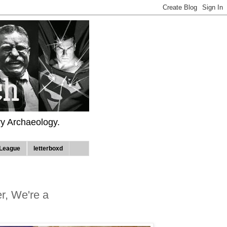
ry Archaeology.
League
letterboxd
er, We're a