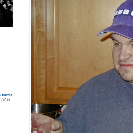
le movie
rt Wise