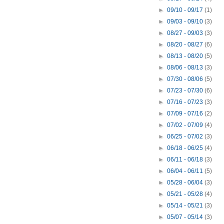
►
09/10 - 09/17
(1)
►
09/03 - 09/10
(3)
►
08/27 - 09/03
(3)
►
08/20 - 08/27
(6)
►
08/13 - 08/20
(5)
►
08/06 - 08/13
(3)
►
07/30 - 08/06
(5)
►
07/23 - 07/30
(6)
►
07/16 - 07/23
(3)
►
07/09 - 07/16
(2)
►
07/02 - 07/09
(4)
►
06/25 - 07/02
(3)
►
06/18 - 06/25
(4)
►
06/11 - 06/18
(3)
►
06/04 - 06/11
(5)
►
05/28 - 06/04
(3)
►
05/21 - 05/28
(4)
►
05/14 - 05/21
(3)
►
05/07 - 05/14
(3)