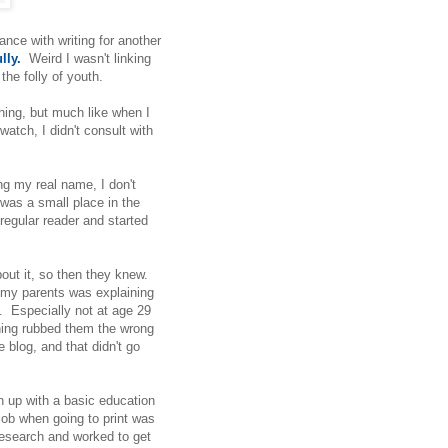
ance with writing for another
lly.
Weird I wasn't linking
the folly of youth.
thing, but much like when I
watch, I didn't consult with
ng my real name, I don't
 was a small place in the
egular reader and started
ut it, so then they knew.
h my parents was explaining
et. Especially not at age 29
thing rubbed them the wrong
 blog, and that didn't go
wn up with a basic education
job when going to print was
 research and worked to get