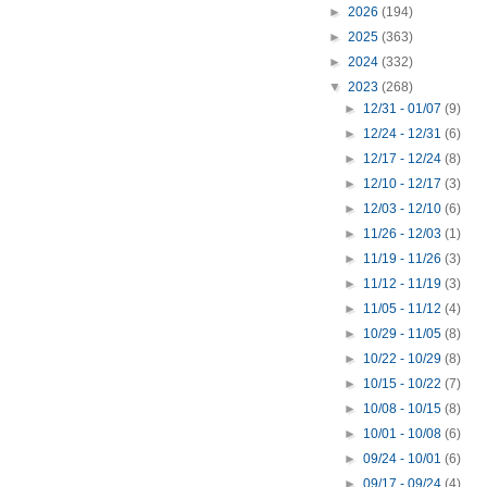
►
2026
(194)
►
2025
(363)
►
2024
(332)
▼
2023
(268)
►
12/31 - 01/07
(9)
►
12/24 - 12/31
(6)
►
12/17 - 12/24
(8)
►
12/10 - 12/17
(3)
►
12/03 - 12/10
(6)
►
11/26 - 12/03
(1)
►
11/19 - 11/26
(3)
►
11/12 - 11/19
(3)
►
11/05 - 11/12
(4)
►
10/29 - 11/05
(8)
►
10/22 - 10/29
(8)
►
10/15 - 10/22
(7)
►
10/08 - 10/15
(8)
►
10/01 - 10/08
(6)
►
09/24 - 10/01
(6)
►
09/17 - 09/24
(4)