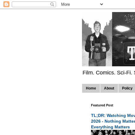
Film. Comics. Sci-Fi.
Home
About
Policy
Featured Post
TL;DR: Watching Mov
2026 - Nothing Matte
Everything Matters