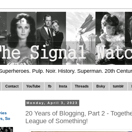
 Superheroes. Pulp. Noir. History. Superman. 20th Centu
Contact
YouTube
fb
Insta
Threads
Bsky
tumblr
Monday, April 3, 2023
20 Years of Blogging, Part 2 - Togeth
ies
rs, So
League of Something!