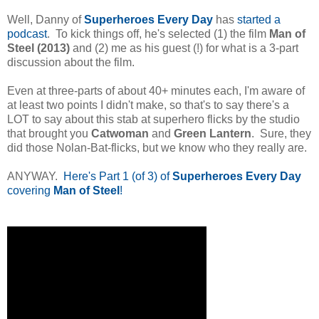
Well, Danny of
Superheroes Every Day
has
started a
podcast
. To kick things off, he's selected (1) the film
Man of
Steel (2013)
and (2) me as his guest (!) for what is a 3-part
discussion about the film.
Even at three-parts of about 40+ minutes each, I'm aware of
at least two points I didn't make, so that's to say there's a
LOT to say about this stab at superhero flicks by the studio
that brought you
Catwoman
and
Green Lantern
. Sure, they
did those Nolan-Bat-flicks, but we know who they really are.
ANYWAY.
Here's Part 1 (of 3) of
Superheroes Every Day
covering
Man of Steel
!