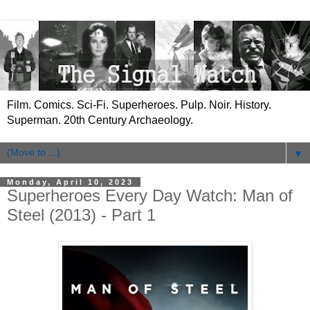
Film. Comics. Sci-Fi. Superheroes. Pulp. Noir. History.
Superman. 20th Century Archaeology.
▼
Monday, April 10, 2023
Superheroes Every Day Watch: Man of
Steel (2013) - Part 1