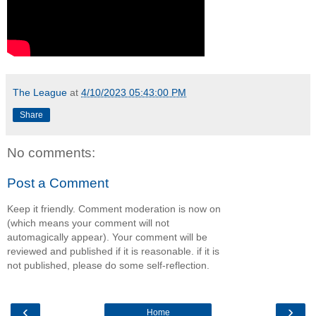
The League
at
4/10/2023 05:43:00 PM
Share
No comments:
Post a Comment
Keep it friendly. Comment moderation is now on
(which means your comment will not
automagically appear). Your comment will be
reviewed and published if it is reasonable. if it is
not published, please do some self-reflection.
‹
›
Home