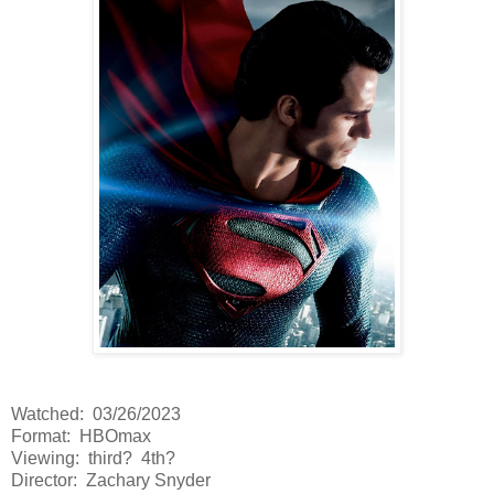
Watched: 03/26/2023
Format: HBOmax
Viewing: third? 4th?
Director: Zachary Snyder