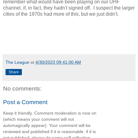
remember what would have been playing on our UHF
channel, if, in fact, they hadn't signed off. I suspect the larger
cities of the 1970s had more of this, but we just didn't.
The League
at
4/30/2023 09:41:00 AM
Share
No comments:
Post a Comment
Keep it friendly. Comment moderation is now on
(which means your comment will not
automagically appear). Your comment will be
reviewed and published if it is reasonable. if it is
not published, please do some self-reflection.