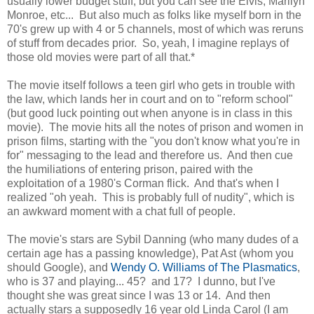
usually lower budget stuff, but you can see the Elvis, Marilyn
Monroe, etc... But also much as folks like myself born in the
70's grew up with 4 or 5 channels, most of which was reruns
of stuff from decades prior. So, yeah, I imagine replays of
those old movies were part of all that.*
The movie itself follows a teen girl who gets in trouble with
the law, which lands her in court and on to "reform school"
(but good luck pointing out when anyone is in class in this
movie). The movie hits all the notes of prison and women in
prison films, starting with the "you don't know what you're in
for" messaging to the lead and therefore us. And then cue
the humiliations of entering prison, paired with the
exploitation of a 1980's Corman flick. And that's when I
realized "oh yeah. This is probably full of nudity", which is
an awkward moment with a chat full of people.
The movie's stars are Sybil Danning (who many dudes of a
certain age has a passing knowledge), Pat Ast (whom you
should Google), and
Wendy O. Williams of The Plasmatics
,
who is 37 and playing... 45? and 17? I dunno, but I've
thought she was great since I was 13 or 14. And then
actually stars a supposedly 16 year old Linda Carol (I am