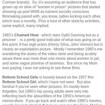
Corman brands). So, it's assuming an audience that has
grown up on slew of "women in prison" pictures that started
showing up post WWII as earnest socially conscious
filmmaking paired with, you know, ladies kicking each other,
which was a novelty. Plus a host of other sketchy activities,
some explicit, many implied.
1983's
Chained Heat
- which stars Sybil Danning but as a
prisoner - is a pretty good indicator of what was going on at
this point. It has legit actors (Henry Silva, John Vernon) but is
clearly an exploitation picture. Mostly I remember 1980's-me
wandering the aisles of the video store and being acutely
aware there was more than one movie about women in jail,
and some vague promise of sexiness. But since my Mom
was paying, I was not asking to see these films.
Reform School Girls
is loosely based on the 1957 film
Reform School Girl
, which I have not seen. But also
familiar if you've seen other pictures. It's mostly been
forgotten, but 1980's hip young adults were very into
reflecting back the absurdities of the 1950's American
monoculture. If you go back and watch other 1980's movies,