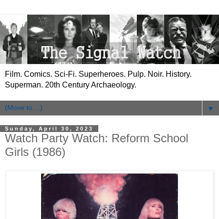
Film. Comics. Sci-Fi. Superheroes. Pulp. Noir. History.
Superman. 20th Century Archaeology.
▼
Sunday, April 30, 2023
Watch Party Watch: Reform School
Girls (1986)