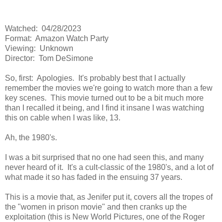
Watched: 04/28/2023
Format: Amazon Watch Party
Viewing: Unknown
Director: Tom DeSimone
So, first: Apologies. It's probably best that I actually
remember the movies we're going to watch more than a few
key scenes. This movie turned out to be a bit much more
than I recalled it being, and I find it insane I was watching
this on cable when I was like, 13.
Ah, the 1980's.
I was a bit surprised that no one had seen this, and many
never heard of it. It's a cult-classic of the 1980's, and a lot of
what made it so has faded in the ensuing 37 years.
This is a movie that, as Jenifer put it, covers all the tropes of
the "women in prison movie" and then cranks up the
exploitation (this is New World Pictures, one of the Roger