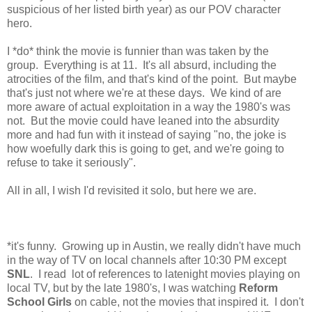
suspicious of her listed birth year) as our POV character
hero.
I *do* think the movie is funnier than was taken by the
group. Everything is at 11. It's all absurd, including the
atrocities of the film, and that's kind of the point. But maybe
that's just not where we're at these days. We kind of are
more aware of actual exploitation in a way the 1980's was
not. But the movie could have leaned into the absurdity
more and had fun with it instead of saying "no, the joke is
how woefully dark this is going to get, and we're going to
refuse to take it seriously".
All in all, I wish I'd revisited it solo, but here we are.
*it's funny. Growing up in Austin, we really didn't have much
in the way of TV on local channels after 10:30 PM except
SNL
. I read lot of references to latenight movies playing on
local TV, but by the late 1980's, I was watching
Reform
School Girls
on cable, not the movies that inspired it. I don't