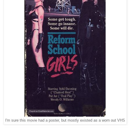
I'm sure this movie had a poster, but mostly existed as a worn out VHS