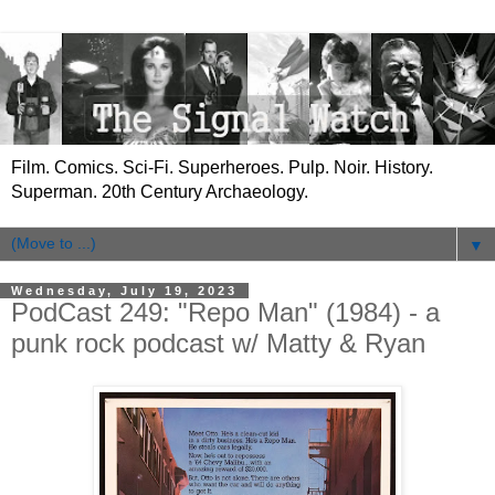
Film. Comics. Sci-Fi. Superheroes. Pulp. Noir. History.
Superman. 20th Century Archaeology.
▼
Wednesday, July 19, 2023
PodCast 249: "Repo Man" (1984) - a
punk rock podcast w/ Matty & Ryan