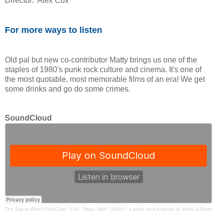
Director: Alex Cox
For more ways to listen
Old pal but new co-contributor Matty brings us one of the
staples of 1980's punk rock culture and cinema. It's one of
the most quotable, most memorable films of an era! We get
some drinks and go do some crimes.
SoundCloud
The Signal Watch PodCast
·
249: "Repo Man" (1984) - a punk rock podcast w/ Matty & Ryan