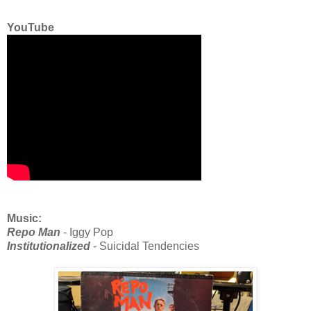
YouTube
Music:
Repo Man
- Iggy Pop
Institutionalized
- Suicidal Tendencies