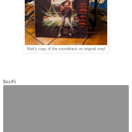
Matt's copy of the soundtrack on original vinyl
Sci-Fi