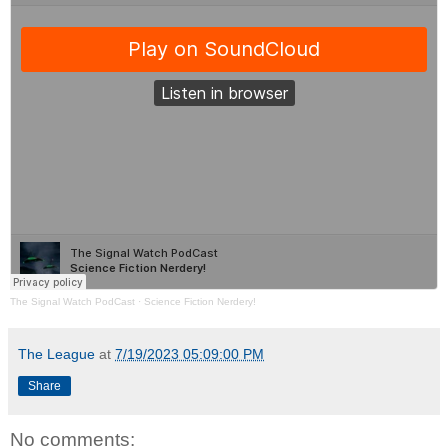
The Signal Watch PodCast
·
Science Fiction Nerdery!
The League
at
7/19/2023 05:09:00 PM
Share
No comments: