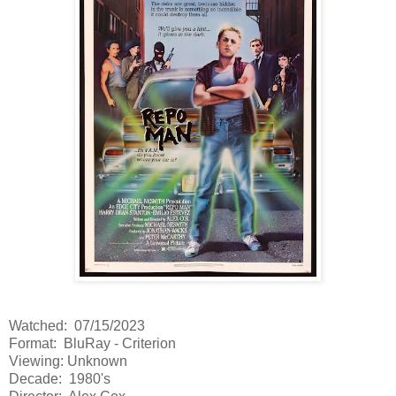
Watched: 07/15/2023
Format: BluRay - Criterion
Viewing: Unknown
Decade: 1980's