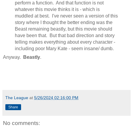
perform a function. And that function is not
whatever this movie thinks it is - which is
muddled at best. I've never seen a version of this
story where I thought the better ending was the
Beast remaining beastly, but this movie should
have been that. But that bad direction and story
telling makes everything about every character -
including poor Mary Kate - seem insane/ dumb.
Anyway.
Beastly
.
The League
at
5/26/2024 02:16:00 PM
Share
No comments: