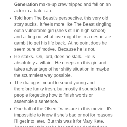
Generation
make-up crew tripped and fell on an
actor in a bald cap.
Told from The Beast's perspective, this very old
story sucks. It feels more like The Beast singling
out a vulnerable girl (she's still in high school)
and acting out what love might be in a desperate
gambit to get his life back. At no point does he
seem pure of motive. Because he is not.
He stalks. Oh, lord, does he stalk. He is
absolutely a villain. He creeps on this girl and
takes advantage of her shitty situation in maybe
the scummiest way possible.
The dialog is meant to sound young and
therefore funky fresh, but mostly it sounds like
people forgetting how to finish words or
assemble a sentence.
One half of the Olsen Twins are in this movie. It's
impossible to know if she's bad or not for reasons
I'll get into later. But this was it for Mary Kate.