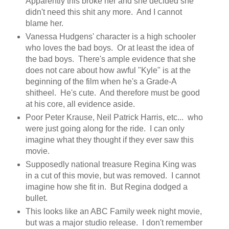
Apparently this broke her and she decided she
didn't need this shit any more. And I cannot
blame her.
Vanessa Hudgens' character is a high schooler
who loves the bad boys. Or at least the idea of
the bad boys. There's ample evidence that she
does not care about how awful "Kyle" is at the
beginning of the film when he's a Grade-A
shitheel. He's cute. And therefore must be good
at his core, all evidence aside.
Poor Peter Krause, Neil Patrick Harris, etc... who
were just going along for the ride. I can only
imagine what they thought if they ever saw this
movie.
Supposedly national treasure Regina King was
in a cut of this movie, but was removed. I cannot
imagine how she fit in. But Regina dodged a
bullet.
This looks like an ABC Family week night movie,
but was a major studio release. I don't remember