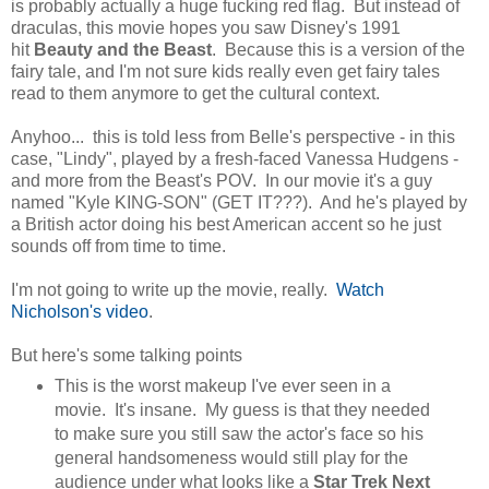
is probably actually a huge fucking red flag. But instead of
draculas, this movie hopes you saw Disney's 1991
hit
Beauty and the Beast
. Because this is a version of the
fairy tale, and I'm not sure kids really even get fairy tales
read to them anymore to get the cultural context.
Anyhoo... this is told less from Belle's perspective - in this
case, "Lindy", played by a fresh-faced Vanessa Hudgens -
and more from the Beast's POV. In our movie it's a guy
named "Kyle KING-SON" (GET IT???). And he's played by
a British actor doing his best American accent so he just
sounds off from time to time.
I'm not going to write up the movie, really.
Watch
Nicholson's video
.
But here's some talking points
This is the worst makeup I've ever seen in a
movie. It's insane. My guess is that they needed
to make sure you still saw the actor's face so his
general handsomeness would still play for the
audience under what looks like a
Star Trek Next