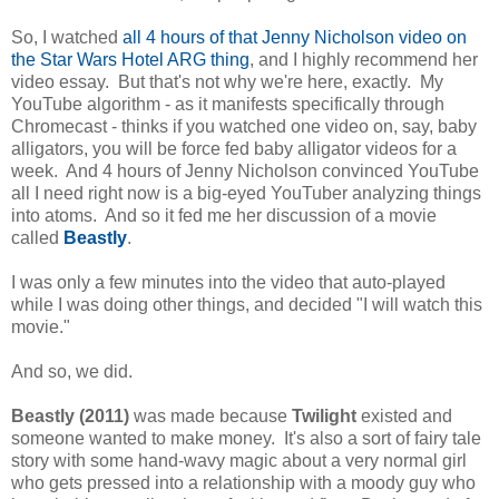
So, I watched
all 4 hours of that Jenny Nicholson video on
the Star Wars Hotel ARG thing
, and I highly recommend her
video essay. But that's not why we're here, exactly. My
YouTube algorithm - as it manifests specifically through
Chromecast - thinks if you watched one video on, say, baby
alligators, you will be force fed baby alligator videos for a
week. And 4 hours of Jenny Nicholson convinced YouTube
all I need right now is a big-eyed YouTuber analyzing things
into atoms. And so it fed me her discussion of a movie
called
Beastly
.
I was only a few minutes into the video that auto-played
while I was doing other things, and decided "I will watch this
movie."
And so, we did.
Beastly (2011)
was made because
Twilight
existed and
someone wanted to make money. It's also a sort of fairy tale
story with some hand-wavy magic about a very normal girl
who gets pressed into a relationship with a moody guy who