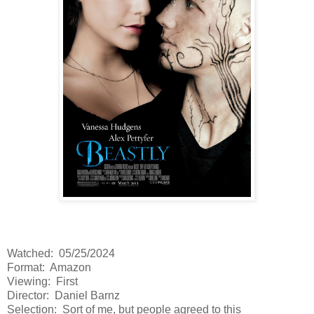
Watched: 05/25/2024
Format: Amazon
Viewing: First
Director: Daniel Barnz
Selection: Sort of me, but people agreed to this