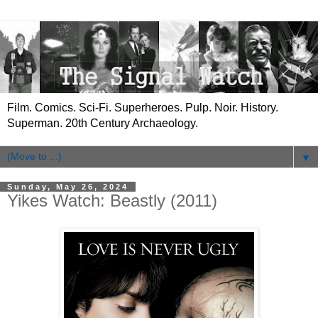
Film. Comics. Sci-Fi. Superheroes. Pulp. Noir. History.
Superman. 20th Century Archaeology.
▼
Sunday, May 26, 2024
Yikes Watch: Beastly (2011)