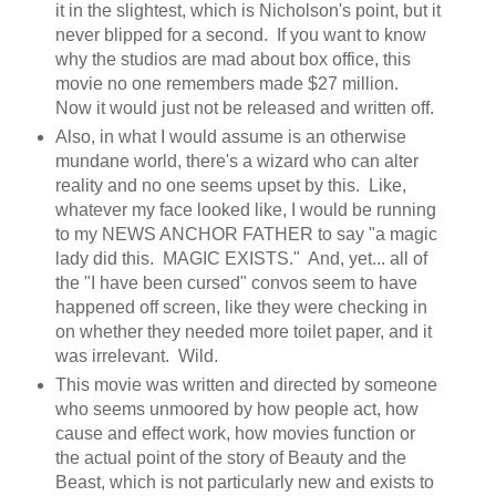
it in the slightest, which is Nicholson's point, but it
never blipped for a second. If you want to know
why the studios are mad about box office, this
movie no one remembers made $27 million.
Now it would just not be released and written off.
Also, in what I would assume is an otherwise
mundane world, there's a wizard who can alter
reality and no one seems upset by this. Like,
whatever my face looked like, I would be running
to my NEWS ANCHOR FATHER to say "a magic
lady did this. MAGIC EXISTS." And, yet... all of
the "I have been cursed" convos seem to have
happened off screen, like they were checking in
on whether they needed more toilet paper, and it
was irrelevant. Wild.
This movie was written and directed by someone
who seems unmoored by how people act, how
cause and effect work, how movies function or
the actual point of the story of Beauty and the
Beast, which is not particularly new and exists to