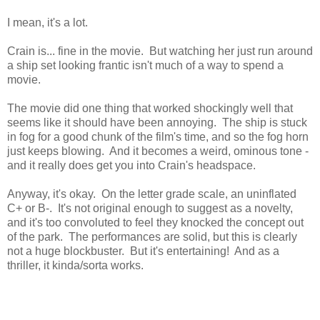
I mean, it's a lot.
Crain is... fine in the movie. But watching her just run around
a ship set looking frantic isn't much of a way to spend a
movie.
The movie did one thing that worked shockingly well that
seems like it should have been annoying. The ship is stuck
in fog for a good chunk of the film's time, and so the fog horn
just keeps blowing. And it becomes a weird, ominous tone -
and it really does get you into Crain's headspace.
Anyway, it's okay. On the letter grade scale, an uninflated
C+ or B-. It's not original enough to suggest as a novelty,
and it's too convoluted to feel they knocked the concept out
of the park. The performances are solid, but this is clearly
not a huge blockbuster. But it's entertaining! And as a
thriller, it kinda/sorta works.