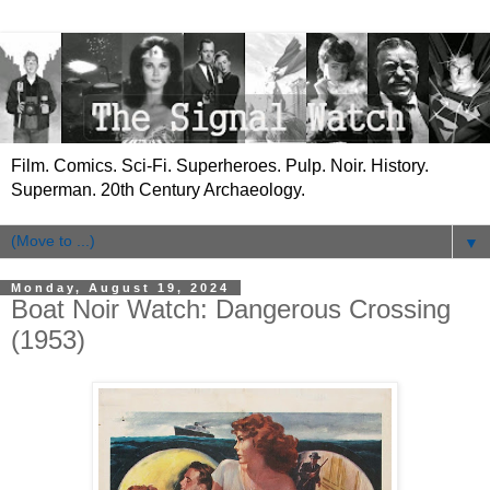
Film. Comics. Sci-Fi. Superheroes. Pulp. Noir. History.
Superman. 20th Century Archaeology.
▼
Monday, August 19, 2024
Boat Noir Watch: Dangerous Crossing
(1953)