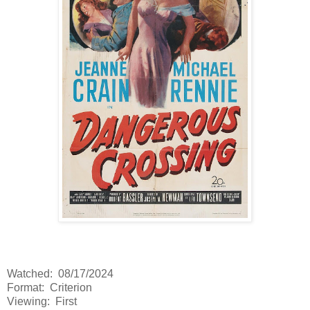
Watched: 08/17/2024
Format: Criterion
Viewing: First