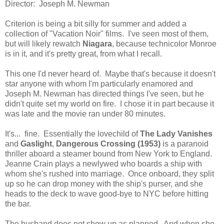
Director: Joseph M. Newman
Criterion is being a bit silly for summer and added a
collection of "Vacation Noir" films. I've seen most of them,
but will likely rewatch
Niagara
, because technicolor Monroe
is in it, and it's pretty great, from what I recall.
This one I'd never heard of. Maybe that's because it doesn't
star anyone with whom I'm particularly enamored and
Joseph M. Newman has directed things I've seen, but he
didn't quite set my world on fire. I chose it in part because it
was late and the movie ran under 80 minutes.
It's... fine. Essentially the lovechild of
The Lady Vanishes
and
Gaslight
,
Dangerous Crossing (1953)
is a paranoid
thriller aboard a steamer bound from New York to England.
Jeanne Crain plays a newlywed who boards a ship with
whom she's rushed into marriage. Once onboard, they split
up so he can drop money with the ship's purser, and she
heads to the deck to wave good-bye to NYC before hitting
the bar.
The husband does not show up as planned. And when she