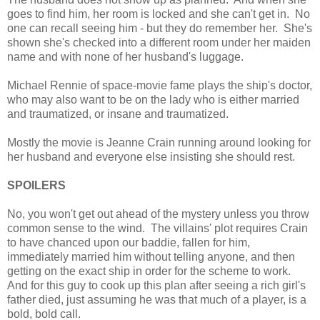
goes to find him, her room is locked and she can't get in. No
one can recall seeing him - but they do remember her. She's
shown she's checked into a different room under her maiden
name and with none of her husband's luggage.
Michael Rennie of space-movie fame plays the ship's doctor,
who may also want to be on the lady who is either married
and traumatized, or insane and traumatized.
Mostly the movie is Jeanne Crain running around looking for
her husband and everyone else insisting she should rest.
SPOILERS
No, you won't get out ahead of the mystery unless you throw
common sense to the wind. The villains' plot requires Crain
to have chanced upon our baddie, fallen for him,
immediately married him without telling anyone, and then
getting on the exact ship in order for the scheme to work.
And for this guy to cook up this plan after seeing a rich girl's
father died, just assuming he was that much of a player, is a
bold, bold call.