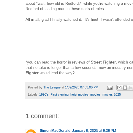
about "wait, how old is Redford?" while you're watching a movie.
Redford of leading man in these sorts of roles.
All in all, glad I finally watched it. It's fine! I wasn't offende
*you can read the horror in reviews of
Street Fighter
, which ca
that no take is longer than a few seconds, now an industry 
Fighter
would lead the way?
Posted by
The League
at
1/09/2025 07:03:00 PM
Labels:
1990's
,
First viewing
,
heist movies
,
movies
,
movies 2025
1 comment:
Simon MacDonald
January 9, 2025 at 9:39 PM