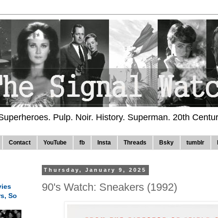
 Superheroes. Pulp. Noir. History. Superman. 20th Centu
Contact
YouTube
fb
Insta
Threads
Bsky
tumblr
Thursday, January 9, 2025
90's Watch: Sneakers (1992)
ies
rs, So