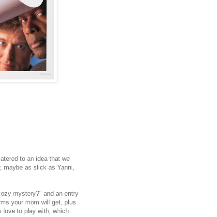
tered to an idea that we
, maybe as slick as Yanni,
 cozy mystery?" and an entry
terms your mom will get, plus
s love to play with, which