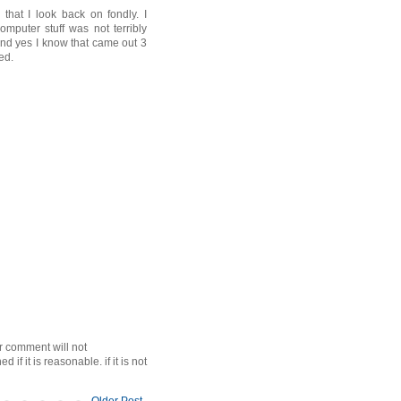
that I look back on fondly. I
mputer stuff was not terribly
 and yes I know that came out 3
ed.
r comment will not
f it is reasonable. if it is not