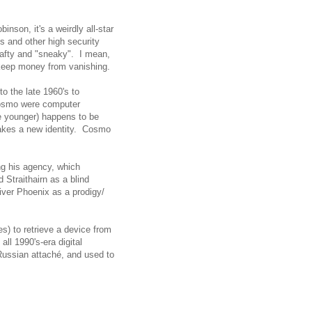
inson, it's a weirdly all-star
ks and other high security
rafty and "sneaky". I mean,
o keep money from vanishing.
o the late 1960's to
 Cosmo were computer
 younger) happens to be
takes a new identity. Cosmo
ng his agency, which
 Straithairn as a blind
iver Phoenix as a prodigy/
s) to retrieve a device from
all 1990's-era digital
 Russian attaché, and used to