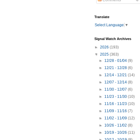
Comments
Translate
Select Language
▼
Signal Watch Archives
►
2026
(193)
▼
2025
(363)
►
12/28 - 01/04
(9)
►
12/21 - 12/28
(6)
►
12/14 - 12/21
(14)
►
12/07 - 12/14
(8)
►
11/30 - 12/07
(6)
►
11/23 - 11/30
(10)
►
11/16 - 11/23
(10)
►
11/09 - 11/16
(7)
►
11/02 - 11/09
(12)
►
10/26 - 11/02
(8)
►
10/19 - 10/26
(11)
►
10/12 - 10/19
(8)