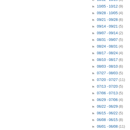
►
10/05 - 10/12
(9)
►
09/28 - 10/05
(4)
►
09/21 - 09/28
(6)
►
09/14 - 09/21
(5)
►
09/07 - 09/14
(2)
►
08/31 - 09/07
(5)
►
08/24 - 08/31
(4)
►
08/17 - 08/24
(4)
►
08/10 - 08/17
(6)
►
08/03 - 08/10
(6)
►
07/27 - 08/03
(5)
►
07/20 - 07/27
(11)
►
07/13 - 07/20
(5)
►
07/06 - 07/13
(5)
►
06/29 - 07/06
(4)
►
06/22 - 06/29
(8)
►
06/15 - 06/22
(5)
►
06/08 - 06/15
(8)
►
06/01 - 06/08
(11)