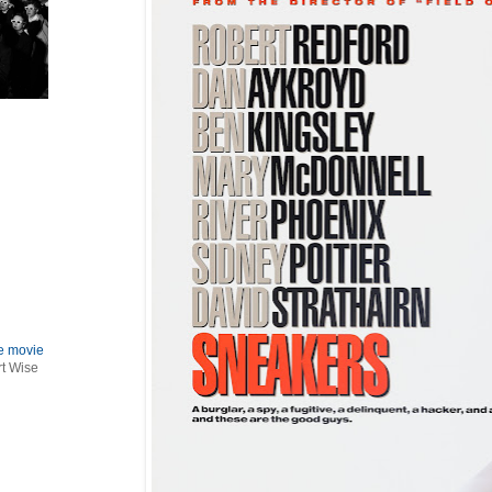
le movie
rt Wise