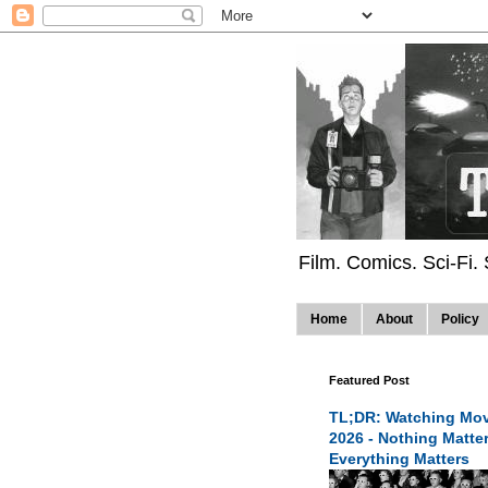
Film. Comics. Sci-Fi.
Home
About
Policy
Featured Post
TL;DR: Watching Mov
2026 - Nothing Matte
Everything Matters