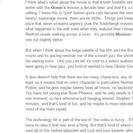
I think what's weird about the movie is that it both foretells 
better with the
Ocean's
movies a decade later, and that it's a
editing. I know this is *just* before quick-cuts became the norm
heisty/ espionage movie, there are no thrills. Things just kee
pace that never screams urgency (see the Soderbergh movies
what happened in the edit suite when they realized their climax
Redford slowly walking across a room. It's possible
Mission:
one out slightly better.
But when I think about the beige palette of the film and the Boo
movie and its pacing reminds me of the smooth jazz the shrink
his waiting room. Like you can tell it's cool to a select audie
were going to hear jazz, you kind of wanted to hear Dexter Go
It also doesn't help that there are too many characters, any o
lead, so it means that no one's character is particularly fles
Poitier, and he gets maybe twenty lines all movie, no backstor
You have hot young star River Phoenix, and he only needs to be
one moment, so he's otherwise just hanging around. Stephen 
minutes, and that's kind of fun, and he maybe is more relevant
most of the main squad.
The technology bit is part of the era of "the video is fuzzy... 
have no idea if that was ever a thing. But that's kind of where
sure all of this looked plausible and cool and your parents wh