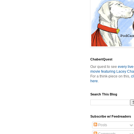
ChabertQuest
Our quest to see
every live
movie featuring Lacey Cha
For a think-piece on this,
cl
here
.
Search This Blog
Subscribe w/ Feedreaders
Posts