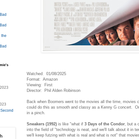
 Bad
 Bad
 the
 Bad
mie's
Watched: 01/08/2025
Format: Amazon
Viewing: First
/2023
Director: Phil Alden Robinson
Back when Boomers went to the movies all the time, movies ca
2023
could do this as smooth and classy as a Kenny G concert. Or
e Second
in a pinch.
Sneakers (1992)
is like "what if
3 Days of the Condor
, but a
into the field of "technology is neat, and we'll talk about it in 
we'll keep futzing with what is real and what is not" that movie