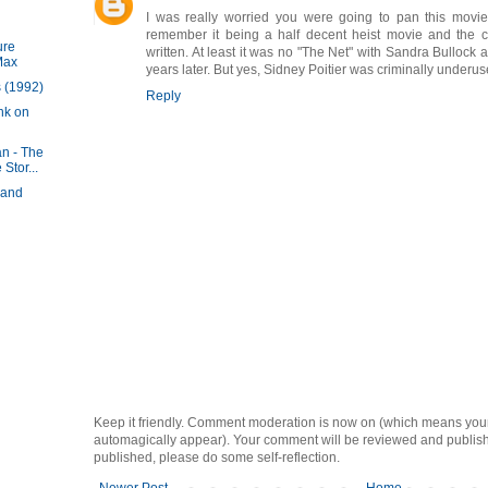
I was really worried you were going to pan this movie 
remember it being a half decent heist movie and the co
ure
written. At least it was no "The Net" with Sandra Bullock
Max
years later. But yes, Sidney Poitier was criminally underus
 (1992)
Reply
nk on
n - The
Stor...
 and
Keep it friendly. Comment moderation is now on (which means you
automagically appear). Your comment will be reviewed and published i
published, please do some self-reflection.