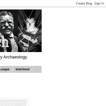
ry Archaeology.
League
letterboxd