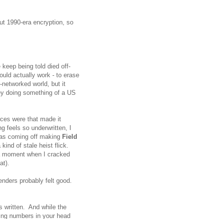
ut 1990-era encryption, so
e keep being told died off-
ould actually work - to erase
-networked world, but it
ey doing something of a US
rces were that made it
 feels so underwritten, I
was coming off making
Field
kind of stale heist flick.
a moment when I cracked
hat).
enders probably felt good.
is written. And while the
ning numbers in your head