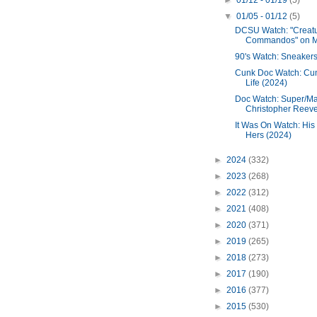
►
01/12 - 01/19
(5)
▼
01/05 - 01/12
(5)
DCSU Watch: "Creat
Commandos" on 
90's Watch: Sneakers
Cunk Doc Watch: Cu
Life (2024)
Doc Watch: Super/Ma
Christopher Reeve 
It Was On Watch: His
Hers (2024)
►
2024
(332)
►
2023
(268)
►
2022
(312)
►
2021
(408)
►
2020
(371)
►
2019
(265)
►
2018
(273)
►
2017
(190)
►
2016
(377)
►
2015
(530)