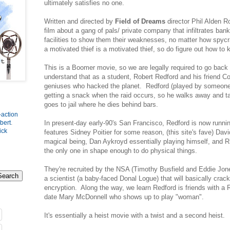
ultimately satisfies no one.
Written and directed by
Field of Dreams
director Phil Alden Rob
film about a gang of pals/ private company that infiltrates ban
facilities to show them their weaknesses, no matter how spyc
a motivated thief is a motivated thief, so do figure out how t
This is a Boomer movie, so we are legally required to go back t
understand that as a student, Robert Redford and his friend
geniuses who hacked the planet. Redford (played by someone
getting a snack when the raid occurs, so he walks away and 
goes to jail where he dies behind bars.
-action
In present-day early-90's San Francisco, Redford is now runni
bert
.
ick
features Sidney Poitier for some reason, (this site's fave) David
magical being, Dan Aykroyd essentially playing himself, and R
the only one in shape enough to do physical things.
They're recruited by the NSA (Timothy Busfield and Eddie Jone
a scientist (a baby-faced Donal Logue) that will basically crack 
encryption. Along the way, we learn Redford is friends with a
date Mary McDonnell who shows up to play "woman".
It's essentially a heist movie with a twist and a second heist.