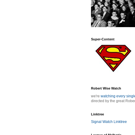
Super-Content
Robert Wise Watch
we're
watching every sing
directed by the great Robe
Linktree
Signal Watch Linktree