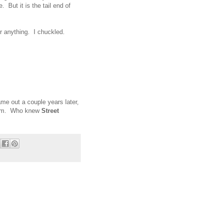
 But it is the tail end of
d or anything. I chuckled.
me out a couple years later,
norm. Who knew
Street