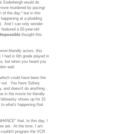
what Soderbergh would do
 movie murdered by pacing/
 of the day,* but in this
p happening at a plodding
). And I can only wonder
 featured a 55-year-old
 Impossible
thought this
mer-friendly actors, this
 I had in 6th grade played in
nce, but when you heard you
rdon wail.
f which could have been the
hed out. You have Sidney
y, and doesn't do anything.
 in the movie for literally
Toblowsky shows up for 15
 to what's happening that
ENHANCE" that, to this day, I
 we are. At the time, I am
o couldn't program the VCR