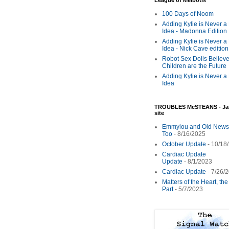
League of Melbotis
100 Days of Noom
Adding Kylie is Never a
Idea - Madonna Edition
Adding Kylie is Never a
Idea - Nick Cave edition
Robot Sex Dolls Believe
Children are the Future
Adding Kylie is Never a
Idea
TROUBLES McSTEANS - Ja
site
Emmylou and Old News
Too
- 8/16/2025
October Update
- 10/18
Cardiac Update
Update
- 8/1/2023
Cardiac Update
- 7/26/
Matters of the Heart, th
Part
- 5/7/2023