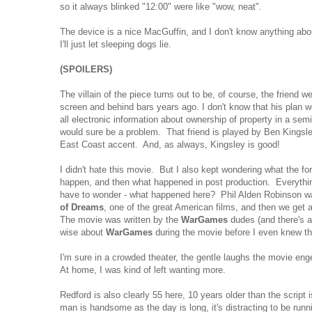
so it always blinked "12:00" were like "wow, neat".
The device is a nice MacGuffin, and I don't know anything abo
I'll just let sleeping dogs lie.
(SPOILERS)
The villain of the piece turns out to be, of course, the friend w
screen and behind bars years ago. I don't know that his plan w
all electronic information about ownership of property in a semi
would sure be a problem. That friend is played by Ben Kingsl
East Coast accent. And, as always, Kingsley is good!
I didn't hate this movie. But I also kept wondering what the fo
happen, and then what happened in post production. Everything
have to wonder - what happened here? Phil Alden Robinson 
of Dreams
, one of the great American films, and then we get a 
The movie was written by the
WarGames
dudes (and there's 
wise about
WarGames
during the movie before I even knew t
I'm sure in a crowded theater, the gentle laughs the movie eng
At home, I was kind of left wanting more.
Redford is also clearly 55 here, 10 years older than the script 
man is handsome as the day is long, it's distracting to be run