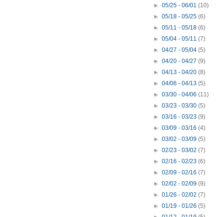
►
05/25 - 06/01
(10)
►
05/18 - 05/25
(6)
►
05/11 - 05/18
(6)
►
05/04 - 05/11
(7)
►
04/27 - 05/04
(5)
►
04/20 - 04/27
(9)
►
04/13 - 04/20
(8)
►
04/06 - 04/13
(5)
►
03/30 - 04/06
(11)
►
03/23 - 03/30
(5)
►
03/16 - 03/23
(9)
►
03/09 - 03/16
(4)
►
03/02 - 03/09
(5)
►
02/23 - 03/02
(7)
►
02/16 - 02/23
(6)
►
02/09 - 02/16
(7)
►
02/02 - 02/09
(9)
►
01/26 - 02/02
(7)
►
01/19 - 01/26
(5)