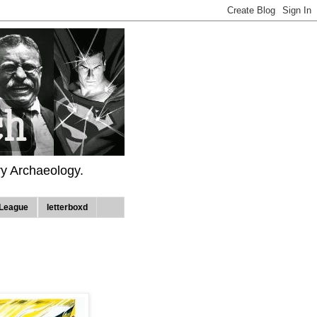
ry Archaeology.
League
letterboxd