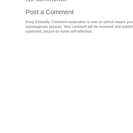
Post a Comment
Keep it friendly. Comment moderation is now on (which means you
automagically appear). Your comment will be reviewed and published i
published, please do some self-reflection.