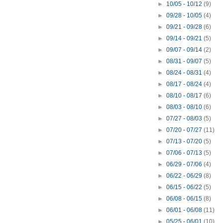
►
10/05 - 10/12
(9)
►
09/28 - 10/05
(4)
►
09/21 - 09/28
(6)
►
09/14 - 09/21
(5)
►
09/07 - 09/14
(2)
►
08/31 - 09/07
(5)
►
08/24 - 08/31
(4)
►
08/17 - 08/24
(4)
►
08/10 - 08/17
(6)
►
08/03 - 08/10
(6)
►
07/27 - 08/03
(5)
►
07/20 - 07/27
(11)
►
07/13 - 07/20
(5)
►
07/06 - 07/13
(5)
►
06/29 - 07/06
(4)
►
06/22 - 06/29
(8)
►
06/15 - 06/22
(5)
►
06/08 - 06/15
(8)
►
06/01 - 06/08
(11)
►
05/25 - 06/01
(10)