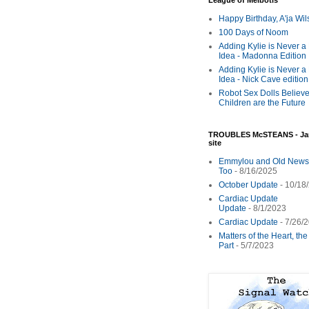
League of Melbotis
Happy Birthday, A'ja Wi
100 Days of Noom
Adding Kylie is Never a
Idea - Madonna Edition
Adding Kylie is Never a
Idea - Nick Cave edition
Robot Sex Dolls Believe
Children are the Future
TROUBLES McSTEANS - Ja
site
Emmylou and Old News
Too
- 8/16/2025
October Update
- 10/18
Cardiac Update
Update
- 8/1/2023
Cardiac Update
- 7/26/
Matters of the Heart, th
Part
- 5/7/2023