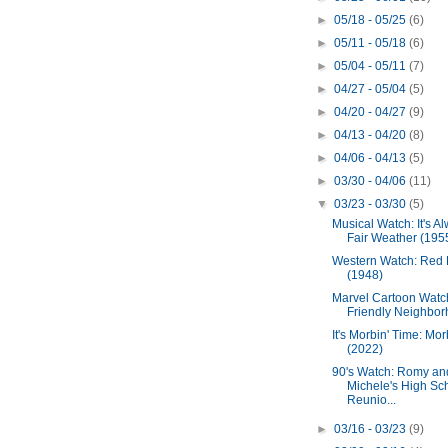
►
05/18 - 05/25
(6)
►
05/11 - 05/18
(6)
►
05/04 - 05/11
(7)
►
04/27 - 05/04
(5)
►
04/20 - 04/27
(9)
►
04/13 - 04/20
(8)
►
04/06 - 04/13
(5)
►
03/30 - 04/06
(11)
▼
03/23 - 03/30
(5)
Musical Watch: It's A
Fair Weather (195
Western Watch: Red 
(1948)
Marvel Cartoon Watch
Friendly Neighbor
It's Morbin' Time: Mor
(2022)
90's Watch: Romy an
Michele's High Sc
Reunio...
►
03/16 - 03/23
(9)