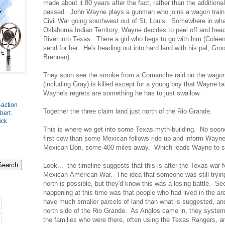
made about it 80 years after the fact, rather than the additiona
passed. John Wayne plays a gunman who joins a wagon train in
Civil War going southwest out of St. Louis. Somewhere in wh
Oklahoma Indian Territory, Wayne decides to peel off and hea
River into Texas. There a girl who begs to go with him (Coleen
send for her. He's heading out into hard land with his pal, Gro
Brennan).
They soon see the smoke from a Comanche raid on the wagon 
(including Gray) is killed except for a young boy that Wayne t
Wayne's regrets are something he has to just swallow.
-action
Together the three claim land just north of the Rio Grande.
bert
.
ick
This is where we get into some Texas myth-building. No soone
first cow than some Mexican fellows ride up and inform Wayne 
Mexican Don, some 400 miles away. Which leads Wayne to sh
Look... the timeline suggests that this is after the Texas wa
Mexican-American War. The idea that someone was still trying t
north is possible, but they'd know this was a losing battle. Se
happening at this time was that people who had lived in the are
have much smaller parcels of land than what is suggested, an
north side of the Rio Grande. As Anglos came in, they systema
the families who were there, often using the Texas Rangers, an