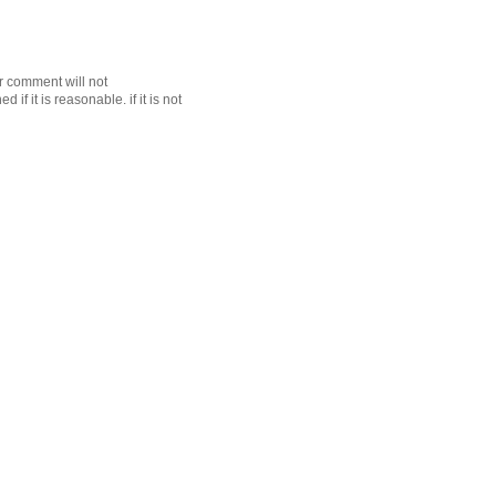
r comment will not
f it is reasonable. if it is not