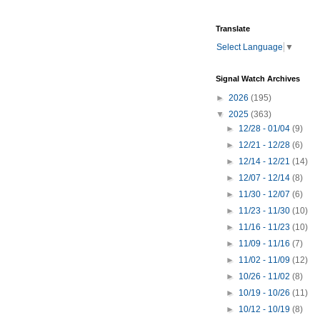
Translate
Select Language
▼
Signal Watch Archives
►
2026
(195)
▼
2025
(363)
►
12/28 - 01/04
(9)
►
12/21 - 12/28
(6)
►
12/14 - 12/21
(14)
►
12/07 - 12/14
(8)
►
11/30 - 12/07
(6)
►
11/23 - 11/30
(10)
►
11/16 - 11/23
(10)
►
11/09 - 11/16
(7)
►
11/02 - 11/09
(12)
►
10/26 - 11/02
(8)
►
10/19 - 10/26
(11)
►
10/12 - 10/19
(8)