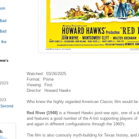
lson
 Bad
 Bad
 the
mie's
Watched: 03/26/2025
Format: Prime
/2023
Viewing: First
Director: Howard Hawks
2023
Who knew the highly regarded American Classic film would be
e Second
Red River (1948)
is a Howard Hawks post-war epic, one of a 
and features a good number of the A-list supporting players o
and again in different configurations through the 1960's.
The film is also curiously myth-building for Texas history, and 