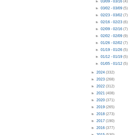
►
03/09 - 03/16
(4)
►
03/02 - 03/09
(5)
►
02/23 - 03/02
(7)
►
02/16 - 02/23
(6)
►
02/09 - 02/16
(7)
►
02/02 - 02/09
(9)
►
01/26 - 02/02
(7)
►
01/19 - 01/26
(5)
►
01/12 - 01/19
(5)
►
01/05 - 01/12
(5)
►
2024
(332)
►
2023
(268)
►
2022
(312)
►
2021
(408)
►
2020
(371)
►
2019
(265)
►
2018
(273)
►
2017
(190)
►
2016
(377)
►
2015
(530)