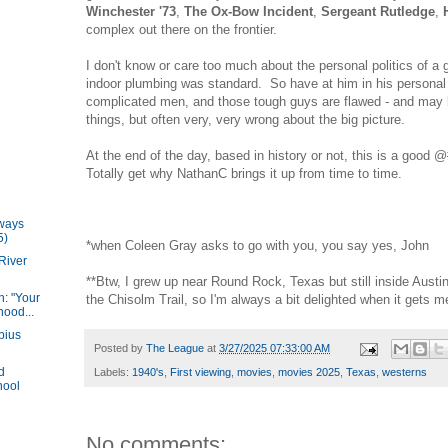
Winchester '73
,
The Ox-Bow Incident
,
Sergeant Rutledge
,
complex out there on the frontier.
I don't know or care too much about the personal politics of a 
indoor plumbing was standard. So have at him in his personal l
complicated men, and those tough guys are flawed - and may 
things, but often very, very wrong about the big picture.
At the end of the day, based in history or not, this is a good
Totally get why NathanC brings it up from time to time.
lways
5)
*when Coleen Gray asks to go with you, you say yes, John
River
**Btw, I grew up near Round Rock, Texas but still inside Austin. 
: "Your
the Chisolm Trail, so I'm always a bit delighted when it gets 
hood...
bius
Posted by
The League
at
3/27/2025 07:33:00 AM
d
Labels:
1940's
,
First viewing
,
movies
,
movies 2025
,
Texas
,
westerns
hool
No comments: