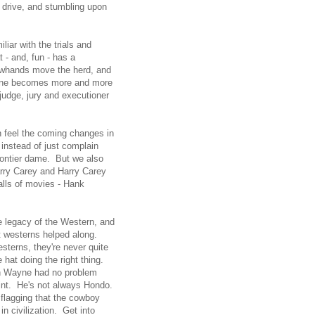
e drive, and stumbling upon
iar with the trials and
at - and, fun - has a
owhands move the herd, and
Wayne becomes more and more
judge, jury and executioner
an feel the coming changes in
 instead of just complain
rontier dame. But we also
Harry Carey and Harry Carey
alls of movies - Hank
e legacy of the Western, and
t westerns helped along.
sterns, they're never quite
e hat doing the right thing.
hn Wayne had no problem
oint. He's not always Hondo.
s flagging that the cowboy
 civilization. Get into