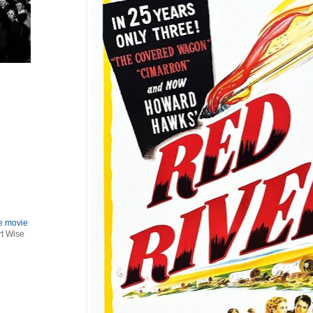
le movie
rt Wise