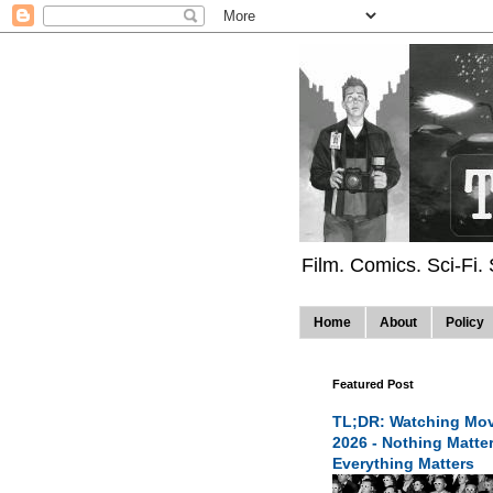
Film. Comics. Sci-Fi.
Home
About
Policy
Featured Post
TL;DR: Watching Mov
2026 - Nothing Matte
Everything Matters