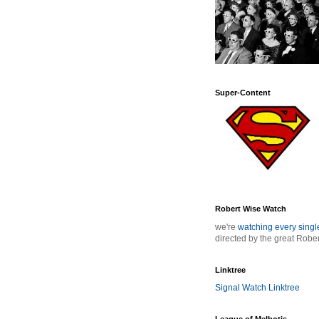
Super-Content
Robert Wise Watch
we're
watching every sing
directed by the great Robe
Linktree
Signal Watch Linktree