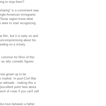
ing to stop them?
sharing" is a convenient way
 Anglo-American immigrants
h Texas region know what
e were to start recognizing
 film, but it is early on and
t uncompromising about his
tanding on a rickety
t common for films of this
r as wily comedic figures
 now grown up to be
o market. In post-Civil War
e railroads - making this a
 (excellent point here about
nch of cows if you can't sell
also love between a father