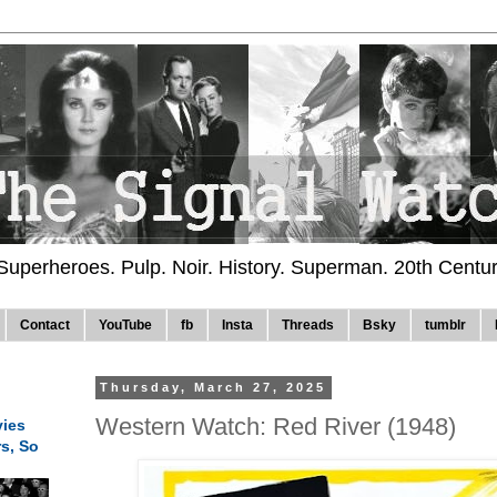
 Superheroes. Pulp. Noir. History. Superman. 20th Centu
Contact
YouTube
fb
Insta
Threads
Bsky
tumblr
Thursday, March 27, 2025
Western Watch: Red River (1948)
ies
rs, So