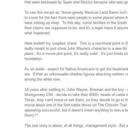
that were bestowed by Spain and Mexico because who was go
To see this recast as "those greedy Mexican Land Baron isn't 
to cover for the fact there were people in some places where
were setting up shop. To this day, some families in the Sout
their claims are supposed to be, and it's a legal mess if anyon
what happened.
Here endeth my soapbox stand. This is a non-trivial point in the
really meant to just show John Wayne's character is a wee bi
plans. As a movie plot point, it's really solid. It's just kinda s
foundation.
As an aside - expect for Native Americans to get the treatmen
era. Either as unknowable shadow figures attacking settlers o
among the white men.
14 years after settling in, John Wayne, Brennan and the boy -
Montgomery Clift - decide to take their 9000+ heads of cattle t
Texas, they can't move or sell them, so they decide to go to th
movie about one of the first cattle drives on The Chisolm Trail
appearing successful, but it doesn't mean anything to own a bu
them).**
The real story is about, of all things, management style. But 