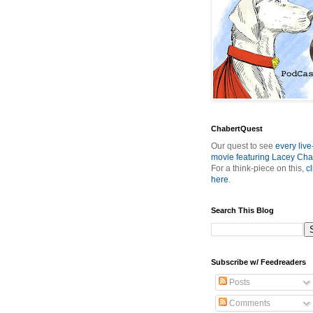
ChabertQuest
Our quest to see
every live
movie featuring Lacey Cha
For a think-piece on this,
cl
here
.
Search This Blog
Subscribe w/ Feedreaders
Posts
Comments