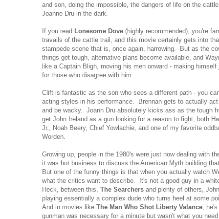
and son, doing the impossible, the dangers of life on the cattl
Joanne Dru in the dark.
If you read
Lonesome Dove
(highly recommended), you're famil
travails of the cattle trail, and this movie certainly gets into th
stampede scene that is, once again, harrowing. But as the c
things get tough, alternative plans become available, and 
like a Captain Bligh, moving his men onward - making himself 
for those who disagree with him.
Clift is fantastic as the son who sees a different path - you c
acting styles in his performance. Brennan gets to actually act
and be wacky. Joann Dru absolutely kicks ass as the tough f
get John Ireland as a gun looking for a reason to fight, both 
Jr., Noah Beery, Chief Yowlachie, and one of my favorite oddb
Worden.
Growing up, people in the 1980's were just now dealing with th
it was hot business to discuss the American Myth building tha
But one of the funny things is that when you actually watch We
what the critics want to describe. It's not a good guy in a whit
Heck, between this,
The Searchers
and plenty of others, Jo
playing essentially a complex dude who turns heel at some p
And in movies like
The Man Who Shot Liberty Valance
, he'
gunman was necessary for a minute but wasn't what you need in