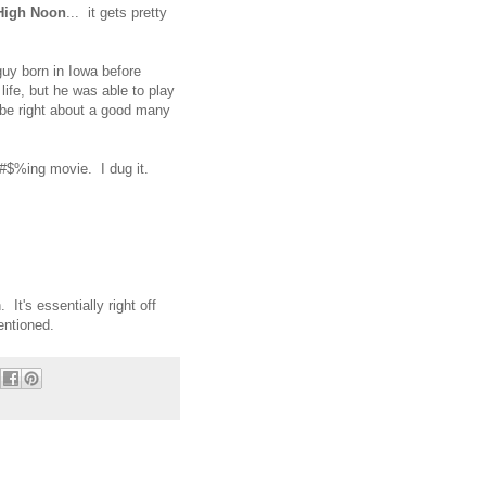
High Noon
... it gets pretty
guy born in Iowa before
ife, but he was able to play
be right about a good many
 @#$%ing movie. I dug it.
It's essentially right off
mentioned.