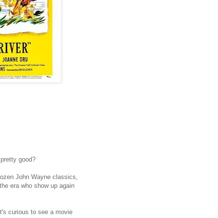
 pretty good?
dozen John Wayne classics,
f the era who show up again
it's curious to see a movie