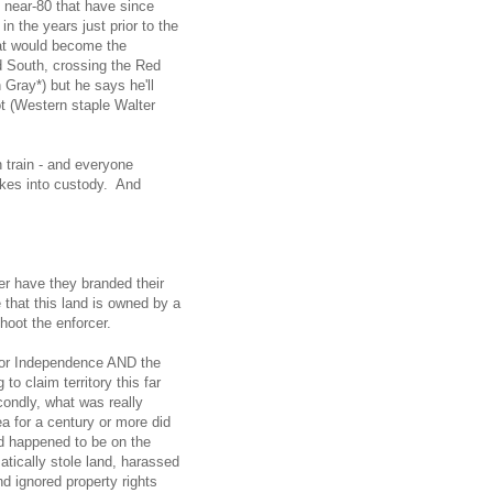
l near-80 that have since
 the years just prior to the
at would become the
d South, crossing the Red
 Gray*) but he says he'll
ot (Western staple Walter
train - and everyone
akes into custody. And
r have they branded their
that this land is owned by a
oot the enforcer.
r for Independence AND the
o claim territory this far
condly, what was really
a for a century or more did
d happened to be on the
tically stole land, harassed
d ignored property rights