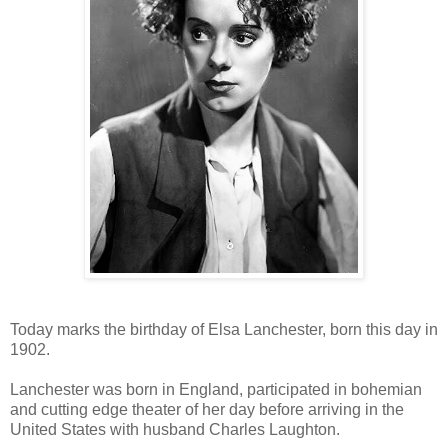
Today marks the birthday of Elsa Lanchester, born this day in
1902.
Lanchester was born in England, participated in bohemian
and cutting edge theater of her day before arriving in the
United States with husband Charles Laughton.