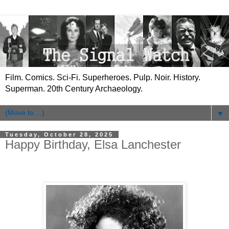
Film. Comics. Sci-Fi. Superheroes. Pulp. Noir. History.
Superman. 20th Century Archaeology.
▼
Tuesday, October 28, 2025
Happy Birthday, Elsa Lanchester