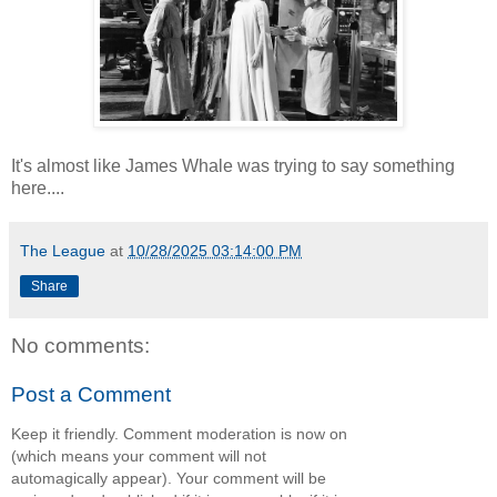
It's almost like James Whale was trying to say something
here....
The League
at
10/28/2025 03:14:00 PM
Share
No comments:
Post a Comment
Keep it friendly. Comment moderation is now on
(which means your comment will not
automagically appear). Your comment will be