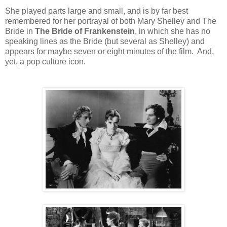
She played parts large and small, and is by far best
remembered for her portrayal of both Mary Shelley and The
Bride in
The Bride of Frankenstein
, in which she has no
speaking lines as the Bride (but several as Shelley) and
appears for maybe seven or eight minutes of the film. And,
yet, a pop culture icon.