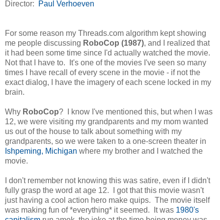
Director:
Paul Verhoeven
For some reason my Threads.com algorithm kept showing
me people discussing
RoboCop (1987)
, and I realized that
it had been some time since I'd actually watched the movie.
Not that I have to. It's one of the movies I've seen so many
times I have recall of every scene in the movie - if not the
exact dialog, I have the imagery of each scene locked in my
brain.
Why
RoboCop
? I know I've mentioned this, but when I was
12, we were visiting my grandparents and my mom wanted
us out of the house to talk about something with my
grandparents, so we were taken to a one-screen theater in
Ishpeming, Michigan
where my brother and I watched the
movie.
I don't remember not knowing this was satire, even if I didn't
fully grasp the word at age 12. I got that this movie wasn't
just having a cool action hero make quips. The movie itself
was making fun of *everything* it seemed. It was
1980's
capitalism
run amok, the joke at the time being money was