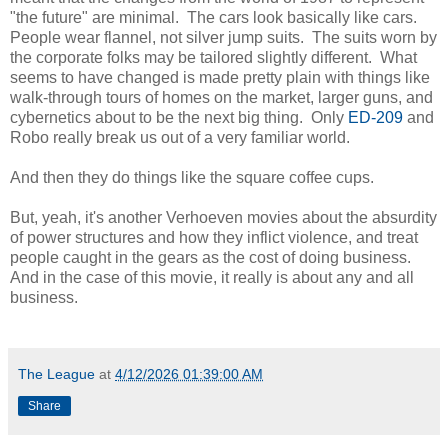
"the future" are minimal. The cars look basically like cars.
People wear flannel, not silver jump suits. The suits worn by
the corporate folks may be tailored slightly different. What
seems to have changed is made pretty plain with things like
walk-through tours of homes on the market, larger guns, and
cybernetics about to be the next big thing. Only
ED-209
and
Robo really break us out of a very familiar world.
And then they do things like the square coffee cups.
But, yeah, it's another Verhoeven movies about the absurdity
of power structures and how they inflict violence, and treat
people caught in the gears as the cost of doing business.
And in the case of this movie, it really is about any and all
business.
The League
at
4/12/2026 01:39:00 AM
Share