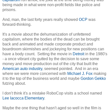
being made in what were non-profit fields like police and
prisons.
And, man, the last forty years really showed
OCP
was
forward-thinking.
It's a movie about the dehumanization of unfettered
capitalism, where the bodies of the dead can be brought
back and animated and made corporate product and
boardroom skirmishes and jockeying for new positions can
have a body count. Setting the movie in
Detroit
in the 1980's
- a once vibrant city gutted by the decision to save some
money and move production out of the city that built the
American auto industry
, seemed pointed. And in an era
where we were more concerned with
Michael J. Fox
making
it to the top of the business world and maybe
Gordon Gekko
futzing about.
I don't think it's a mistake RoboCop visits a school named
Lee Iacocca Elementary
.
Maybe the one thing that hasn't aged so well in the film is