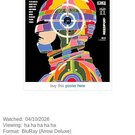
buy this
poster here
Watched: 04/10/2026
Viewing: ha ha ha ha ha
Format: BluRay (Arrow Deluxe)