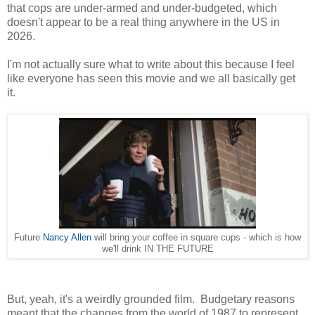
that cops are under-armed and under-budgeted, which
doesn't appear to be a real thing anywhere in the US in
2026.
I'm not actually sure what to write about this because I feel
like everyone has seen this movie and we all basically get
it.
Future
Nancy Allen
will bring your coffee in square cups - which is how
we'll drink IN THE FUTURE
But, yeah, it's a weirdly grounded film. Budgetary reasons
meant that the changes from the world of 1987 to represent