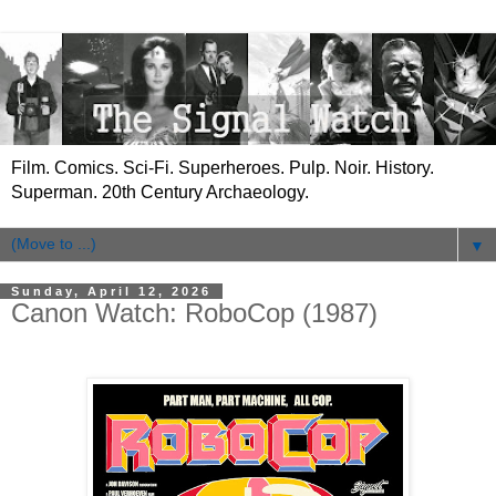
Film. Comics. Sci-Fi. Superheroes. Pulp. Noir. History.
Superman. 20th Century Archaeology.
▼
Sunday, April 12, 2026
Canon Watch: RoboCop (1987)