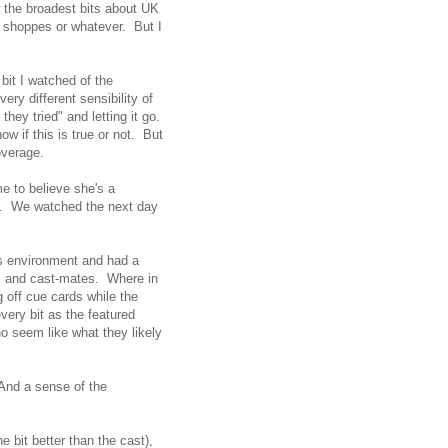
 the broadest bits about UK
ic shoppes or whatever. But I
bit I watched of the
ery different sensibility of
they tried" and letting it go.
w if this is true or not. But
overage.
e to believe she's a
ed. We watched the next day
is environment and had a
rs and cast-mates. Where in
g off cue cards while the
ery bit as the featured
 seem like what they likely
 And a sense of the
 bit better than the cast),