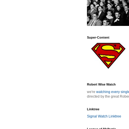
Super-Content
Robert Wise Watch
we're
watching every sing
directed by the great Robe
Linktree
Signal Watch Linktree