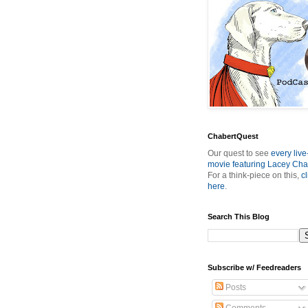
ChabertQuest
Our quest to see
every live
movie featuring Lacey Cha
For a think-piece on this,
cl
here
.
Search This Blog
Subscribe w/ Feedreaders
Posts