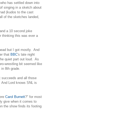
who has settled down into
of singing in a sketch about
had (kudos to the cast
all of the sketches landed,
 and a 10 second joke
r thinking this was ever a
 head but I got mostly. And
er that
BBC
's late night
he quiet part out loud. As
ro-wrestling bit seemed like
in 8th grade.
it succeeds and all those
e. And Lord knows SNL is
were
Carol Burnett
?" for most
ly give when it comes to
n the show finds its footing