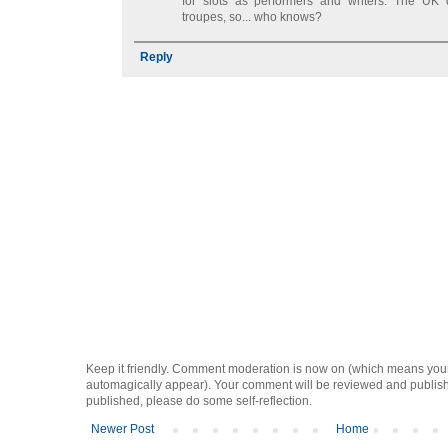
for slots as performers and writers. The UK
troupes, so... who knows?
Reply
Keep it friendly. Comment moderation is now on (which means you
automagically appear). Your comment will be reviewed and published i
published, please do some self-reflection.
Newer Post
Home