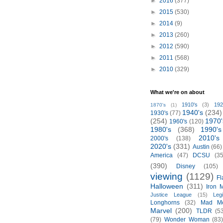
►
2016
(377)
►
2015
(530)
►
2014
(9)
►
2013
(260)
►
2012
(590)
►
2011
(568)
►
2010
(329)
What we're on about
1910's
(3)
192
1870's
(1)
1940's
(234)
1930's
(77)
(254)
1970'
1960's
(120)
1980's
(368)
1990's
2010's
2000's
(138)
2020's
(331)
Austin
(66)
America
(47)
DCSU
(35
(390)
Disney
(105)
viewing
(1129)
Fl
Halloween
(311)
Iron 
Justice League
(15)
Leg
Longhorns
(32)
Mad M
Marvel
(200)
TLDR
(5
(79)
Wonder Woman
(83