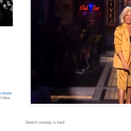
le movie
rt Wise
Sketch comedy is hard.