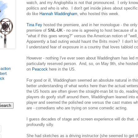
watch, and my Anglophilia is not that pronounced. I only know
politics and who is who. I don't get inside jokes about specif
do like
Hannah Waddingham
, who hosted this week.
Tina Fey
hosted the premiere, and in her monologue - the only 
premiere of
SNL-UK
- no one is agreeing to host because of a v
"what if this goes wrong?" versus the American notion of "well, 
Apparently a bad outing would haunt the Brits more? I don't kno
I understand fear of exposure in a country that loves tabloid c
However - nothing I've ever seen about Waddingham has led m
particularly reserved person. And, so, on May 9th, she host
-action
on
Peacock
here in the US.
bert
.
ick
For good or ill, Waddingham seemed an absolute natural in th
better understanding of what works here than the actual write
the US hosts are often given the straight-man bit to do, readin
players do goofy stuff around them, Waddingham leaned into ev
player and seemed the polished one versus the cast mates who
are - comedians who are trying on some comedic acting.
I guess decades of stage and screen experience will do that.
profoundly silly.
She had sketches as a driving instructor (she seemed to get the