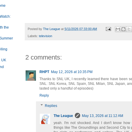
Dome
Do I have a ridiculous, huge crush on Waddingham? I do. Bu
was here.
 Watch:
h the
Posted by
The League
at
5/11/2026 07:33:00 AM
Labels:
television
e Summer
lling
2 comments:
L UK
und
RHPT
May 12, 2026 at 10:35 PM
Thanks to SNL UK, I recently learned there have been sev
SNL: SNL Korea, SNL Spain, SNL Milan, SNL Japan, and
lasted only a handful of episodes)
Reply
Replies
The League
May 13, 2026 at 11:12 AM
yeah. I'm not shocked. And I don't know how
things like The Groundlings and Second City to p