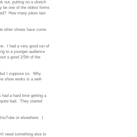
ek out, putting on a sketch
ay be one of the oldest forms
ered? How many jokes last
le other shows have come
ine. I had a very good run of
ing to a younger audience
bout a good 1/5th of the
 but I suppose so. Why
e show works is a well-
 had a hard time getting a
, quite bad. They started
YouTube or elsewhere. I
n't need something else to