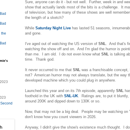
Sure, anyone can do it - but not well. Further, week in and we
show that actually lands most of the bits is a challenge. It m
of television, but how many of these shows are well rememb
 Bad
the length of a sketch?
 Bad
While
Saturday Night Live
has lasted 51 seasons, innumerab
and gone.
 the
 Bad
I've aged out of watching the US version of
SNL
. And that's f
watching the show off and on. And I'm glad the humor is point
than me. I am old. I do not even know what
SNL
is talking a
time. Thank god.
mie's
It never occurred to me that
SNL
was a franchisable concept,
not? American humor may not always translate, but the way th
developed machine which you could plug in anywhere.
/2023
Launched this year and on its 7th episode, apparently
SNL
has
foothold in the UK with
SNL-UK
. Ratings are, to put it bluntly
2023
around 200K and dipped down to 130K or so.
e Second
Now, that may not be a big deal. People may be watching on 
don't know how you count viewers in 2026.
Anyway, I didn't give the show's existence much thought. I do