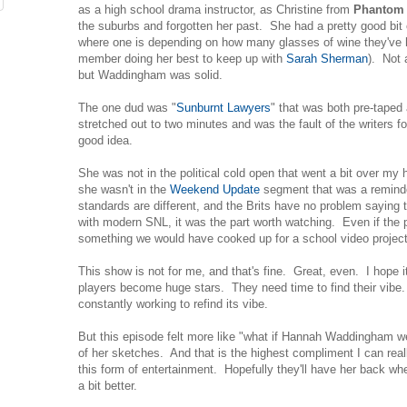
as a high school drama instructor, as Christine from
Phantom
the suburbs and forgotten her past. She had a pretty good bit 
where one is depending on how many glasses of wine they've 
member doing her best to keep up with
Sarah Sherman
). Not 
but Waddingham was solid.
The one dud was "
Sunburnt Lawyers
" that was both pre-taped
stretched out to two minutes and was the fault of the writers fo
good idea.
She was not in the political cold open that went a bit over my
she wasn't in the
Weekend Update
segment that was a remind
standards are different, and the Brits have no problem saying t
with modern SNL, it was the part worth watching. Even if the p
something we would have cooked up for a school video project 
This show is not for me, and that's fine. Great, even. I hope 
players become huge stars. They need time to find their vib
constantly working to refind its vibe.
But this episode felt more like "what if Hannah Waddingham 
of her sketches. And that is the highest compliment I can real
this form of entertainment. Hopefully they'll have her back whe
a bit better.