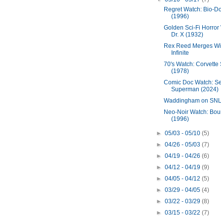
Regret Watch: Bio-
(1996)
Golden Sci-Fi Horror
Dr. X (1932)
Rex Reed Merges Wit
Infinite
70's Watch: Corvett
(1978)
Comic Doc Watch: Se
Superman (2024)
Waddingham on SN
Neo-Noir Watch: Bo
(1996)
►
05/03 - 05/10
(5)
►
04/26 - 05/03
(7)
►
04/19 - 04/26
(6)
►
04/12 - 04/19
(9)
►
04/05 - 04/12
(5)
►
03/29 - 04/05
(4)
►
03/22 - 03/29
(8)
►
03/15 - 03/22
(7)