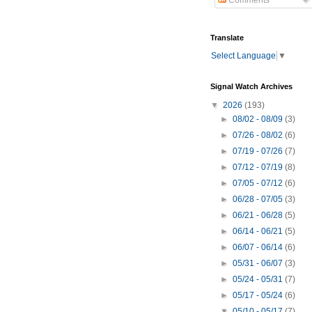
Comments
Translate
Select Language
▼
Signal Watch Archives
▼
2026
(193)
►
08/02 - 08/09
(3)
►
07/26 - 08/02
(6)
►
07/19 - 07/26
(7)
►
07/12 - 07/19
(8)
►
07/05 - 07/12
(6)
►
06/28 - 07/05
(3)
►
06/21 - 06/28
(5)
►
06/14 - 06/21
(5)
►
06/07 - 06/14
(6)
►
05/31 - 06/07
(3)
►
05/24 - 05/31
(7)
►
05/17 - 05/24
(6)
▼
05/10 - 05/17
(7)