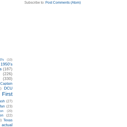
Subscribe to:
Post Comments (Atom)
0's
(10)
1950's
s
(187)
(226)
(330)
Captain
DCU
)
First
ash
(27)
Man
(23)
ion
(20)
en
(22)
3)
Texas
actual
)