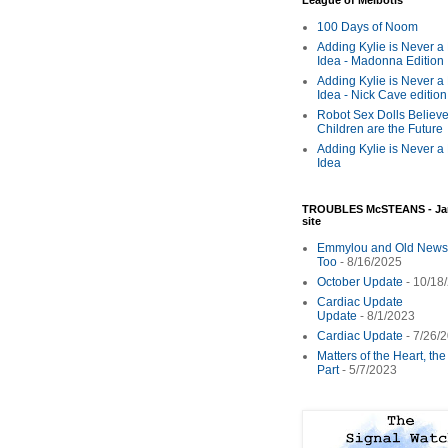
League of Melbotis
100 Days of Noom
Adding Kylie is Never a
Idea - Madonna Edition
Adding Kylie is Never a
Idea - Nick Cave edition
Robot Sex Dolls Believe
Children are the Future
Adding Kylie is Never a
Idea
TROUBLES McSTEANS - Ja
site
Emmylou and Old News
Too
- 8/16/2025
October Update
- 10/18
Cardiac Update
Update
- 8/1/2023
Cardiac Update
- 7/26/
Matters of the Heart, th
Part
- 5/7/2023