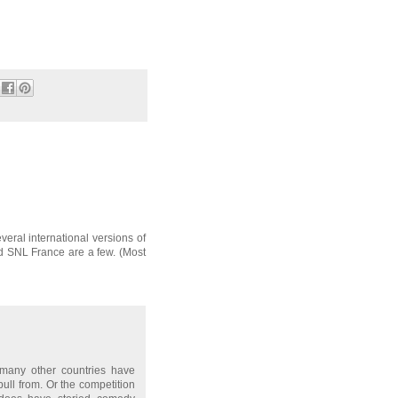
t I stand by how good she
eral international versions of
 SNL France are a few. (Most
 many other countries have
ull from. Or the competition