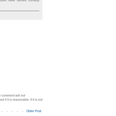
 does have storied comedy
r comment will not
f it is reasonable. if it is not
Older Post