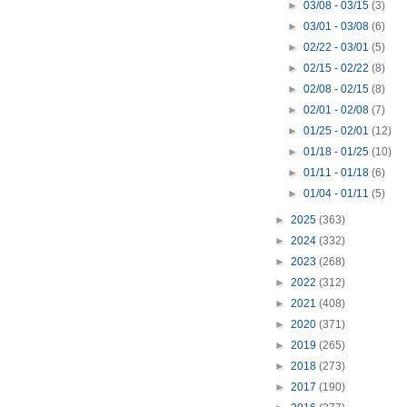
►
03/08 - 03/15
(3)
►
03/01 - 03/08
(6)
►
02/22 - 03/01
(5)
►
02/15 - 02/22
(8)
►
02/08 - 02/15
(8)
►
02/01 - 02/08
(7)
►
01/25 - 02/01
(12)
►
01/18 - 01/25
(10)
►
01/11 - 01/18
(6)
►
01/04 - 01/11
(5)
►
2025
(363)
►
2024
(332)
►
2023
(268)
►
2022
(312)
►
2021
(408)
►
2020
(371)
►
2019
(265)
►
2018
(273)
►
2017
(190)