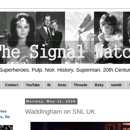
 Superheroes. Pulp. Noir. History. Superman. 20th Centu
Contact
YouTube
fb
Insta
Threads
Bsky
tumblr
Monday, May 11, 2026
Waddingham on SNL UK
ies
rs, So