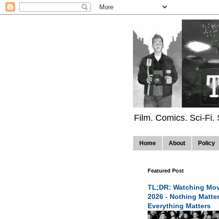
Film. Comics. Sci-Fi.
Home
About
Policy
Featured Post
TL;DR: Watching Mov
2026 - Nothing Matte
Everything Matters