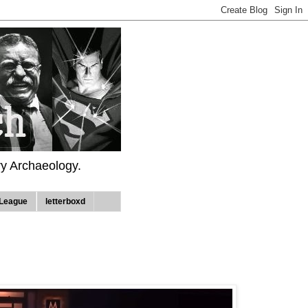
ry Archaeology.
League
letterboxd