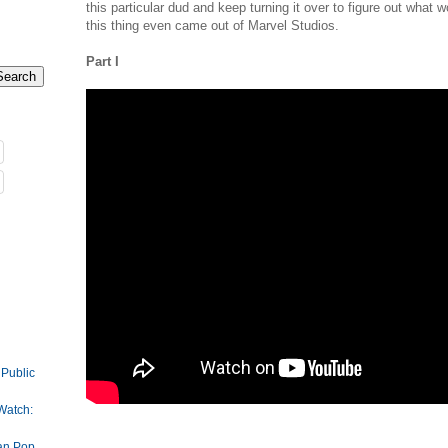
this particular dud and keep turning it over to figure out what 
this thing even came out of Marvel Studios.
Part I
 Public
Watch:
an Pop