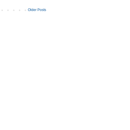
Older Posts