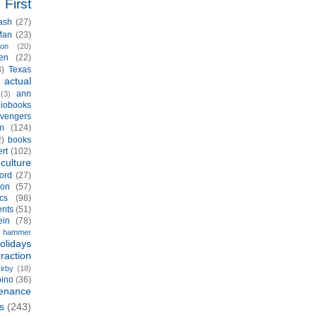
First
ash
(27)
Man
(23)
ion
(20)
en
(22)
3)
Texas
actual
)
ann
(3)
iobooks
vengers
n
(124)
2)
books
rt
(102)
culture
ord
(27)
ion
(57)
cs
(98)
ents
(51)
ein
(78)
hammer
olidays
eraction
irby
(18)
pino
(36)
enance
s
(243)