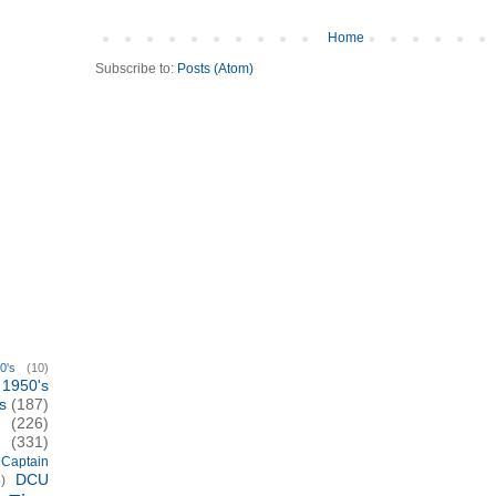
Home
Subscribe to:
Posts (Atom)
0's
(10)
1950's
s
(187)
(226)
(331)
Captain
DCU
)