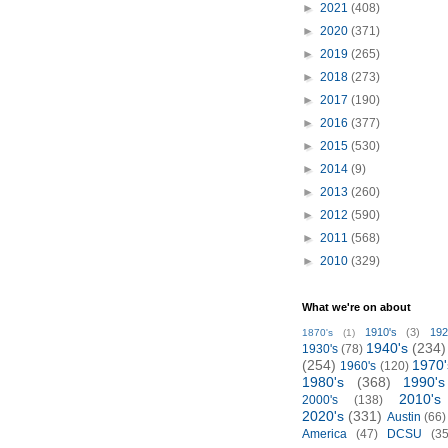
►
2021
(408)
►
2020
(371)
►
2019
(265)
►
2018
(273)
►
2017
(190)
►
2016
(377)
►
2015
(530)
►
2014
(9)
►
2013
(260)
►
2012
(590)
►
2011
(568)
►
2010
(329)
What we're on about
1910's
(3)
192
1870's
(1)
1940's
(234)
1930's
(78)
(254)
1970'
1960's
(120)
1980's
(368)
1990's
2010's
2000's
(138)
2020's
(331)
Austin
(66)
America
(47)
DCSU
(35