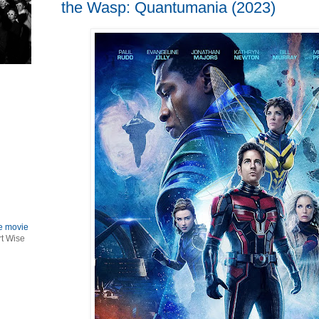
the Wasp: Quantumania (2023)
le movie
rt Wise