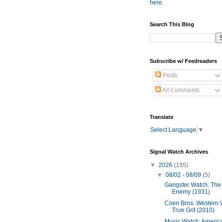
here
.
Search This Blog
Subscribe w/ Feedreaders
Posts
All Comments
Translate
Select Language
▼
Signal Watch Archives
▼
2026
(195)
▼
08/02 - 08/09
(5)
Gangster Watch: The
Enemy (1931)
Coen Bros. Western 
True Grit (2010)
Music Watch: Americ