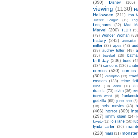
(390)
Disney
(105)
viewing
(1130)
Fl
Halloween
(311)
Iron 
Justice League
(15)
Leg
Longhorns
(32)
Mad M
Marvel
(200)
TLDR
(5
(79)
Wonder Woman
(83
history
(243)
animation
miller
(33)
apes
(43)
aud
(39)
audrey totter
(49)
a
(35)
batma
baseball
(15)
birthday
(336)
bond
(4
(134)
cartoons
(136)
chabe
comics
(530)
comics 
(301)
crawf
crampton
(13)
creators
(138)
crime fict
do
cubs
(10)
dceu
(11)
dracula
(73)
elvira
(36)
ev
frankenst
fourth world
(8)
godzilla
(65)
guest post
(3)
h
heist movies
(43)
(18)
(466)
horror
(309)
int
(297)
jimmy olsen
(24)
k
lois lane
(50)
lu
krypto
(12)
maint
lynda carter
(26)
(228)
monster
mars
(31)