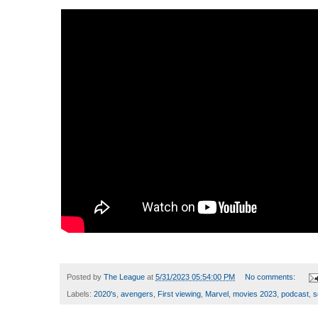
Posted by
The League
at
5/31/2023 05:54:00 PM
No comments:
Labels:
2020's
,
avengers
,
First viewing
,
Marvel
,
movies 2023
,
podcast
,
s