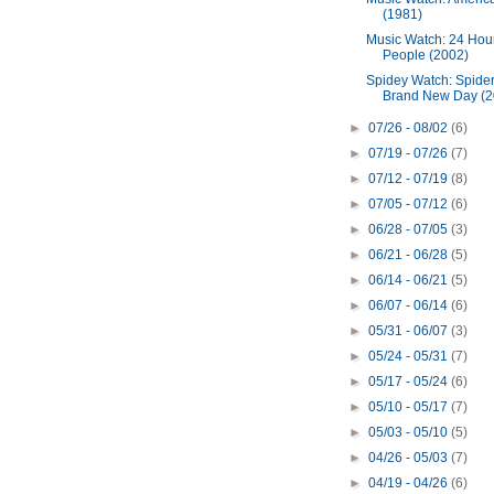
(1981)
Music Watch: 24 Hour
People (2002)
Spidey Watch: Spide
Brand New Day (2
►
07/26 - 08/02
(6)
►
07/19 - 07/26
(7)
►
07/12 - 07/19
(8)
►
07/05 - 07/12
(6)
►
06/28 - 07/05
(3)
►
06/21 - 06/28
(5)
►
06/14 - 06/21
(5)
►
06/07 - 06/14
(6)
►
05/31 - 06/07
(3)
►
05/24 - 05/31
(7)
►
05/17 - 05/24
(6)
►
05/10 - 05/17
(7)
►
05/03 - 05/10
(5)
►
04/26 - 05/03
(7)
►
04/19 - 04/26
(6)