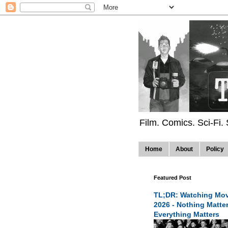
Film. Comics. Sci-Fi.
Home
About
Policy
Featured Post
TL;DR: Watching Mov
2026 - Nothing Matte
Everything Matters