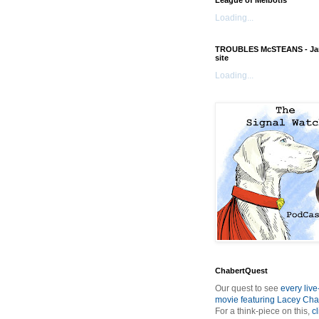
League of Melbotis
Loading...
TROUBLES McSTEANS - Ja
site
Loading...
ChabertQuest
Our quest to see
every live
movie featuring Lacey Cha
For a think-piece on this,
cl