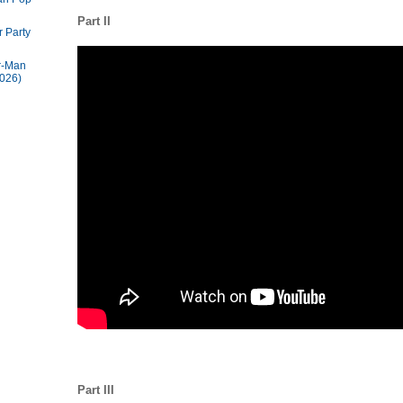
Part II
 Party
r-Man
026)
Part III