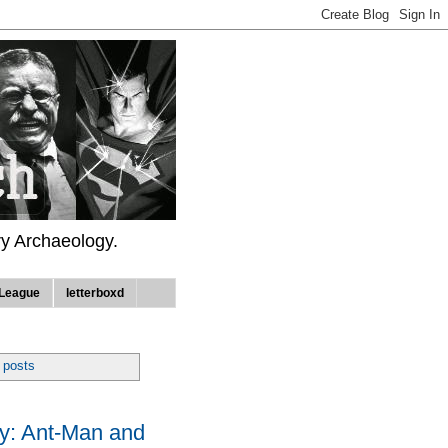
ry Archaeology.
League
letterboxd
 posts
: Ant-Man and