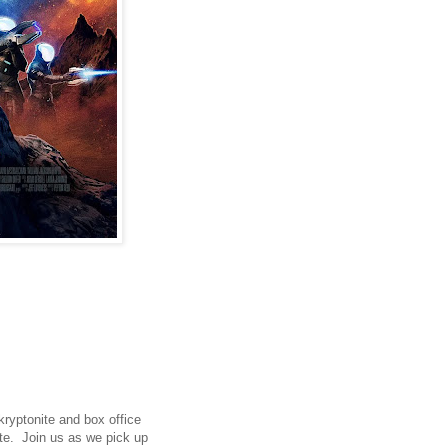
 kryptonite and box office
ate. Join us as we pick up