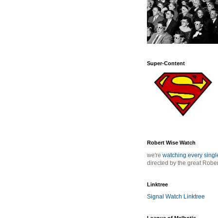
Super-Content
Robert Wise Watch
we're
watching every sing
directed by the great Robe
Linktree
Signal Watch Linktree