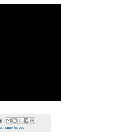
ed
,
superheroes