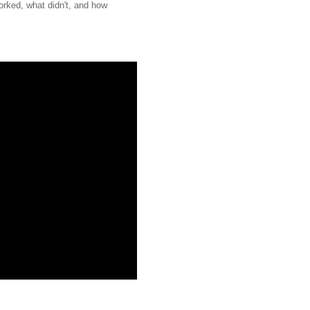
worked, what didn't, and how