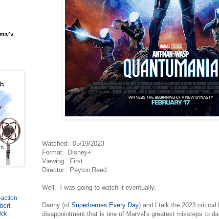
mie's
Watched: 05/19/2023
Format: Disney+
Viewing: First
Director: Peyton Reed
Well. I was going to watch it eventually.
-action
Danny (of
Superheroes Every Day
) and I talk the 2023 critical
bert
.
disappointment that is one of Marvel's greatest missteps to d
ick