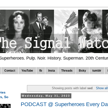
 Superheroes. Pulp. Noir. History. Superman. 20th Centu
Contact
YouTube
fb
Insta
Threads
Bsky
tumblr
Showing posts with label
sed
.
Show all
ies
Wednesday, May 31, 2023
rs, So
PODCAST @ Superheroes Every Day