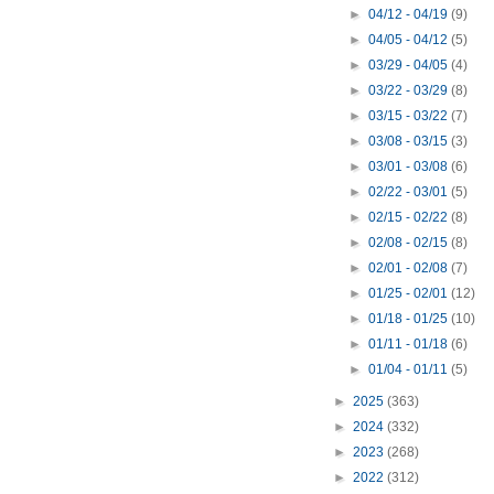
►
04/12 - 04/19
(9)
►
04/05 - 04/12
(5)
►
03/29 - 04/05
(4)
►
03/22 - 03/29
(8)
►
03/15 - 03/22
(7)
►
03/08 - 03/15
(3)
►
03/01 - 03/08
(6)
►
02/22 - 03/01
(5)
►
02/15 - 02/22
(8)
►
02/08 - 02/15
(8)
►
02/01 - 02/08
(7)
►
01/25 - 02/01
(12)
►
01/18 - 01/25
(10)
►
01/11 - 01/18
(6)
►
01/04 - 01/11
(5)
►
2025
(363)
►
2024
(332)
►
2023
(268)
►
2022
(312)