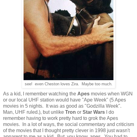
see! even Cheston loves Zira. Maybe too much.
As a kid, I remember watching the
Apes
movies when WGN
or our local UHF station would have "Ape Week" (5 Apes
movies in 5 nights. It was as good as "Godzilla Week".
Man, UHF ruled.), but unlike
Tron
or
Star Wars
I do
remember having to work pretty hard to grok the Apes
movies. In a lot of ways, the social commentary and criticism
of the movies that I thought pretty clever in 1998 just wasn't
apparent to me as a kid. But, you know, apes. You had to