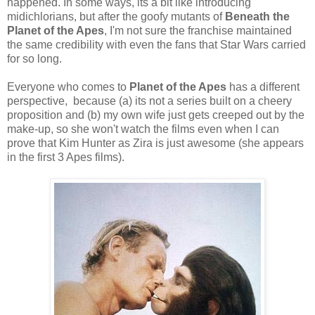
happened. In some ways, its a bit like introducing
midichlorians, but after the goofy mutants of
Beneath the
Planet of the Apes
, I'm not sure the franchise maintained
the same credibility with even the fans that Star Wars carried
for so long.
Everyone who comes to
Planet of the Apes
has a different
perspective, because (a) its not a series built on a cheery
proposition and (b) my own wife just gets creeped out by the
make-up, so she won't watch the films even when I can
prove that Kim Hunter as Zira is just awesome (she appears
in the first 3 Apes films).