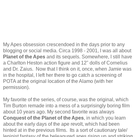
My Apes obsession crescendoed in the days prior to any
blogging or social media. Circa 1998 - 2001, I was all about
Planet of the Apes
and its sequels. Somewhere, I still have
a Charlton Heston action figure and 12" dolls of Cornelius
and Dr. Zaius. Now that I think on it, once, when Jamie was
in the hospital, I left her there to go catch a screening of
POTA at the original location of the Alamo (with her
permission).
My favorite of the series, of course, was the original, which
Tim Burton remade into a mess of a surprisingly boring film
about 10 years ago. My second favorite was always
Conquest of the Planet of the Apes
, in which you learn
about the early days of the ape revolt, which had been
hinted at in the previous films. Its a sort of cautionary tale/
leninist fantasy of the beleagured apes rising up and striking