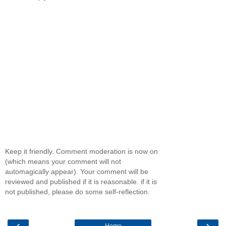
Keep it friendly. Comment moderation is now on
(which means your comment will not
automagically appear). Your comment will be
reviewed and published if it is reasonable. if it is
not published, please do some self-reflection.
‹
›
Home