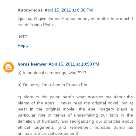
Anonymous
April 15, 2011 at 8:38 PM
I just can't give James Franco money no matter how much I
crush Freida Pinto
-NTT
Reply
horus kemwer
April 15, 2011 at 10:50 PM
a) 5 theatrical screenings, wha?!?!?
b) I'm sorry, I'm a James Franco Fan
c) More to the point: here's what troubles me about the
planet of the apes: I never read the original novel, but at
least in the original movie, the ape imagery plays a
particular role in terms of undermining our faith in the
definition of humanity and reorganizing our priorities about
ethical judgments (and remember: humans dumb as
animals is a crucial component).