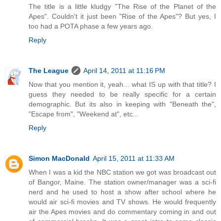
The title is a little kludgy "The Rise of the Planet of the
Apes". Couldn't it just been "Rise of the Apes"? But yes, I
too had a POTA phase a few years ago.
Reply
The League
April 14, 2011 at 11:16 PM
Now that you mention it, yeah... what IS up with that title? I
guess they needed to be really specific for a certain
demographic. But its also in keeping with "Beneath the",
"Escape from", "Weekend at", etc...
Reply
Simon MacDonald
April 15, 2011 at 11:33 AM
When I was a kid the NBC station we got was broadcast out
of Bangor, Maine. The station owner/manager was a sci-fi
nerd and he used to host a show after school where he
would air sci-fi movies and TV shows. He would frequently
air the Apes movies and do commentary coming in and out