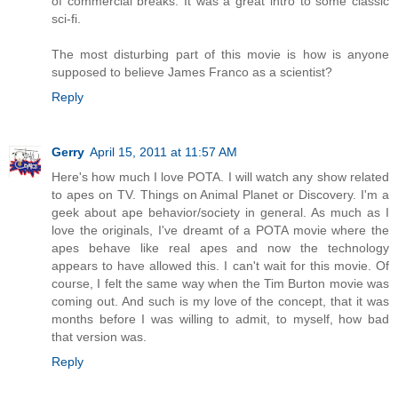
of commercial breaks. It was a great intro to some classic
sci-fi.
The most disturbing part of this movie is how is anyone
supposed to believe James Franco as a scientist?
Reply
Gerry
April 15, 2011 at 11:57 AM
Here's how much I love POTA. I will watch any show related
to apes on TV. Things on Animal Planet or Discovery. I'm a
geek about ape behavior/society in general. As much as I
love the originals, I've dreamt of a POTA movie where the
apes behave like real apes and now the technology
appears to have allowed this. I can't wait for this movie. Of
course, I felt the same way when the Tim Burton movie was
coming out. And such is my love of the concept, that it was
months before I was willing to admit, to myself, how bad
that version was.
Reply