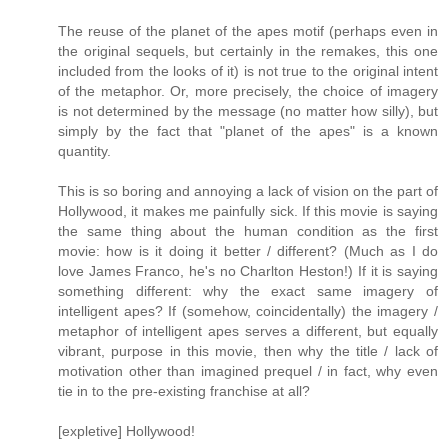
The reuse of the planet of the apes motif (perhaps even in
the original sequels, but certainly in the remakes, this one
included from the looks of it) is not true to the original intent
of the metaphor. Or, more precisely, the choice of imagery
is not determined by the message (no matter how silly), but
simply by the fact that "planet of the apes" is a known
quantity.
This is so boring and annoying a lack of vision on the part of
Hollywood, it makes me painfully sick. If this movie is saying
the same thing about the human condition as the first
movie: how is it doing it better / different? (Much as I do
love James Franco, he's no Charlton Heston!) If it is saying
something different: why the exact same imagery of
intelligent apes? If (somehow, coincidentally) the imagery /
metaphor of intelligent apes serves a different, but equally
vibrant, purpose in this movie, then why the title / lack of
motivation other than imagined prequel / in fact, why even
tie in to the pre-existing franchise at all?
[expletive] Hollywood!