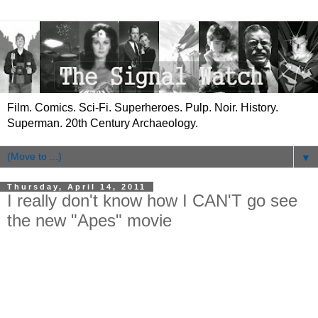
Film. Comics. Sci-Fi. Superheroes. Pulp. Noir. History.
Superman. 20th Century Archaeology.
▼
Thursday, April 14, 2011
I really don't know how I CAN'T go see
the new "Apes" movie