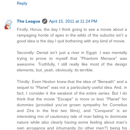
Reply
The League
April 15, 2011 at 11:24 PM
Firstly, Horus, the day I think going to see a movie about a
rampaging horde of apes in the wilds of the suburbs isn't a
good idea is the day I quit bothering with any kind of movie.
Secondly: Denial isn't just a river in Egypt. I was mentally
trying to prove to myself that "Phantom Menace" was
awesome. Truthfully, I still really like most of the design
elements, but, yeah, obviously, its terrible.
Thirdly: Even Heston knew that the idea of "Beneath" and a
sequel to "Planet" was not a particularly useful idea. And, in
fact, I consider it the weakest of the entire series. But I do
think that the movie "Escape" is more or less "Planet" for
dummies (provided you've grown sympathy for Cornelius
and Zira in the first two films), and "Conquest" is an
interesting mix of cautionary tale of man failing to dominate
nature while also clearly having some feeling about man's
own arrogance and inhumanity (to other men?) being his