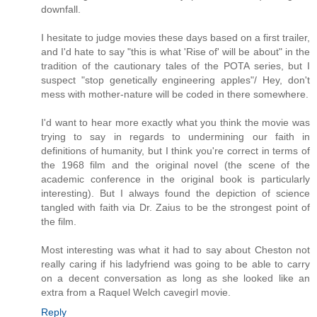
downfall.
I hesitate to judge movies these days based on a first trailer,
and I'd hate to say "this is what 'Rise of' will be about" in the
tradition of the cautionary tales of the POTA series, but I
suspect "stop genetically engineering apples"/ Hey, don't
mess with mother-nature will be coded in there somewhere.
I'd want to hear more exactly what you think the movie was
trying to say in regards to undermining our faith in
definitions of humanity, but I think you're correct in terms of
the 1968 film and the original novel (the scene of the
academic conference in the original book is particularly
interesting). But I always found the depiction of science
tangled with faith via Dr. Zaius to be the strongest point of
the film.
Most interesting was what it had to say about Cheston not
really caring if his ladyfriend was going to be able to carry
on a decent conversation as long as she looked like an
extra from a Raquel Welch cavegirl movie.
Reply