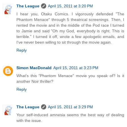
The League
April 15, 2011 at 3:20 PM
I hear you, Otaku Comics. I vigorously defended "The
Phantom Menace" through 5 theatrical screenings. Then, I
rented the movie and in the middle of the Pod race I turned
to Jamie and said "Oh my God, everybody is right. This is
terrible." I turned it off, wrote a few apologetic emails, and
I've never been willing to sit through the movie again.
Reply
Simon MacDonald
April 15, 2011 at 3:23 PM
What's this "Phantom Menace" movie you speak of? Is it
another Noir thriller?
Reply
The League
April 15, 2011 at 3:29 PM
Your self-induced amnesia seems the best way of dealing
with the issue.