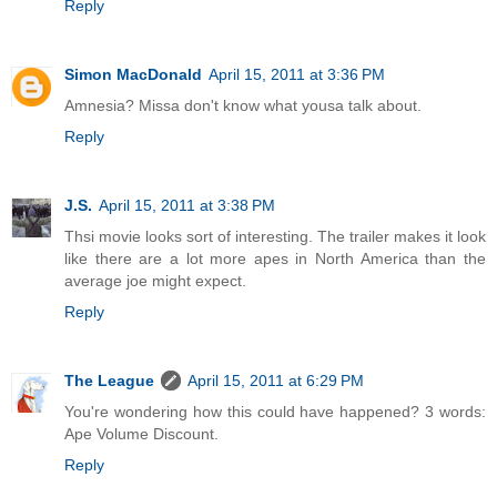
Reply
Simon MacDonald
April 15, 2011 at 3:36 PM
Amnesia? Missa don't know what yousa talk about.
Reply
J.S.
April 15, 2011 at 3:38 PM
Thsi movie looks sort of interesting. The trailer makes it look
like there are a lot more apes in North America than the
average joe might expect.
Reply
The League
April 15, 2011 at 6:29 PM
You're wondering how this could have happened? 3 words:
Ape Volume Discount.
Reply