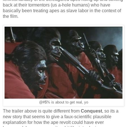
back at their tormentors (us a-hole humans) who have
basically been treating apes as slave labor in the context of
the film.
@#$% is about to get real, yo
The trailer above is quite different from
Conquest
, so its a
new story that seems to give a faux-scientific plausible
explanation for how the ape revolt could have ever