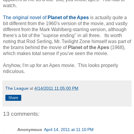
watch.
The original novel of
Planet of the Apes
is actually quite a
bit different from the 1960's version of the movie, and vastly
different from the Mark Wahlberg-starring version, although
there's a bit of the "suprise ending" in all three. Its worth
noting that Rod Serling, Mr. Twilight Zone himself was part of
the brains behind the movie of
Planet of the Apes
(1968),
which makes total sense if you've seen the movie.
Anyhow, I'm up for an Apes movie. This looks properly
ridiculous.
The League
at
4/14/2011 11:05:00 PM
Share
13 comments:
Anonymous
April 14, 2011 at 11:10 PM