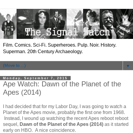
Film. Comics. Sci-Fi. Superheroes. Pulp. Noir. History.
Superman. 20th Century Archaeology.
▼
Monday, September 7, 2015
Ape Watch: Dawn of the Planet of the
Apes (2014)
I had decided that for my Labor Day, I was going to watch a
Planet of the Apes movie, probably the first one from 1968.
Instead, I wound up watching the recent Apes reboot reboot
sequel,
Dawn of the Planet of the Apes (2014)
as it started
early on HBO. A nice coincidence.