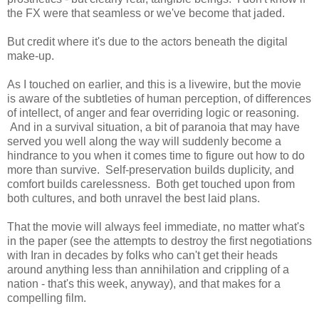
the FX were that seamless or we've become that jaded.
But credit where it's due to the actors beneath the digital
make-up.
As I touched on earlier, and this is a livewire, but the movie
is aware of the subtleties of human perception, of differences
of intellect, of anger and fear overriding logic or reasoning.
And in a survival situation, a bit of paranoia that may have
served you well along the way will suddenly become a
hindrance to you when it comes time to figure out how to do
more than survive. Self-preservation builds duplicity, and
comfort builds carelessness. Both get touched upon from
both cultures, and both unravel the best laid plans.
That the movie will always feel immediate, no matter what's
in the paper (see the attempts to destroy the first negotiations
with Iran in decades by folks who can't get their heads
around anything less than annihilation and crippling of a
nation - that's this week, anyway), and that makes for a
compelling film.