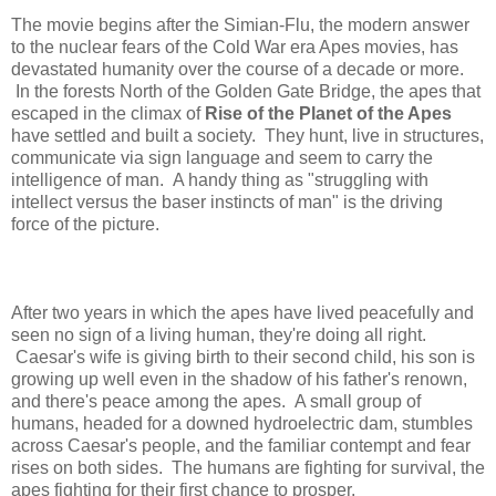
The movie begins after the Simian-Flu, the modern answer
to the nuclear fears of the Cold War era Apes movies, has
devastated humanity over the course of a decade or more.
In the forests North of the Golden Gate Bridge, the apes that
escaped in the climax of
Rise of the Planet of the Apes
have settled and built a society. They hunt, live in structures,
communicate via sign language and seem to carry the
intelligence of man. A handy thing as "struggling with
intellect versus the baser instincts of man" is the driving
force of the picture.
After two years in which the apes have lived peacefully and
seen no sign of a living human, they're doing all right.
Caesar's wife is giving birth to their second child, his son is
growing up well even in the shadow of his father's renown,
and there's peace among the apes. A small group of
humans, headed for a downed hydroelectric dam, stumbles
across Caesar's people, and the familiar contempt and fear
rises on both sides. The humans are fighting for survival, the
apes fighting for their first chance to prosper.