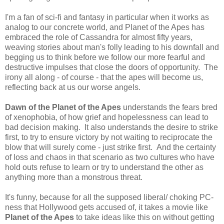
I'm a fan of sci-fi and fantasy in particular when it works as
analog to our concrete world, and Planet of the Apes has
embraced the role of Cassandra for almost fifty years,
weaving stories about man's folly leading to his downfall and
begging us to think before we follow our more fearful and
destructive impulses that close the doors of opportunity. The
irony all along - of course - that the apes will become us,
reflecting back at us our worse angels.
Dawn of the Planet of the Apes
understands the fears bred
of xenophobia, of how grief and hopelessness can lead to
bad decision making. It also understands the desire to strike
first, to try to ensure victory by not waiting to reciprocate the
blow that will surely come - just strike first. And the certainty
of loss and chaos in that scenario as two cultures who have
hold outs refuse to learn or try to understand the other as
anything more than a monstrous threat.
It's funny, because for all the supposed liberal/ choking PC-
ness that Hollywood gets accused of, it takes a movie like
Planet of the Apes
to take ideas like this on without getting