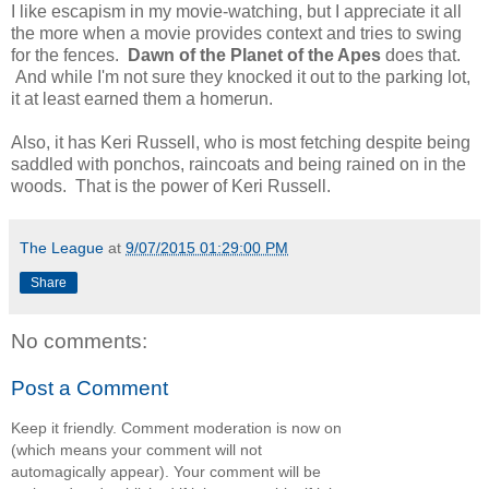
I like escapism in my movie-watching, but I appreciate it all
the more when a movie provides context and tries to swing
for the fences.
Dawn of the Planet of the Apes
does that.
And while I'm not sure they knocked it out to the parking lot,
it at least earned them a homerun.
Also, it has Keri Russell, who is most fetching despite being
saddled with ponchos, raincoats and being rained on in the
woods. That is the power of Keri Russell.
The League
at
9/07/2015 01:29:00 PM
Share
No comments:
Post a Comment
Keep it friendly. Comment moderation is now on
(which means your comment will not
automagically appear). Your comment will be