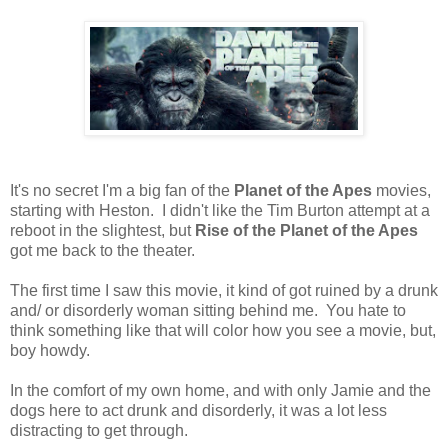
It's no secret I'm a big fan of the
Planet of the Apes
movies,
starting with Heston. I didn't like the Tim Burton attempt at a
reboot in the slightest, but
Rise of the Planet of the Apes
got me back to the theater.
The first time I saw this movie, it kind of got ruined by a drunk
and/ or disorderly woman sitting behind me. You hate to
think something like that will color how you see a movie, but,
boy howdy.
In the comfort of my own home, and with only Jamie and the
dogs here to act drunk and disorderly, it was a lot less
distracting to get through.