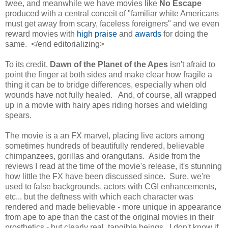
twee, and meanwhile we have movies like
No Escape
produced with a central conceit of "familiar white Americans
must get away from scary, faceless foreigners" and we even
reward movies with
high praise
and
awards
for doing the
same. </end editorializing>
To its credit,
Dawn of the Planet of the Apes
isn't afraid to
point the finger at both sides and make clear how fragile a
thing it can be to bridge differences, especially when old
wounds have not fully healed. And, of course, all wrapped
up in a movie with hairy apes riding horses and wielding
spears.
The movie is a an FX marvel, placing live actors among
sometimes hundreds of beautifully rendered, believable
chimpanzees, gorillas and orangutans. Aside from the
reviews I read at the time of the movie's release, it's stunning
how little the FX have been discussed since. Sure, we're
used to false backgrounds, actors with CGI enhancements,
etc... but the deftness with which each character was
rendered and made believable - more unique in appearance
from ape to ape than the cast of the original movies in their
prosthetics - but clearly real, tangible beings. I don't know if