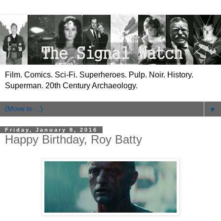
Film. Comics. Sci-Fi. Superheroes. Pulp. Noir. History.
Superman. 20th Century Archaeology.
▼
Friday, January 8, 2016
Happy Birthday, Roy Batty