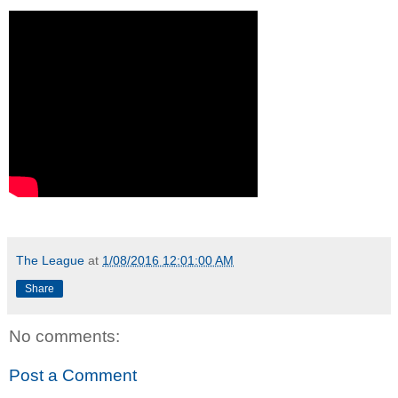
The League
at
1/08/2016 12:01:00 AM
Share
No comments:
Post a Comment