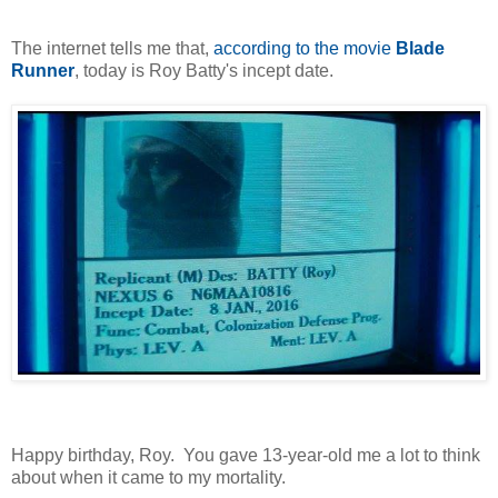
The internet tells me that,
according to the movie
Blade
Runner
, today is Roy Batty's incept date.
Happy birthday, Roy. You gave 13-year-old me a lot to think
about when it came to my mortality.