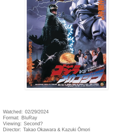
Watched: 02/29/2024
Format: BluRay
Viewing: Second?
Director: Takao Okawara & Kazuki Ômori