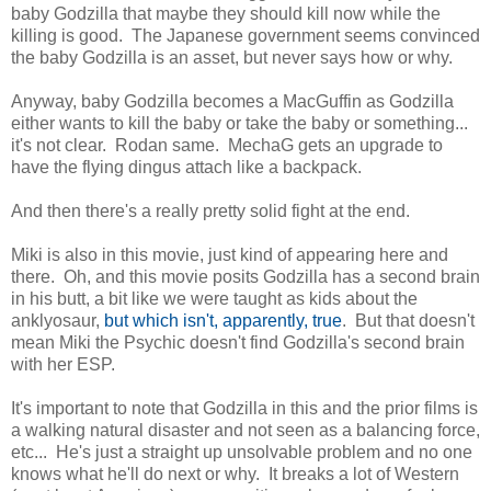
baby Godzilla that maybe they should kill now while the
killing is good. The Japanese government seems convinced
the baby Godzilla is an asset, but never says how or why.
Anyway, baby Godzilla becomes a MacGuffin as Godzilla
either wants to kill the baby or take the baby or something...
it's not clear. Rodan same. MechaG gets an upgrade to
have the flying dingus attach like a backpack.
And then there's a really pretty solid fight at the end.
Miki is also in this movie, just kind of appearing here and
there. Oh, and this movie posits Godzilla has a second brain
in his butt, a bit like we were taught as kids about the
anklyosaur,
but which isn't, apparently, true
. But that doesn't
mean Miki the Psychic doesn't find Godzilla's second brain
with her ESP.
It's important to note that Godzilla in this and the prior films is
a walking natural disaster and not seen as a balancing force,
etc... He's just a straight up unsolvable problem and no one
knows what he'll do next or why. It breaks a lot of Western