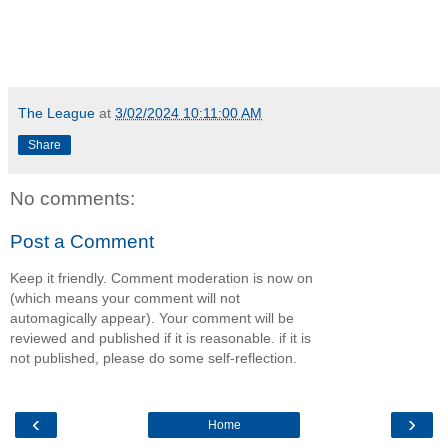
The League
at
3/02/2024 10:11:00 AM
Share
No comments:
Post a Comment
Keep it friendly. Comment moderation is now on
(which means your comment will not
automagically appear). Your comment will be
reviewed and published if it is reasonable. if it is
not published, please do some self-reflection.
‹
›
Home