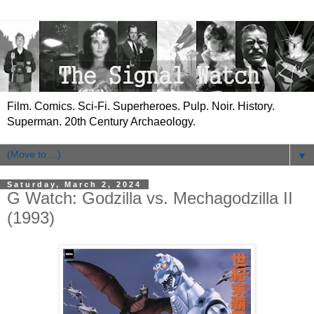
Film. Comics. Sci-Fi. Superheroes. Pulp. Noir. History.
Superman. 20th Century Archaeology.
▼
Saturday, March 2, 2024
G Watch: Godzilla vs. Mechagodzilla II
(1993)