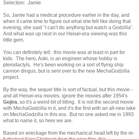
Selection: Jamie
So, Jamie had a medical procedure earlier in the day, and
when it came time to figure out what she felt like doing that
evening, she said "I can't do anything but watch a Godzilla".
And what was up next in our Heisei-era viewing was this
little gem.
You can definitely tell: this movie was at least in part for
kids. The hero, Aoki, is an engineer whose hobby is
pterodactyls. He's been working on a sort of flying ship
cannon dingus, but is sent over to the new MechaGodzilla
project.
By the way, the sequel title is sort of factual, but this movie -
and all Heisei-era movies, ignore the movies after 1954's
Gojira
, so it's a weird bit of titling. It is not the second movie
with MechaGodzilla in it, and it's the first with an all-new take
on MechaGodzilla in this era. But no one asked me in 1993
what to name it, so here we are.
Based on wreckage from the mechanical head left by the re-