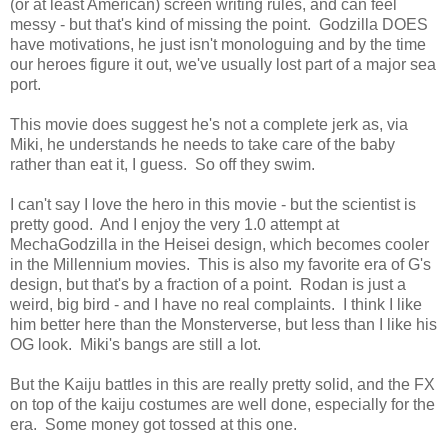
(or at least American) screen writing rules, and can feel
messy - but that's kind of missing the point. Godzilla DOES
have motivations, he just isn't monologuing and by the time
our heroes figure it out, we've usually lost part of a major sea
port.
This movie does suggest he's not a complete jerk as, via
Miki, he understands he needs to take care of the baby
rather than eat it, I guess. So off they swim.
I can't say I love the hero in this movie - but the scientist is
pretty good. And I enjoy the very 1.0 attempt at
MechaGodzilla in the Heisei design, which becomes cooler
in the Millennium movies. This is also my favorite era of G's
design, but that's by a fraction of a point. Rodan is just a
weird, big bird - and I have no real complaints. I think I like
him better here than the Monsterverse, but less than I like his
OG look. Miki's bangs are still a lot.
But the Kaiju battles in this are really pretty solid, and the FX
on top of the kaiju costumes are well done, especially for the
era. Some money got tossed at this one.