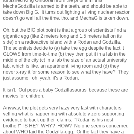
furbished King Ghidorah from the prior film, this
MechaGodzilla is armed to the teeth, and should be able to
take down Big G. It turns out fighting a living nuclear reactor
doesn't go well all the time, tho, and MechaG is taken down.
Oh, but the BIG plot point is that a group of scientists find a
gigantic egg (like 2 meters long and 1.5 meters tall on its
side) on a radioactive island with a Rodan and Godzilla.
The scientists decide to (a) take the egg despite the fact it
GLOWS from time-to-time (b) they then put it in a lab in the
middle of the city (c) in a lab the size of an actual university
lab, which is like, an apartment living room and (d) they
never x-ray it for some reason to see what they have? They
just assume: oh, yeah, it's a Rodan.
It isn't. Out pops a baby Godzillasaurus, because these are
movies for children.
Anyway, the plot gets very hazy very fast with characters
yelling what is happening with absolutely zero supporting
evidence to back up their claims. "Rodan is his nest
brother!" IS HE? WHY? HOW? No one seems concerned
about WHO laid the Godzilla-egg. Or the fact they have a