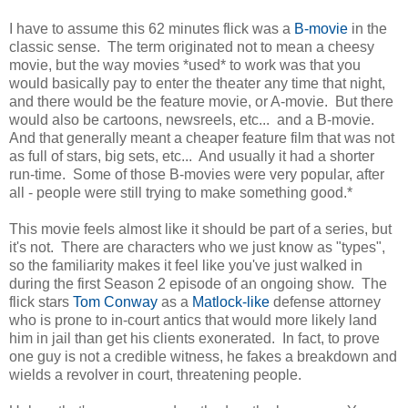
I have to assume this 62 minutes flick was a
B-movie
in the
classic sense. The term originated not to mean a cheesy
movie, but the way movies *used* to work was that you
would basically pay to enter the theater any time that night,
and there would be the feature movie, or A-movie. But there
would also be cartoons, newsreels, etc... and a B-movie.
And that generally meant a cheaper feature film that was not
as full of stars, big sets, etc... And usually it had a shorter
run-time. Some of those B-movies were very popular, after
all - people were still trying to make something good.*
This movie feels almost like it should be part of a series, but
it's not. There are characters who we just know as "types",
so the familiarity makes it feel like you've just walked in
during the first Season 2 episode of an ongoing show. The
flick stars
Tom Conway
as a
Matlock-like
defense attorney
who is prone to in-court antics that would more likely land
him in jail than get his clients exonerated. In fact, to prove
one guy is not a credible witness, he fakes a breakdown and
wields a revolver in court, threatening people.