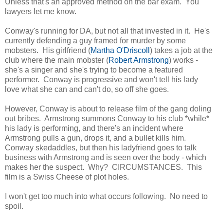
Unless that's an approved method on the bar exam. You
lawyers let me know.
Conway's running for DA, but not all that invested in it. He's
currently defending a guy framed for murder by some
mobsters. His girlfriend (
Martha O'Driscoll
) takes a job at the
club where the main mobster (
Robert Armstrong
) works -
she's a singer and she's trying to become a featured
performer. Conway is progressive and won't tell his lady
love what she can and can't do, so off she goes.
However, Conway is about to release film of the gang doling
out bribes. Armstrong summons Conway to his club *while*
his lady is performing, and there's an incident where
Armstrong pulls a gun, drops it, and a bullet kills him.
Conway skedaddles, but then his ladyfriend goes to talk
business with Armstrong and is seen over the body - which
makes her the suspect. Why? CIRCUMSTANCES. This
film is a Swiss Cheese of plot holes.
I won't get too much into what occurs following. No need to
spoil.