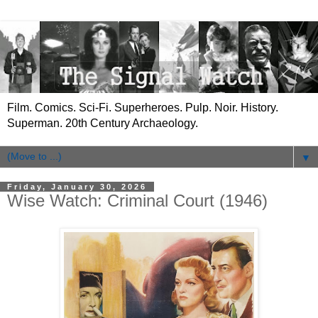
Film. Comics. Sci-Fi. Superheroes. Pulp. Noir. History.
Superman. 20th Century Archaeology.
▼
Friday, January 30, 2026
Wise Watch: Criminal Court (1946)