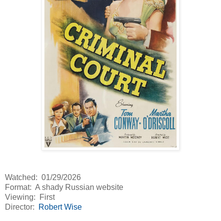
Watched: 01/29/2026
Format: A shady Russian website
Viewing: First
Director:
Robert Wise