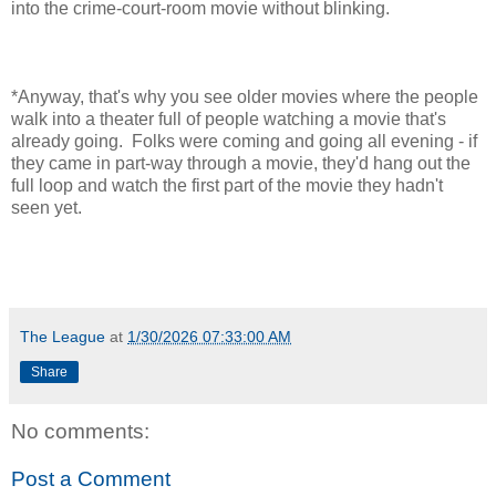
into the crime-court-room movie without blinking.
*Anyway, that's why you see older movies where the people
walk into a theater full of people watching a movie that's
already going. Folks were coming and going all evening - if
they came in part-way through a movie, they'd hang out the
full loop and watch the first part of the movie they hadn't
seen yet.
The League
at
1/30/2026 07:33:00 AM
Share
No comments:
Post a Comment