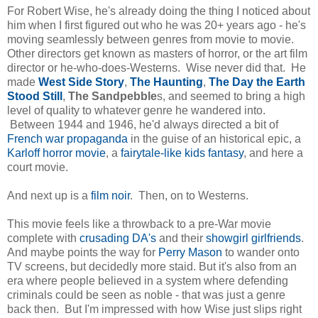
For Robert Wise, he's already doing the thing I noticed about
him when I first figured out who he was 20+ years ago - he's
moving seamlessly between genres from movie to movie.
Other directors get known as masters of horror, or the art film
director or he-who-does-Westerns. Wise never did that. He
made
West Side Story
,
The Haunting
,
The Day the Earth
Stood Still
,
The Sandpebble
s, and seemed to bring a high
level of quality to whatever genre he wandered into.
Between 1944 and 1946, he'd always directed a bit of
French war propaganda
in the guise of an historical epic, a
Karloff horror movie
, a
fairytale-like kids fantasy
, and here a
court movie.
And next up is a
film noir
. Then, on to Westerns.
This movie feels like a throwback to a pre-War movie
complete with
crusading DA's
and their
showgirl girlfriends
.
And maybe points the way for
Perry Mason
to wander onto
TV screens, but decidedly more staid. But it's also from an
era where people believed in a system where defending
criminals could be seen as noble - that was just a genre
back then. But I'm impressed with how Wise just slips right