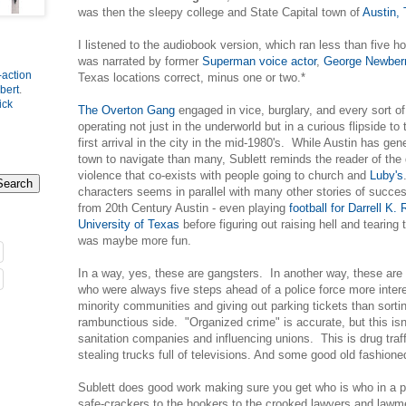
was then the sleepy college and State Capital town of
Austin,
I listened to the audiobook version, which ran less than five h
was narrated by former
Superman voice actor
,
George Newber
-action
Texas locations correct, minus one or two.*
bert
.
ick
The Overton Gang
engaged in vice, burglary, and every sort of
operating not just in the underworld but in a curious flipside to
first arrival in the city in the mid-1980's. While Austin has gen
town to navigate than many, Sublett reminds the reader of the d
violence that co-exists with people going to church and
Luby's
characters seems in parallel with many other stories of succes
from 20th Century Austin - even playing
football for Darrell K.
University of Texas
before figuring out raising hell and tearing
was maybe more fun.
In a way, yes, these are gangsters. In another way, these are 
who were always five steps ahead of a police force more intere
minority communities and giving out parking tickets than sorti
rambunctious side. "Organized crime" is accurate, but this isn
sanitation companies and influencing unions. This is drug traf
stealing trucks full of televisions. And some good old fashione
Sublett does good work making sure you get who is who in a 
safe-crackers to the hookers to the crooked lawyers and lawme