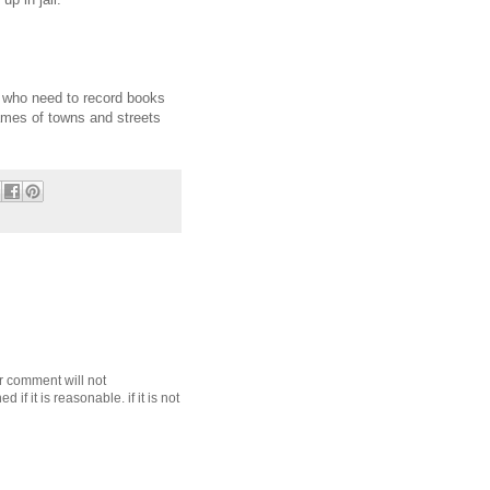
s who need to record books
names of towns and streets
r comment will not
f it is reasonable. if it is not