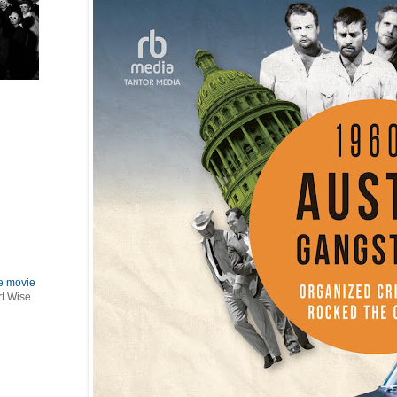
le movie
rt Wise