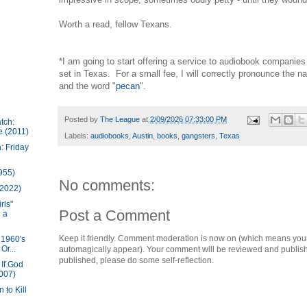
Worth a read, fellow Texans.
*I am going to start offering a service to audiobook companie
set in Texas. For a small fee, I will correctly pronounce the 
and the word "
pecan
".
Posted by
The League
at
2/09/2026 07:33:00 PM
tch:
e (2011)
Labels:
audiobooks
,
Austin
,
books
,
gangsters
,
Texas
: Friday
1955)
No comments:
(2022)
rls"
Post a Comment
 a
Keep it friendly. Comment moderation is now on (which means you
 1960's
Or...
automagically appear). Your comment will be reviewed and published i
published, please do some self-reflection.
If God
007)
 to Kill