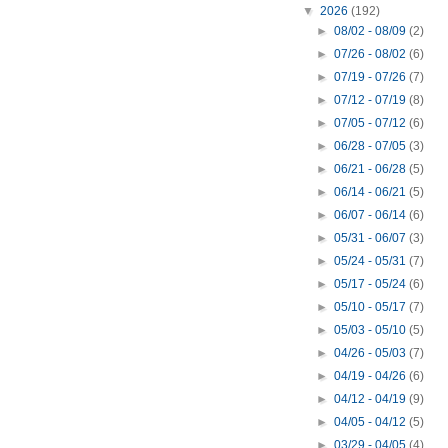
▼
2026
(192)
►
08/02 - 08/09
(2)
►
07/26 - 08/02
(6)
►
07/19 - 07/26
(7)
►
07/12 - 07/19
(8)
►
07/05 - 07/12
(6)
►
06/28 - 07/05
(3)
►
06/21 - 06/28
(5)
►
06/14 - 06/21
(5)
►
06/07 - 06/14
(6)
►
05/31 - 06/07
(3)
►
05/24 - 05/31
(7)
►
05/17 - 05/24
(6)
►
05/10 - 05/17
(7)
►
05/03 - 05/10
(5)
►
04/26 - 05/03
(7)
►
04/19 - 04/26
(6)
►
04/12 - 04/19
(9)
►
04/05 - 04/12
(5)
►
03/29 - 04/05
(4)