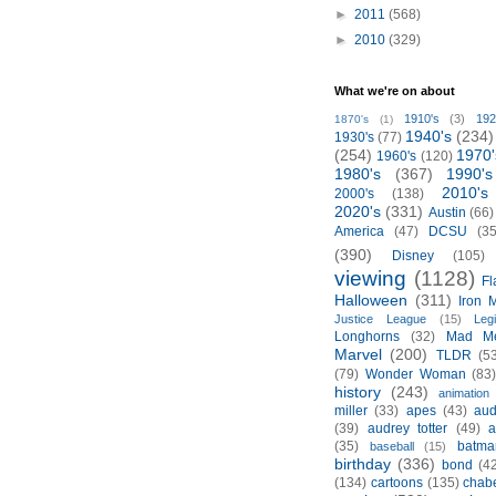
►
2011
(568)
►
2010
(329)
What we're on about
1910's
(3)
192
1870's
(1)
1940's
(234)
1930's
(77)
(254)
1970'
1960's
(120)
1980's
(367)
1990's
2010's
2000's
(138)
2020's
(331)
Austin
(66)
America
(47)
DCSU
(35
(390)
Disney
(105)
viewing
(1128)
Fl
Halloween
(311)
Iron 
Justice League
(15)
Leg
Longhorns
(32)
Mad M
Marvel
(200)
TLDR
(5
(79)
Wonder Woman
(83
history
(243)
animation
miller
(33)
apes
(43)
aud
(39)
audrey totter
(49)
a
(35)
batma
baseball
(15)
birthday
(336)
bond
(4
(134)
cartoons
(135)
chabe