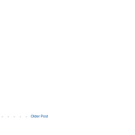
Older Post