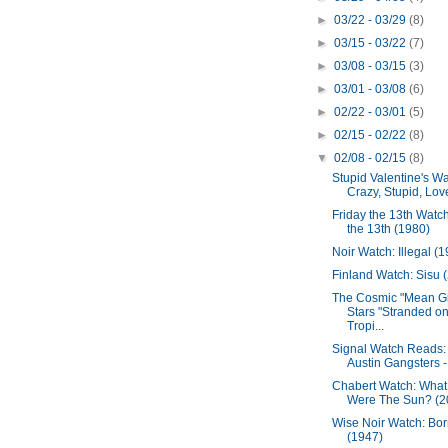
►
03/22 - 03/29
(8)
►
03/15 - 03/22
(7)
►
03/08 - 03/15
(3)
►
03/01 - 03/08
(6)
►
02/22 - 03/01
(5)
►
02/15 - 02/22
(8)
▼
02/08 - 02/15
(8)
Stupid Valentine's Wa
Crazy, Stupid, Lov
Friday the 13th Watch
the 13th (1980)
Noir Watch: Illegal (
Finland Watch: Sisu 
The Cosmic "Mean Gi
Stars "Stranded on
Tropi...
Signal Watch Reads:
Austin Gangsters - 
Chabert Watch: What 
Were The Sun? (2
Wise Noir Watch: Born
(1947)