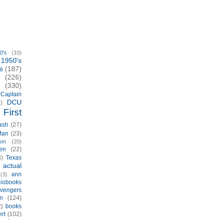
0's
(10)
1950's
s
(187)
(226)
(330)
Captain
DCU
)
First
ash
(27)
Man
(23)
ion
(20)
en
(22)
3)
Texas
actual
)
ann
(3)
iobooks
vengers
n
(124)
2)
books
rt
(102)