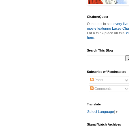
ChabertQuest
Our quest to see
every live
movie featuring Lacey Cha
For a think-piece on this,
cl
here
.
Search This Blog
Subscribe w/ Feedreaders
Posts
Comments
Translate
Select Language
▼
Signal Watch Archives