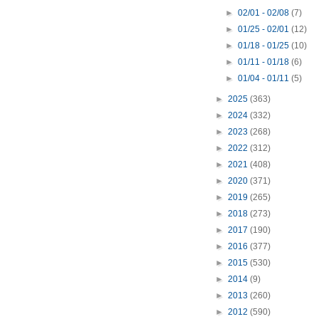
►
02/01 - 02/08
(7)
►
01/25 - 02/01
(12)
►
01/18 - 01/25
(10)
►
01/11 - 01/18
(6)
►
01/04 - 01/11
(5)
►
2025
(363)
►
2024
(332)
►
2023
(268)
►
2022
(312)
►
2021
(408)
►
2020
(371)
►
2019
(265)
►
2018
(273)
►
2017
(190)
►
2016
(377)
►
2015
(530)
►
2014
(9)
►
2013
(260)
►
2012
(590)