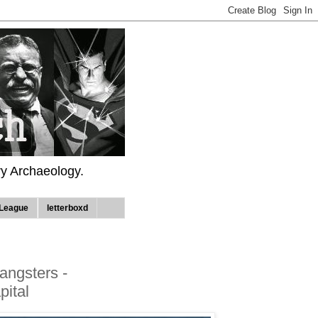
ry Archaeology.
League
letterboxd
angsters -
ital