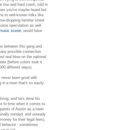
 rise and hard crash, told in
ames you've maybe heard but
s to well-known folks like
me-dropping familiar street
some speculation as well
 music scene
, would have
ns between this gang and
n any possible connection
irst real blow on the national
tate (before voters took it
1000 different ways).
as never been good with
 in a town that's so easily
living, and he's done his
me to time when it comes to
paints of Austin as a town
iminally minded, and unready
 money for their legal fees),
d behavior - sometimes
p in jail.