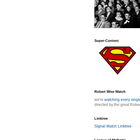
Super-Content
Robert Wise Watch
we're
watching every sing
directed by the great Robe
Linktree
Signal Watch Linktree