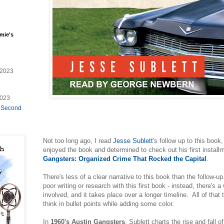
mie's
/2023
2023
e Second
Not too long ago, I read
Jesse Sublett
's follow up to this book,
enjoyed the book and determined to check out his first install
Gangsters: Organized Crime That Rocked the Capital
.
There's less of a clear narrative to this book than the follow-u
poor writing or research with this first book - instead, there's 
involved, and it takes place over a longer timeline. All of that
think in bullet points while adding some color.
In
1960's Austin Gangsters
, Sublett charts the rise and fall o