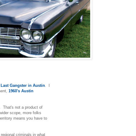
Last Gangster in Austin
. I
ment,
1960's Austin
p. That's not a product of
a wider scope, more folks
 territory means you have to
f regional criminals in what