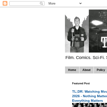
Film. Comics. Sci-Fi.
Home
About
Policy
Featured Post
TL;DR: Watching Mov
2026 - Nothing Matte
Everything Matters