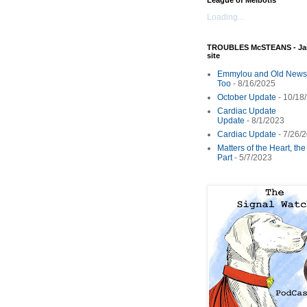
League of Melbotis
Loading...
TROUBLES McSTEANS - Ja
site
Emmylou and Old News
Too
- 8/16/2025
October Update
- 10/18
Cardiac Update
Update
- 8/1/2023
Cardiac Update
- 7/26/
Matters of the Heart, th
Part
- 5/7/2023