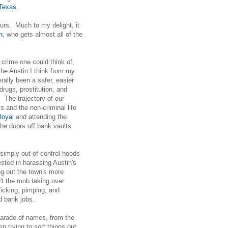
 Texas
.
ours. Much to my delight, it
n
, who gets almost all of the
 crime one could think of,
 the Austin I think from my
erally been a safer, easier
rugs, prostitution, and
. The trajectory of our
s and the non-criminal life
 Royal
and attending the
 the doors off bank vaults
simply out-of-control hoods
sted in harassing Austin's
ng out the town's more
't the mob taking over
ficking, pimping, and
d bank jobs.
parade of names, from the
n trying to sort things out.