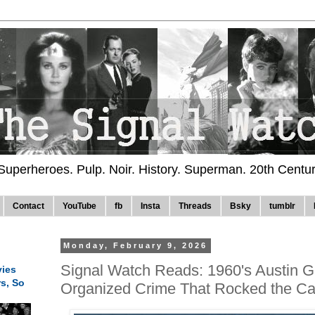
 Superheroes. Pulp. Noir. History. Superman. 20th Centu
Contact
YouTube
fb
Insta
Threads
Bsky
tumblr
Monday, February 9, 2026
Signal Watch Reads: 1960's Austin G
ies
rs, So
Organized Crime That Rocked the Cap