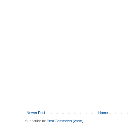
Newer Post
Home
Subscribe to:
Post Comments (Atom)