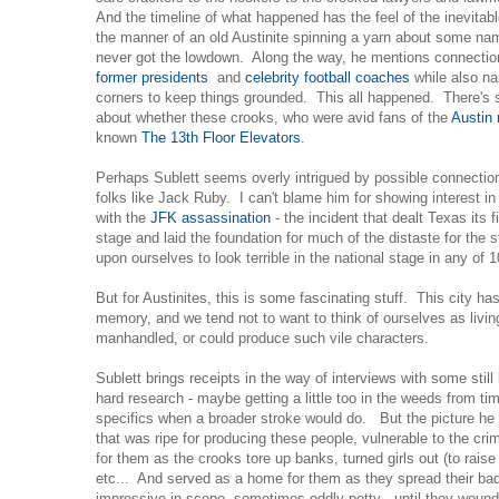
And the timeline of what happened has the feel of the inevitable
the manner of an old Austinite spinning a yarn about some n
never got the lowdown. Along the way, he mentions connection
former presidents
and
celebrity football coaches
while also na
corners to keep things grounded. This all happened. There's 
about whether these crooks, who were avid fans of the
Austin
known
The 13th Floor Elevators
.
Perhaps Sublett seems overly intrigued by possible connectio
folks like Jack Ruby. I can't blame him for showing interest i
with the
JFK assassination
- the incident that dealt Texas its f
stage and laid the foundation for much of the distaste for the s
upon ourselves to look terrible in the national stage in any of 
But for Austinites, this is some fascinating stuff. This city h
memory, and we tend not to want to think of ourselves as living
manhandled, or could produce such vile characters.
Sublett brings receipts in the way of interviews with some still 
hard research - maybe getting a little too in the weeds from ti
specifics when a broader stroke would do. But the picture he 
that was ripe for producing these people, vulnerable to the cr
for them as the crooks tore up banks, turned girls out (to raise
etc... And served as a home for them as they spread their ba
impressive in scope, sometimes oddly petty - until they wound u