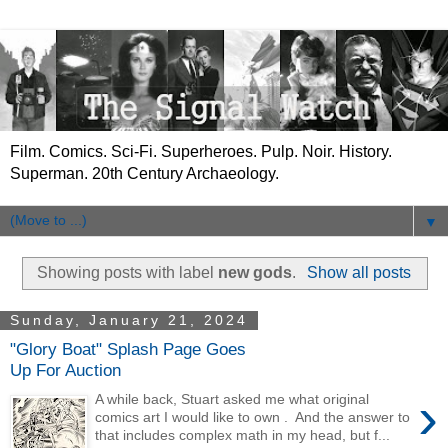
Film. Comics. Sci-Fi. Superheroes. Pulp. Noir. History.
Superman. 20th Century Archaeology.
▼
Showing posts with label
new gods
.
Show all posts
Sunday, January 21, 2024
"Glory Boat" Splash Page Goes
Up For Auction
›
A while back, Stuart asked me what original
comics art I would like to own . And the answer to
that includes complex math in my head, but f...