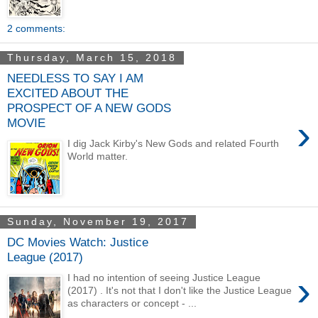
2 comments:
Thursday, March 15, 2018
NEEDLESS TO SAY I AM
EXCITED ABOUT THE
PROSPECT OF A NEW GODS
›
MOVIE
I dig Jack Kirby's New Gods and related Fourth
World matter.
Sunday, November 19, 2017
DC Movies Watch: Justice
League (2017)
›
I had no intention of seeing Justice League
(2017) . It's not that I don't like the Justice League
as characters or concept - ...