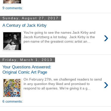
9 comments:
Sunday, August 27, 2017
A Century of Jack Kirby
›
You're going to see the names Jack Kirby and
Jacob Kurtzberg a lot today. Jack Kirby is the
pen-name of the greatest comic artist an...
Friday, March 1, 2013
Your Questions Answered:
Original Comic Art Page
›
On February 27th, we challenged readers to send
in any question they liked and promised to
respond to all queries. We're giving it a g...
6 comments: