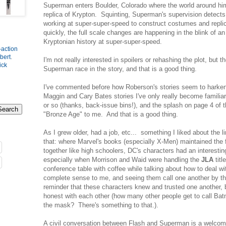
Superman enters Boulder, Colorado where the world around hi
replica of Krypton. Squinting, Superman's supervision detects 
working at super-super-speed to construct costumes and replic
quickly, the full scale changes are happening in the blink of an
Kryptonian history at super-super-speed.
-action
bert
.
I'm not really interested in spoilers or rehashing the plot, but th
ick
Superman race in the story, and that is a good thing.
I've commented before how Roberson's stories seem to harken 
Maggin and Cary Bates stories I've only really become familiar 
or so (thanks, back-issue bins!), and the splash on page 4 of 
"Bronze Age" to me. And that is a good thing.
As I grew older, had a job, etc... something I liked about the 
that: where Marvel's books (especially X-Men) maintained the 
together like high schoolers, DC's characters had an interestin
especially when Morrison and Waid were handling the
JLA
titl
conference table with coffee while talking about how to deal wi
complete sense to me, and seeing them call one another by th
reminder that these characters knew and trusted one another, 
honest with each other (how many other people get to call Ba
the mask? There's something to that.).
A civil conversation between Flash and Superman is a welcome