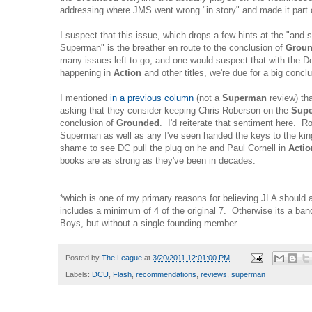
addressing where JMS went wrong "in story" and made it part o
I suspect that this issue, which drops a few hints at the "and
Superman" is the breather en route to the conclusion of
Grou
many issues left to go, and one would suspect that with the 
happening in
Action
and other titles, we're due for a big concl
I mentioned
in a previous column
(not a
Superman
review) tha
asking that they consider keeping Chris Roberson on the
Sup
conclusion of
Grounded
. I'd reiterate that sentiment here. R
Superman as well as any I've seen handed the keys to the kin
shame to see DC pull the plug on he and Paul Cornell in
Acti
books are as strong as they've been in decades.
*which is one of my primary reasons for believing JLA should 
includes a minimum of 4 of the original 7. Otherwise its a ba
Boys, but without a single founding member.
Posted by
The League
at
3/20/2011 12:01:00 PM
Labels:
DCU
,
Flash
,
recommendations
,
reviews
,
superman