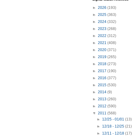
►
2026
(193)
►
2025
(363)
►
2024
(332)
►
2023
(268)
►
2022
(312)
►
2021
(408)
►
2020
(371)
►
2019
(265)
►
2018
(273)
►
2017
(190)
►
2016
(377)
►
2015
(530)
►
2014
(9)
►
2013
(260)
►
2012
(590)
▼
2011
(568)
►
12/25 - 01/01
(13)
►
12/18 - 12/25
(21)
►
12/11 - 12/18
(17)