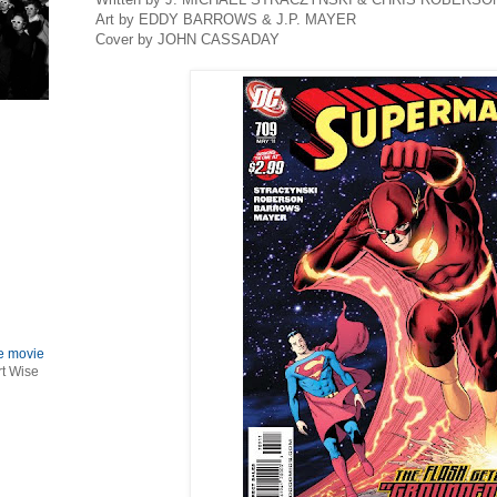
Art by EDDY BARROWS & J.P. MAYER
Cover by JOHN CASSADAY
le movie
rt Wise