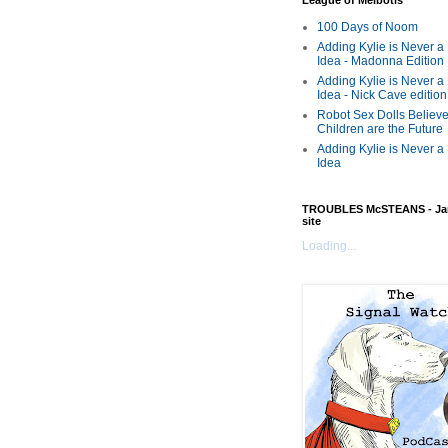
League of Melbotis
100 Days of Noom
Adding Kylie is Never a
Idea - Madonna Edition
Adding Kylie is Never a
Idea - Nick Cave edition
Robot Sex Dolls Believe
Children are the Future
Adding Kylie is Never a
Idea
TROUBLES McSTEANS - Ja
site
Loading...