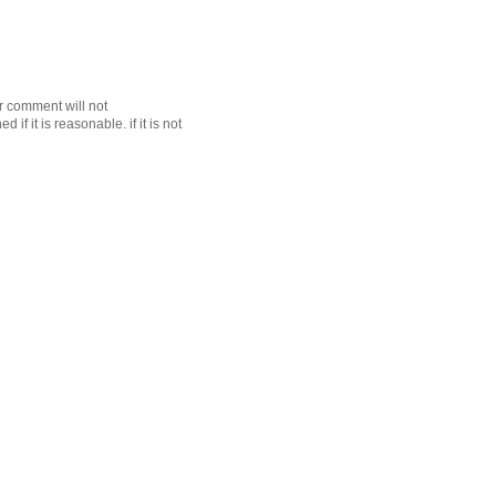
r comment will not
f it is reasonable. if it is not