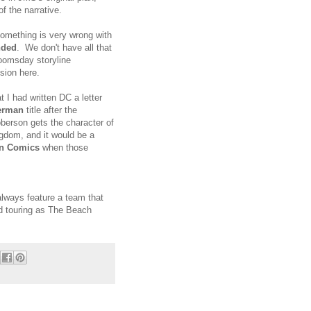
f the narrative.
 something is very wrong with
nded
. We don't have all that
Doomsday storyline
usion here.
t I had written DC a letter
erman
title after the
oberson gets the character of
gdom, and it would be a
on Comics
when those
always feature a team that
nd touring as The Beach