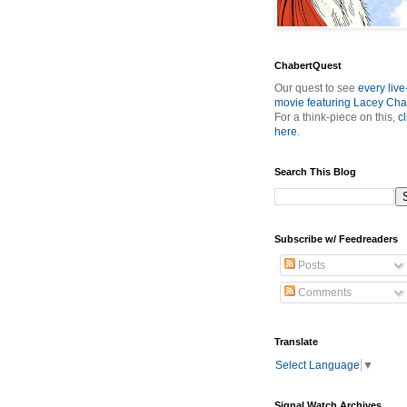
ChabertQuest
Our quest to see
every live
movie featuring Lacey Cha
For a think-piece on this,
cl
here
.
Search This Blog
Subscribe w/ Feedreaders
Posts
Comments
Translate
Select Language
▼
Signal Watch Archives