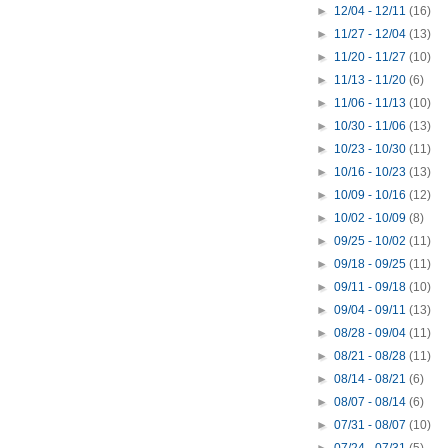
►
12/04 - 12/11
(16)
►
11/27 - 12/04
(13)
►
11/20 - 11/27
(10)
►
11/13 - 11/20
(6)
►
11/06 - 11/13
(10)
►
10/30 - 11/06
(13)
►
10/23 - 10/30
(11)
►
10/16 - 10/23
(13)
►
10/09 - 10/16
(12)
►
10/02 - 10/09
(8)
►
09/25 - 10/02
(11)
►
09/18 - 09/25
(11)
►
09/11 - 09/18
(10)
►
09/04 - 09/11
(13)
►
08/28 - 09/04
(11)
►
08/21 - 08/28
(11)
►
08/14 - 08/21
(6)
►
08/07 - 08/14
(6)
►
07/31 - 08/07
(10)