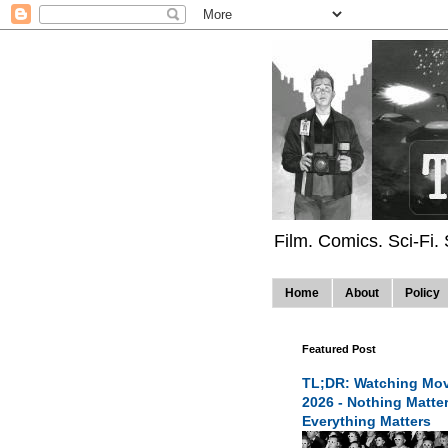
Film. Comics. Sci-Fi.
Home
About
Policy
Featured Post
TL;DR: Watching Mov
2026 - Nothing Matte
Everything Matters