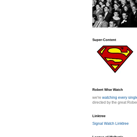
Super-Content
Robert Wise Watch
we're
watching every sing
directed by the great Robe
Linktree
Signal Watch Linktree