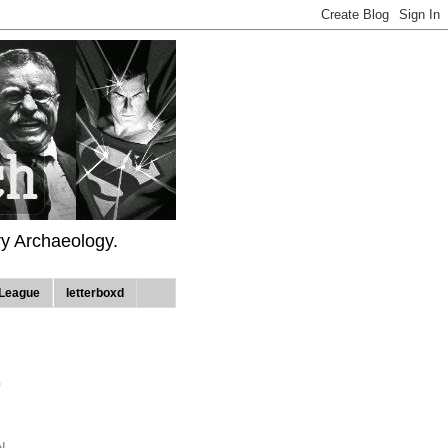
ry Archaeology.
League
letterboxd
9
N