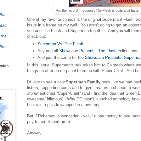
For the record: I suspect The Flash is quite a bit fast
 Bad
One of my favorite comics is the original Superman/ Flash rac
issue in a frame on my wall. You aren't going to get an objec
 Bad
you add The Flash and Superman together. And you will then
check out:
 the
Superman Vs. The Flash
 Bad
Any and all
Showcase Presents: The Flash
collections
And just the same for the
Showcase Presents: Superma
In this issue, Superman's trek takes him to Colorado where w
mie's
things up after an off-panel team-up with Super-Chief. And here 
I'd love to see a new
Superman Family
book like we had back 
listers, supporting casts and to give creators a chance to work
aforementioned "Super-Chief" (and I find the idea that Green B
awesome/ hilarious). Why DC hasn't launched anthology books
books is a puzzle wrapped in a mystery...
But if Roberson is wondering - yes, I'd pay money to see more 
pay to see Supertramp).
Anyway...