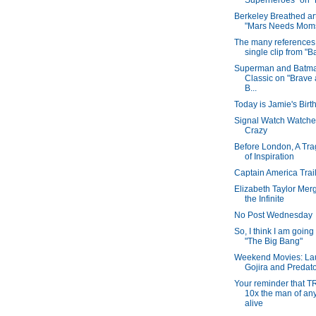
Superheroes" on "B
Berkeley Breathed ar
"Mars Needs Mom
The many references 
single clip from "B
Superman and Batm
Classic on "Brave 
B...
Today is Jamie's Birt
Signal Watch Watche
Crazy
Before London, A Tra
of Inspiration
Captain America Trail
Elizabeth Taylor Mer
the Infinite
No Post Wednesday
So, I think I am going
"The Big Bang"
Weekend Movies: La
Gojira and Predat
Your reminder that T
10x the man of an
alive