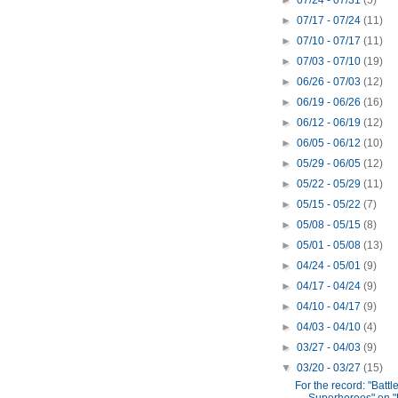
►
07/24 - 07/31
(5)
►
07/17 - 07/24
(11)
►
07/10 - 07/17
(11)
►
07/03 - 07/10
(19)
►
06/26 - 07/03
(12)
►
06/19 - 06/26
(16)
►
06/12 - 06/19
(12)
►
06/05 - 06/12
(10)
►
05/29 - 06/05
(12)
►
05/22 - 05/29
(11)
►
05/15 - 05/22
(7)
►
05/08 - 05/15
(8)
►
05/01 - 05/08
(13)
►
04/24 - 05/01
(9)
►
04/17 - 04/24
(9)
►
04/10 - 04/17
(9)
►
04/03 - 04/10
(4)
►
03/27 - 04/03
(9)
▼
03/20 - 03/27
(15)
For the record: "Battle