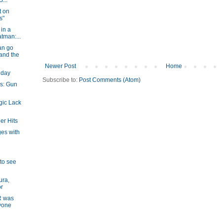
...
t on
s"
in a
atman:...
an go
and the
Newer Post
Home
hday
Subscribe to:
Post Comments (Atom)
s: Gun
gic Lack
er Hits
ges with
 to see
ura,
or
R was
yone