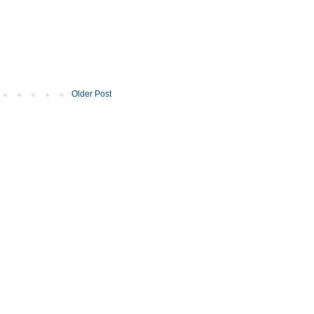
Older Post