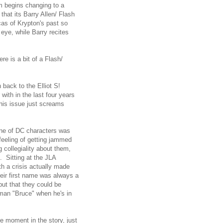
m begins changing to a
that its Barry Allen/ Flash
as of Krypton's past so
 eye, while Barry recites
ere is a bit of a Flash/
back to the Elliot S!
with in the last four years
this issue just screams
line of DC characters was
feeling of getting jammed
g collegiality about them,
e. Sitting at the JLA
th a crisis actually made
eir first name was always a
but that they could be
tman "Bruce" when he's in
 moment in the story, just