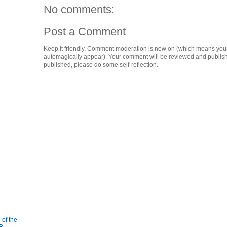
No comments:
Post a Comment
Keep it friendly. Comment moderation is now on (which means you
automagically appear). Your comment will be reviewed and published i
published, please do some self-reflection.
 of the