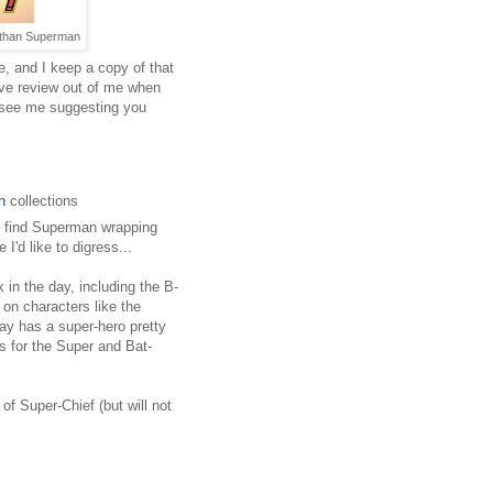
er than Superman
e, and I keep a copy of that
tive review out of me when
 see me suggesting you
n
collections
e find Superman wrapping
I'd like to digress...
in the day, including the B-
 on characters like the
ay has a super-hero pretty
 for the Super and Bat-
of Super-Chief (but will not