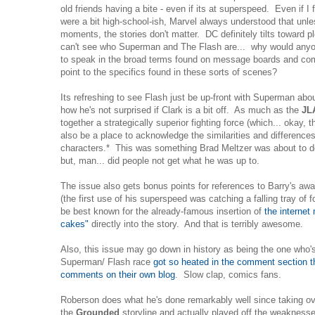
old friends having a bite - even if its at superspeed. Even if I 
were a bit high-school-ish, Marvel always understood that unl
moments, the stories don't matter. DC definitely tilts toward plo
can't see who Superman and The Flash are... why would anyon
to speak in the broad terms found on message boards and com
point to the specifics found in these sorts of scenes?
Its refreshing to see Flash just be up-front with Superman abo
how he's not surprised if Clark is a bit off. As much as the
JL
together a strategically superior fighting force (which... okay, 
also be a place to acknowledge the similarities and difference
characters.* This was something Brad Meltzer was about to do
but, man... did people not get what he was up to.
The issue also gets bonus points for references to Barry's aw
(the first use of his superspeed was catching a falling tray of foo
be best known for the already-famous insertion of
the internet
cakes"
directly into the story. And that is terribly awesome.
Also, this issue may go down in history as being the one who's
Superman/ Flash race
got so heated in the comment section tha
comments on their own blog
. Slow clap, comics fans.
Roberson does what he's done remarkably well since taking ove
the
Grounded
storyline and actually played off the weaknesse