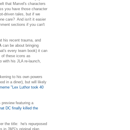
felt that Marvel's characters
ess you have those character
t-driven tales, but if we
e care? And isn't it easier
ment sections if you can't
ut his recent trauma, and
A
can be about bringing
that's every team book) it can
s of these icons as
 with his JLA re-launch,
akening to his own powers
d in a diner), but will likely
 meme "Lex Luthor took 40
 preview featuring a
t DC finally killed the
r the title: he's repurposed
s in JMS's original plan,