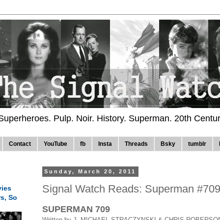
 Superheroes. Pulp. Noir. History. Superman. 20th Centu
Contact
YouTube
fb
Insta
Threads
Bsky
tumblr
Sunday, March 20, 2011
Signal Watch Reads: Superman #70
ies
rs, So
SUPERMAN 709
Written by J. MICHAEL STRACZYNSKI & CHRIS ROBERSO