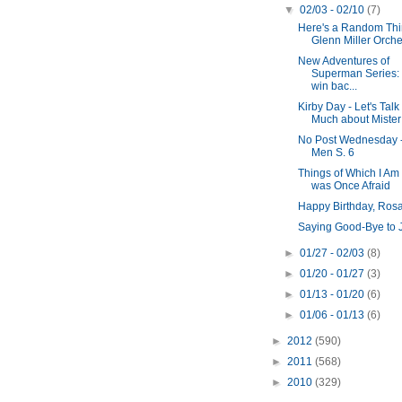
▼
02/03 - 02/10
(7)
Here's a Random Thin
Glenn Miller Orches
New Adventures of
Superman Series:
win bac...
Kirby Day - Let's Talk
Much about Mister
No Post Wednesday 
Men S. 6
Things of Which I Am
was Once Afraid
Happy Birthday, Ros
Saying Good-Bye to 
►
01/27 - 02/03
(8)
►
01/20 - 01/27
(3)
►
01/13 - 01/20
(6)
►
01/06 - 01/13
(6)
►
2012
(590)
►
2011
(568)
►
2010
(329)