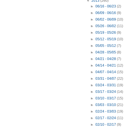
▼
2013
(260)
►
06/16 - 06/23
(2)
►
06/09 - 06/16
(9)
►
06/02 - 06/09
(10)
►
05/26 - 06/02
(11)
►
05/19 - 05/26
(9)
►
05/12 - 05/19
(10)
►
05/05 - 05/12
(7)
►
04/28 - 05/05
(8)
►
04/21 - 04/28
(7)
►
04/14 - 04/21
(12)
►
04/07 - 04/14
(15)
►
03/31 - 04/07
(22)
►
03/24 - 03/31
(19)
►
03/17 - 03/24
(14)
►
03/10 - 03/17
(15)
►
03/03 - 03/10
(21)
►
02/24 - 03/03
(19)
►
02/17 - 02/24
(11)
►
02/10 - 02/17
(9)