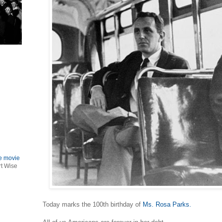
le movie
rt Wise
Today marks the 100th birthday of
Ms. Rosa Parks.