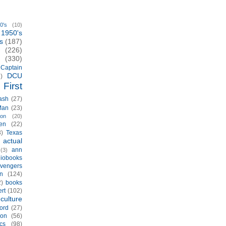
0's
(10)
1950's
s
(187)
(226)
(330)
Captain
DCU
)
First
ash
(27)
Man
(23)
ion
(20)
en
(22)
3)
Texas
actual
)
ann
(3)
iobooks
vengers
n
(124)
2)
books
rt
(102)
culture
ord
(27)
ion
(56)
cs
(98)