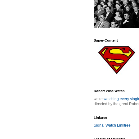
Super-Content
Robert Wise Watch
we're
watching every sing
directed by the great Robe
Linktree
Signal Watch Linktree