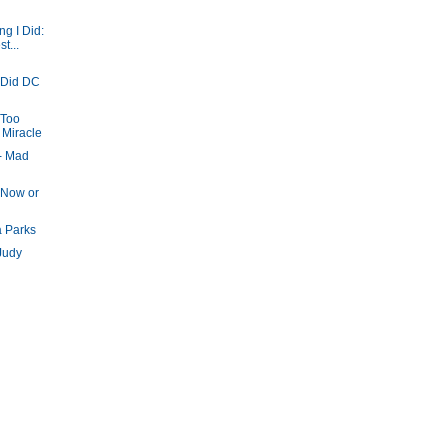
g I Did:
t...
 Did DC
 Too
 Miracle
- Mad
 Now or
a Parks
Judy