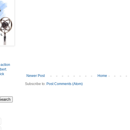
-action
bert
.
ick
Newer Post
Home
Subscribe to:
Post Comments (Atom)