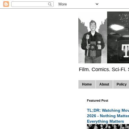
Film. Comics. Sci-Fi.
Home
About
Policy
Featured Post
TL;DR: Watching Mov
2026 - Nothing Matte
Everything Matters