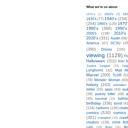
What we're on about
1910's
(3)
192
1870's
(1)
1940's
(234)
1930's
(77)
(254)
1970'
1960's
(120)
1980's
(368)
1990's
2010's
2000's
(138)
2020's
(331)
Austin
(66)
America
(47)
DCSU
(35
(390)
Disney
(105)
viewing
(1129)
Fl
Halloween
(311)
Iron 
Justice League
(15)
Leg
Longhorns
(32)
Mad M
Marvel
(200)
TLDR
(5
(79)
Wonder Woman
(83
history
(243)
animation
miller
(33)
apes
(43)
aud
(39)
audrey totter
(49)
a
(35)
batma
baseball
(15)
birthday
(336)
bond
(4
(134)
cartoons
(136)
chabe
comics
(530)
comics 
(301)
crawf
crampton
(13)
creators
(138)
crime fict
do
cubs
(10)
dceu
(11)