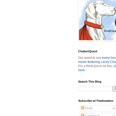
ChabertQuest
Our quest to see
every live
movie featuring Lacey Cha
For a think-piece on this,
cl
here
.
Search This Blog
Subscribe w/ Feedreaders
Posts