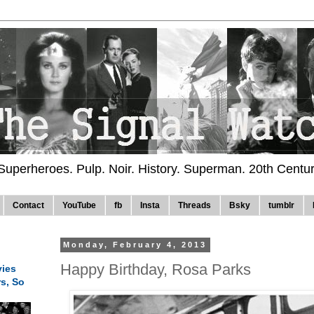
 Superheroes. Pulp. Noir. History. Superman. 20th Centu
Contact
YouTube
fb
Insta
Threads
Bsky
tumblr
Monday, February 4, 2013
Happy Birthday, Rosa Parks
ies
rs, So