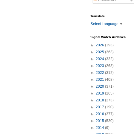
Comments
Translate
Select Language
▼
Signal Watch Archives
►
2026
(193)
►
2025
(363)
►
2024
(332)
►
2023
(268)
►
2022
(312)
►
2021
(408)
►
2020
(371)
►
2019
(265)
►
2018
(273)
►
2017
(190)
►
2016
(377)
►
2015
(530)
►
2014
(9)