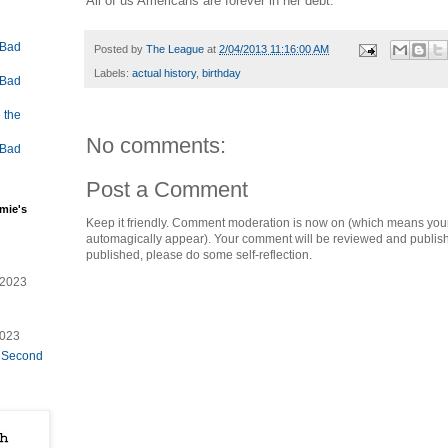
All of us Americans are forever in her debt.
 Bad
Posted by
The League
at
2/04/2013 11:16:00 AM
Labels:
actual history
,
birthday
 Bad
 the
No comments:
 Bad
Post a Comment
mie's
Keep it friendly. Comment moderation is now on (which means you
automagically appear). Your comment will be reviewed and published i
published, please do some self-reflection.
/2023
2023
e Second