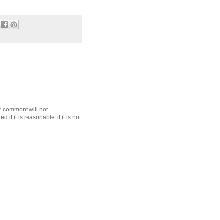
r comment will not
f it is reasonable. if it is not