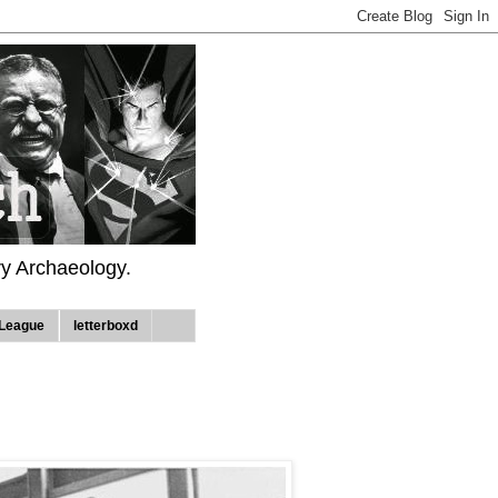
ry Archaeology.
League
letterboxd