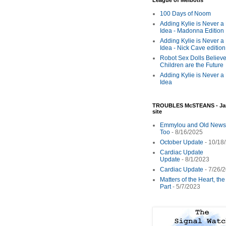
League of Melbotis
100 Days of Noom
Adding Kylie is Never a
Idea - Madonna Edition
Adding Kylie is Never a
Idea - Nick Cave edition
Robot Sex Dolls Believe
Children are the Future
Adding Kylie is Never a
Idea
TROUBLES McSTEANS - Ja
site
Emmylou and Old News
Too
- 8/16/2025
October Update
- 10/18
Cardiac Update
Update
- 8/1/2023
Cardiac Update
- 7/26/
Matters of the Heart, th
Part
- 5/7/2023