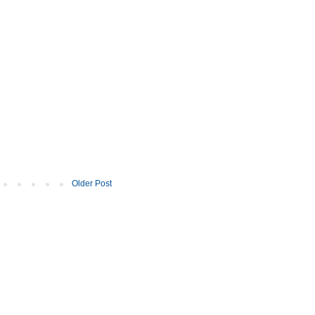
Older Post