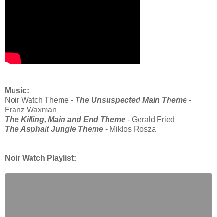
Music:
Noir Watch Theme -
The Unsuspected Main Theme
-
Franz Waxman
The Killing, Main and End Theme
- Gerald Fried
The Asphalt Jungle Theme
- Miklos Rosza
Noir Watch Playlist: