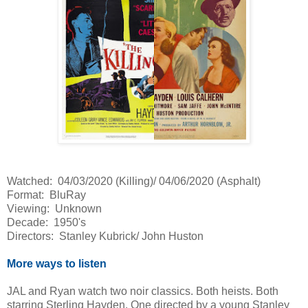
Watched: 04/03/2020 (Killing)/ 04/06/2020 (Asphalt)
Format: BluRay
Viewing: Unknown
Decade: 1950's
Directors: Stanley Kubrick/ John Huston
More ways to listen
JAL and Ryan watch two noir classics. Both heists. Both
starring Sterling Hayden. One directed by a young Stanley