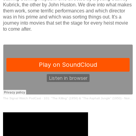
Kubrick, the other by John Huston. We dive into what makes
them work, some terrific performances and which director
was in his prime and which was sorting things out. It's a
journey into movies that set the stage for every heist movie
to come after.
The Signal Watch PodCast
·
101: "The Killing" (1956) & "The Asphalt Jungle" (1950) - Noir Watch 05 w/ JAL & Ryan