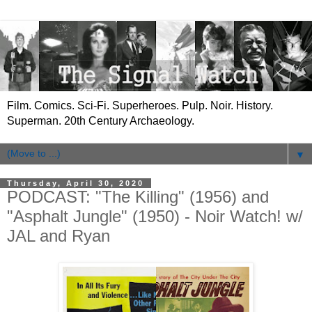
Film. Comics. Sci-Fi. Superheroes. Pulp. Noir. History.
Superman. 20th Century Archaeology.
▼
Thursday, April 30, 2020
PODCAST: "The Killing" (1956) and
"Asphalt Jungle" (1950) - Noir Watch! w/
JAL and Ryan