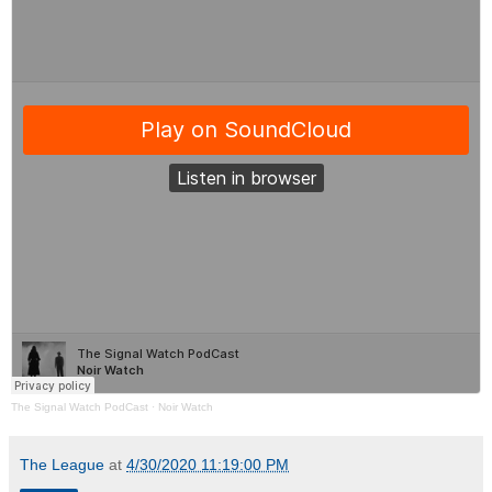
The Signal Watch PodCast
·
Noir Watch
The League
at
4/30/2020 11:19:00 PM